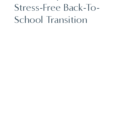
Stress-Free Back-To-
School Transition