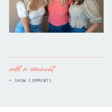
add a comment
+ SHOW COMMENTS