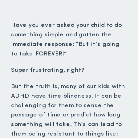
Have you ever asked your child to do
something simple and gotten the
immediate response: “But it’s going
to take FOREVER!”
Super frustrating, right?
But the truth is, many of our kids with
ADHD have time blindness. It can be
challenging for them to sense the
passage of time or predict how long
something will take. This can lead to
them being resistant to things like: