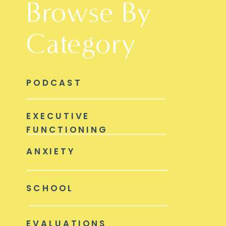
Browse By
Category
PODCAST
EXECUTIVE
FUNCTIONING
ANXIETY
SCHOOL
EVALUATIONS