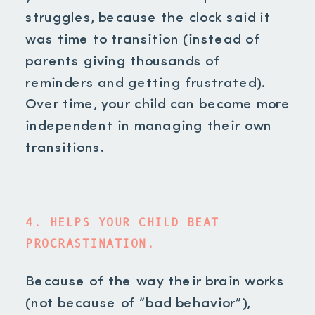
struggles, because the clock said it
was time to transition (instead of
parents giving thousands of
reminders and getting frustrated).
Over time, your child can become more
independent in managing their own
transitions.
4. HELPS YOUR CHILD BEAT
PROCRASTINATION.
Because of the way their brain works
(not because of “bad behavior”),