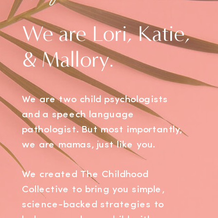
We are Lori, Katie,
& Mallory.
We are two child psychologists
and a speech language
pathologist. But most importantly,
we are mamas, just like you.
We created The Childhood
Collective to bring you simple,
science-backed strategies to