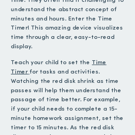
time. They often find it challenging to
understand the abstract concept of
minutes and hours. Enter the Time
Timer! This amazing device visualizes
time through a clear, easy-to-read
display.
Teach your child to set the
Time
Timer
for tasks and activities.
Watching the red disk shrink as time
passes will help them understand the
passage of time better. For example,
if your child needs to complete a 15-
minute homework assignment, set the
timer to 15 minutes. As the red disk