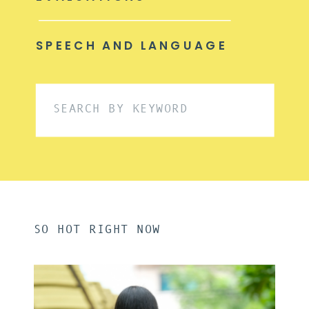
SPEECH AND LANGUAGE
Search
for:
SO HOT RIGHT NOW