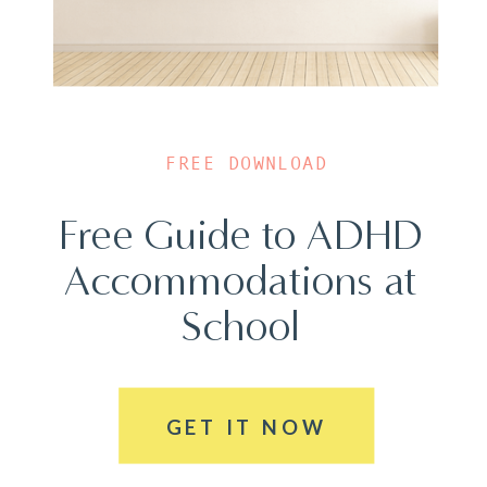
FREE DOWNLOAD
Free Guide to ADHD
Accommodations at
School
GET IT NOW