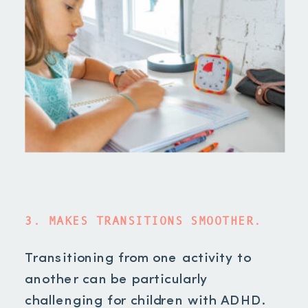
3. MAKES TRANSITIONS SMOOTHER.
Transitioning from one activity to
another can be particularly
challenging for children with ADHD.