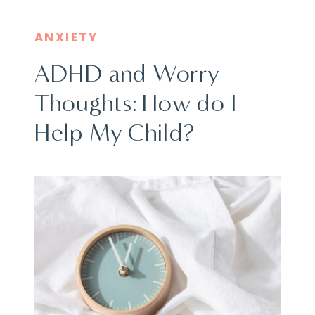
ANXIETY
ADHD and Worry
Thoughts: How do I
Help My Child?