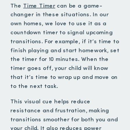
The
Time Timer
can be a game-
changer in these situations. In our
own homes, we love to use it as a
countdown timer to signal upcoming
transitions. For example, if it’s time to
finish playing and start homework, set
the timer for 10 minutes. When the
timer goes off, your child will know
that it’s time to wrap up and move on
to the next task.
This visual cue helps reduce
resistance and frustration, making
transitions smoother for both you and
your child. It also reduces power