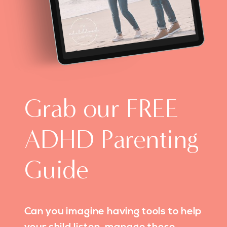
Grab our FREE
ADHD Parenting
Guide
Can you imagine having tools to help
your child listen, manage those