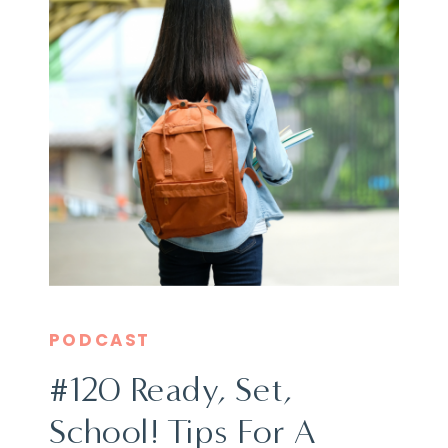
PODCAST
#120 Ready, Set,
School! Tips For A