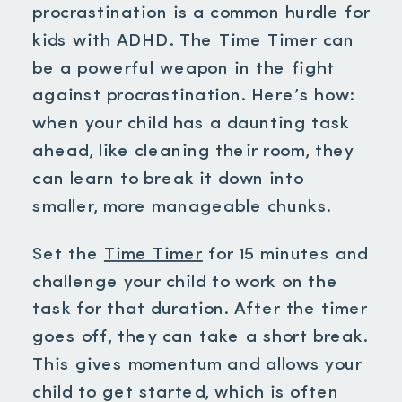
procrastination is a common hurdle for
kids with ADHD. The Time Timer can
be a powerful weapon in the fight
against procrastination. Here’s how:
when your child has a daunting task
ahead, like cleaning their room, they
can learn to break it down into
smaller, more manageable chunks.
Set the
Time Timer
for 15 minutes and
challenge your child to work on the
task for that duration. After the timer
goes off, they can take a short break.
This gives momentum and allows your
child to get started, which is often