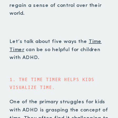
regain a sense of control over their
world.
Let’s talk about five ways the
Time
Timer
can be so helpful for children
with ADHD.
1. THE TIME TIMER HELPS KIDS
VISUALIZE TIME.
One of the primary struggles for kids
with ADHD is grasping the concept of