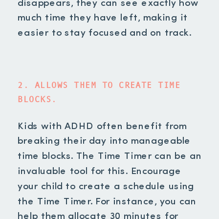
disappears, they can see exactly how
much time they have left, making it
easier to stay focused and on track.
2. ALLOWS THEM TO CREATE TIME
BLOCKS.
Kids with ADHD often benefit from
breaking their day into manageable
time blocks. The Time Timer can be an
invaluable tool for this. Encourage
your child to create a schedule using
the Time Timer. For instance, you can
help them allocate 30 minutes for