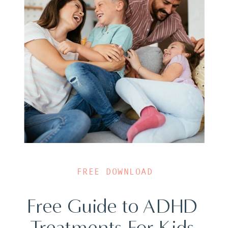
FREE DOWNLOAD
Free Guide to ADHD
Treatments For Kids