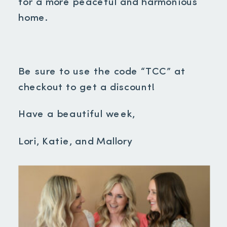
for a more peaceful and harmonious
home.
Be sure to use the code “TCC” at
checkout to get a discount!
Have a beautiful week,
Lori, Katie, and Mallory