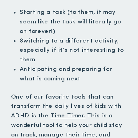
Starting a task (to them, it may
seem like the task will literally go
on forever!)
Switching to a different activity,
especially if it’s not interesting to
them
Anticipating and preparing for
what is coming next
One of our favorite tools that can
transform the daily lives of kids with
ADHD is the
Time Timer.
This is a
wonderful tool to help your child stay
on track, manage their time, and