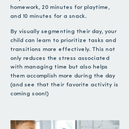
homework, 20 minutes for playtime,
and 10 minutes for a snack.
By visually segmenting their day, your
child can learn to prioritize tasks and
transitions more effectively. This not
only reduces the stress associated
with managing time but also helps
them accomplish more during the day
(and see that their favorite activity is
coming soon!)