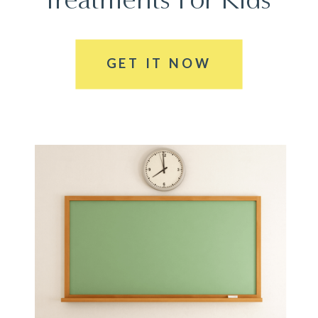
GET IT NOW