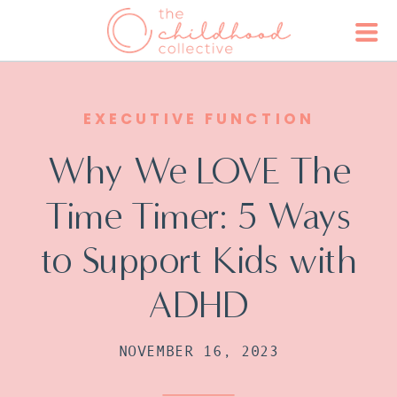
EXECUTIVE FUNCTION
Why We LOVE The
Time Timer: 5 Ways
to Support Kids with
ADHD
NOVEMBER 16, 2023