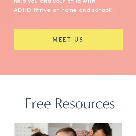
help you and your child with
ADHD thrive at home and school!
MEET US
Free Resources