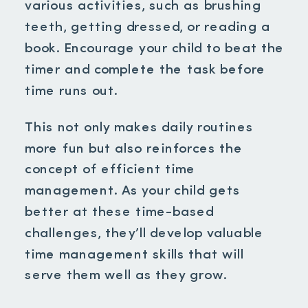
various activities, such as brushing
teeth, getting dressed, or reading a
book. Encourage your child to beat the
timer and complete the task before
time runs out.
This not only makes daily routines
more fun but also reinforces the
concept of efficient time
management. As your child gets
better at these time-based
challenges, they’ll develop valuable
time management skills that will
serve them well as they grow.