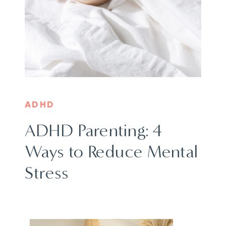
ADHD
ADHD Parenting: 4
Ways to Reduce Mental
Stress