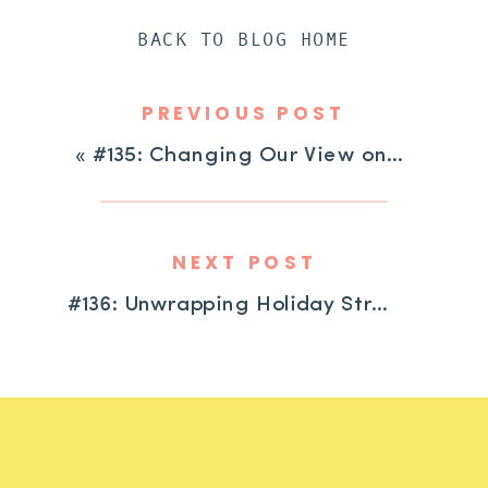
BACK TO BLOG HOME
PREVIOUS POST
«
#135: Changing Our View on “Challenging” Behavior with Dayna Abraham
NEXT POST
#136: Unwrapping Holiday Strategies for Kids with ADHD