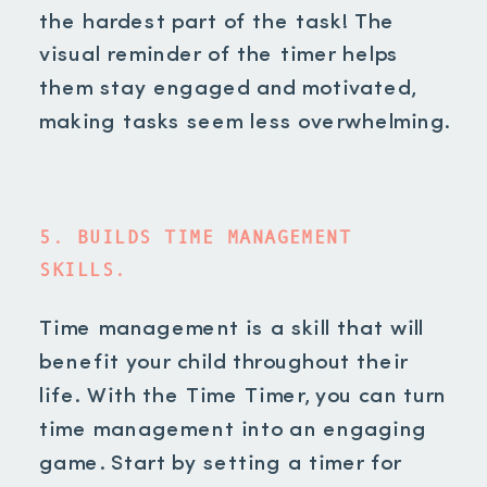
the hardest part of the task! The
visual reminder of the timer helps
them stay engaged and motivated,
making tasks seem less overwhelming.
5. BUILDS TIME MANAGEMENT
SKILLS.
Time management is a skill that will
benefit your child throughout their
life. With the Time Timer, you can turn
time management into an engaging
game. Start by setting a timer for