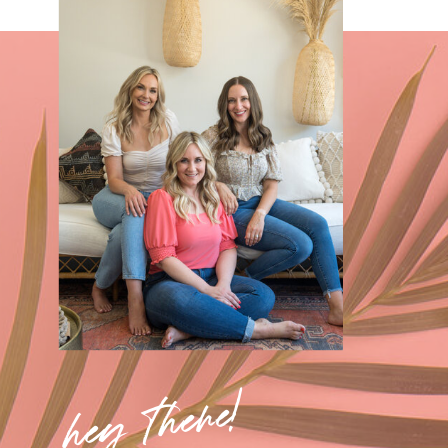
hey there!