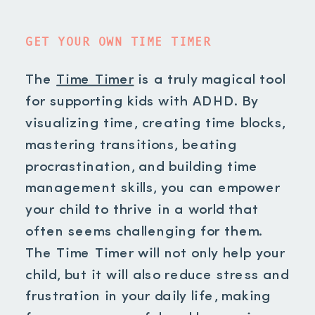
GET YOUR OWN TIME TIMER
The
Time Timer
is a truly magical tool
for supporting kids with ADHD. By
visualizing time, creating time blocks,
mastering transitions, beating
procrastination, and building time
management skills, you can empower
your child to thrive in a world that
often seems challenging for them.
The Time Timer will not only help your
child, but it will also reduce stress and
frustration in your daily life, making