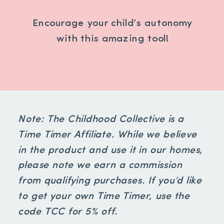
Encourage your child’s autonomy
with this amazing tool!
Note: The Childhood Collective is a
Time Timer Affiliate. While we believe
in the product and use it in our homes,
please note we earn a commission
from qualifying purchases. If you’d like
to get your own Time Timer, use the
code TCC for 5% off.