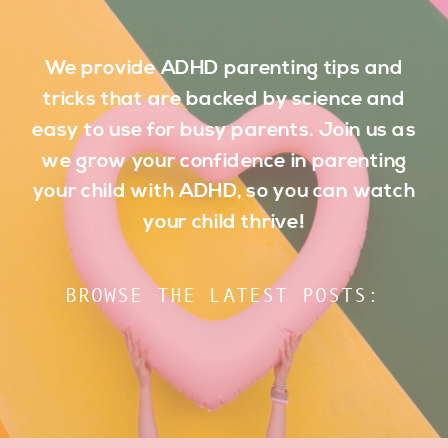
We provide ADHD parenting tips and
tricks that are backed by science and
easy to use for busy parents. Join us as
we grow your confidence in parenting
your child with ADHD, so you can watch
your child thrive!
BROWSE THE LATEST POSTS: