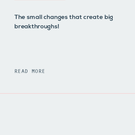
The small changes that create big
breakthroughs!
READ MORE