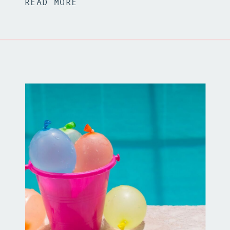
READ MORE