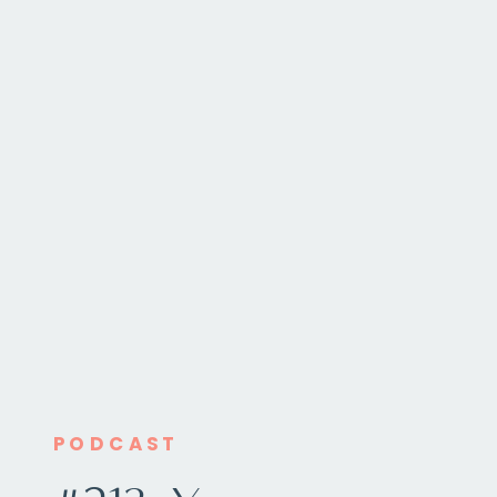
PODCAST