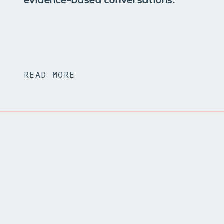
evidence-based conversations.
READ MORE