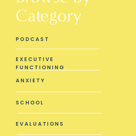
Category
PODCAST
EXECUTIVE
FUNCTIONING
ANXIETY
SCHOOL
EVALUATIONS