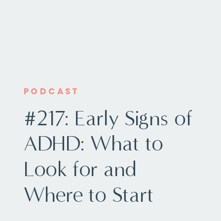
PODCAST
#217: Early Signs of
ADHD: What to
Look for and
Where to Start