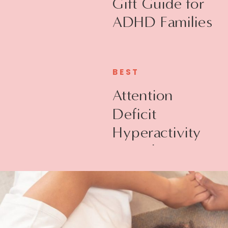
Gift Guide for
ADHD Families
BEST
Attention
Deficit
Hyperactivity
Disorder +
Executive
Function