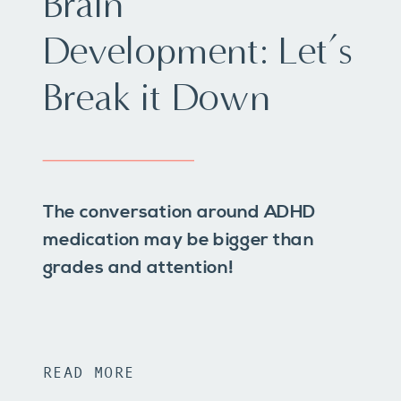
Brain
Development: Let’s
Break it Down
The conversation around ADHD
medication may be bigger than
grades and attention!
READ MORE