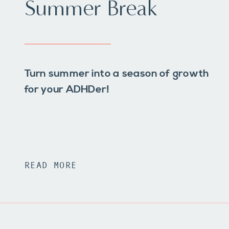
Summer Break
Turn summer into a season of growth
for your ADHDer!
READ MORE