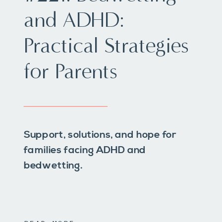
and ADHD:
Practical Strategies
for Parents
Support, solutions, and hope for
families facing ADHD and
bedwetting.