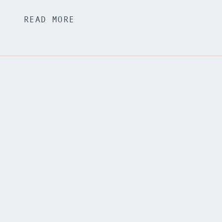
READ MORE