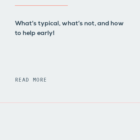
What’s typical, what’s not, and how
to help early!
READ MORE