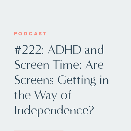
PODCAST
#222: ADHD and
Screen Time: Are
Screens Getting in
the Way of
Independence?