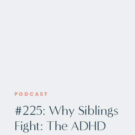
PODCAST
#225: Why Siblings
Fight: The ADHD