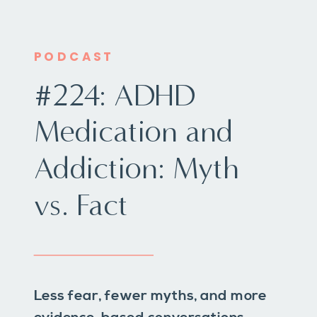
PODCAST
#224: ADHD
Medication and
Addiction: Myth
vs. Fact
Less fear, fewer myths, and more