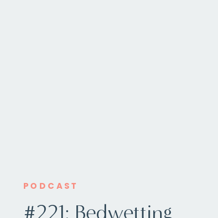
PODCAST
#221: Bedwetting