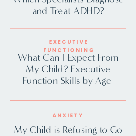
and Treat ADHD?
EXECUTIVE
FUNCTIONING
What Can I Expect From
My Child? Executive
Function Skills by Age
ANXIETY
My Child is Refusing to Go