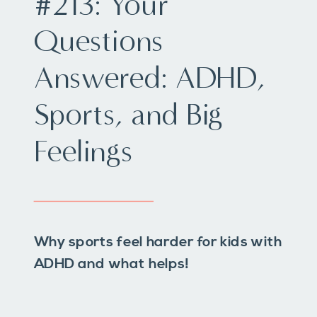
#213: Your
Questions
Answered: ADHD,
Sports, and Big
Feelings
Why sports feel harder for kids with
ADHD and what helps!