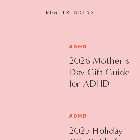
NOW TRENDING
ADHD
2026 Mother’s
Day Gift Guide
for ADHD
Moms
ADHD
2025 Holiday