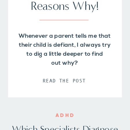
Reasons Why!
Whenever a parent tells me that
their child is defiant, I always try
to dig a little deeper to find
out why?
READ THE POST
ADHD
Which Specialists Diagnose