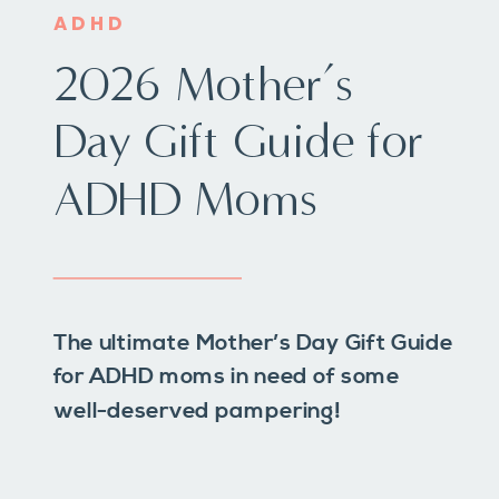
ADHD
2026 Mother’s
Day Gift Guide for
ADHD Moms
The ultimate Mother’s Day Gift Guide
for ADHD moms in need of some
well-deserved pampering!