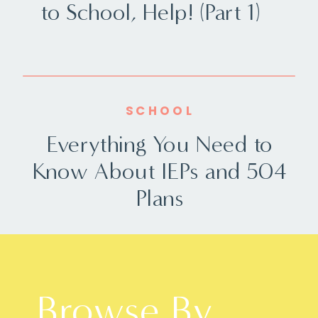
to School, Help! (Part 1)
SCHOOL
Everything You Need to
Know About IEPs and 504
Plans
Browse By