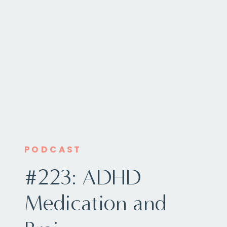
PODCAST
#223: ADHD
Medication and