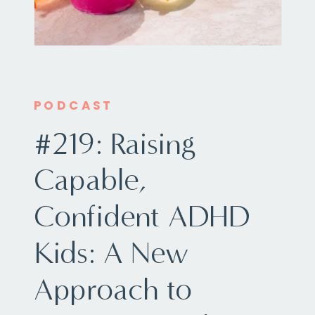
PODCAST
#219: Raising
Capable,
Confident ADHD
Kids: A New
Approach to