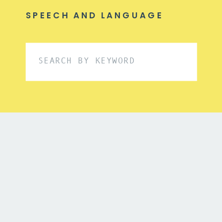
SPEECH AND LANGUAGE
Search
for: