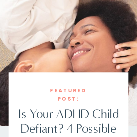
FEATURED
POST:
Is Your ADHD Child
Defiant? 4 Possible