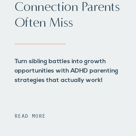
Connection Parents
Often Miss
Turn sibling battles into growth
opportunities with ADHD parenting
strategies that actually work!
READ MORE