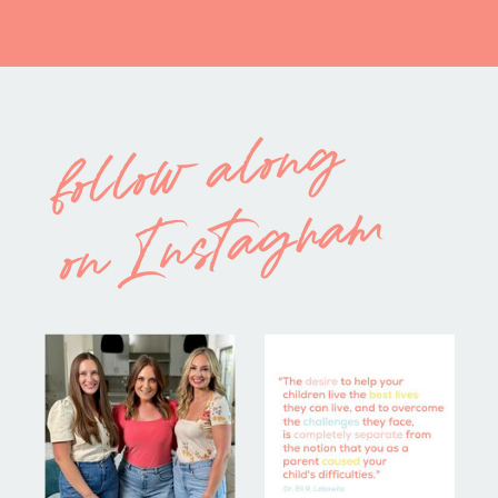
follow along
on Instagram