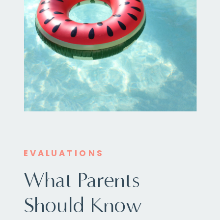
EVALUATIONS
What Parents
Should Know