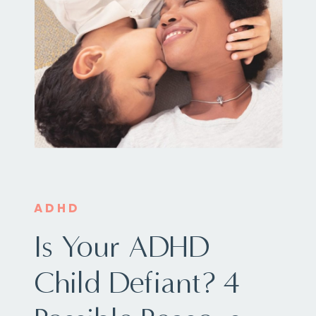
ADHD
Is Your ADHD
Child Defiant? 4