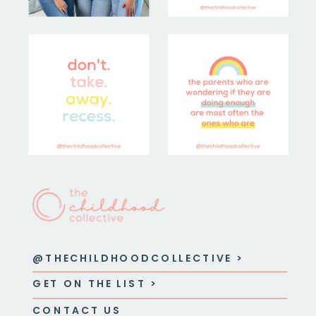
@THECHILDHOODCOLLECTIVE >
GET ON THE LIST >
CONTACT US