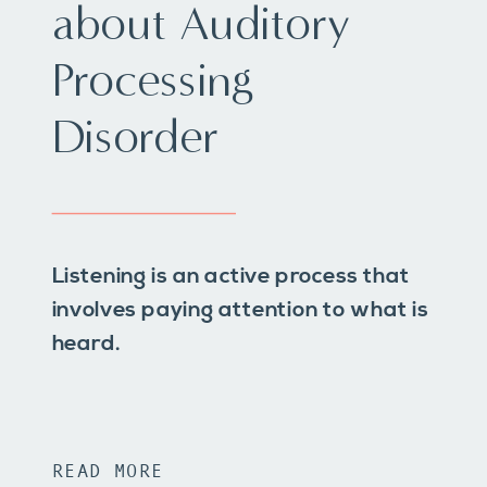
about Auditory
Processing
Disorder
Listening is an active process that
involves paying attention to what is
heard.
READ MORE