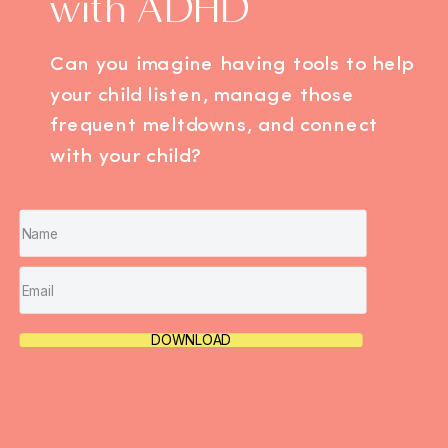
with ADHD
Can you imagine having tools to help
your child listen, manage those
frequent meltdowns, and connect
with your child?
DOWNLOAD