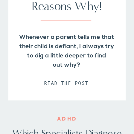
Reasons Why!
Whenever a parent tells me that
their child is defiant, I always try
to dig a little deeper to find
out why?
READ THE POST
ADHD
Which Specialists Diagnose