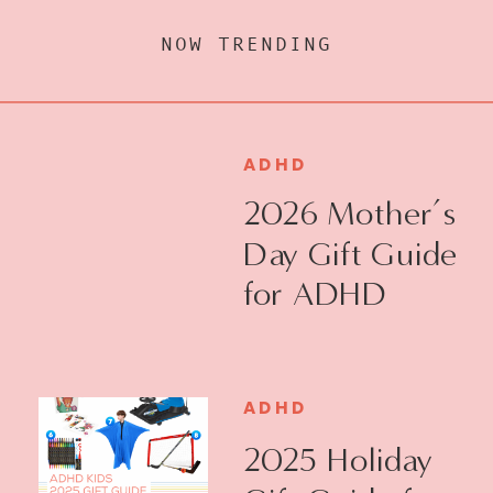
NOW TRENDING
ADHD
2026 Mother’s
Day Gift Guide
for ADHD
Moms
ADHD
2025 Holiday