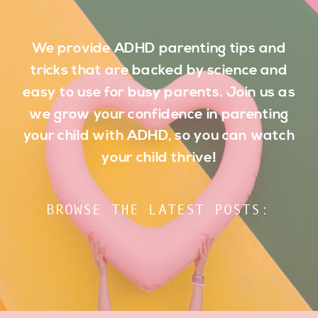
We provide ADHD parenting tips and
tricks that are backed by science and
easy to use for busy parents. Join us as
we grow your confidence in parenting
your child with ADHD, so you can watch
your child thrive!
BROWSE THE LATEST POSTS: