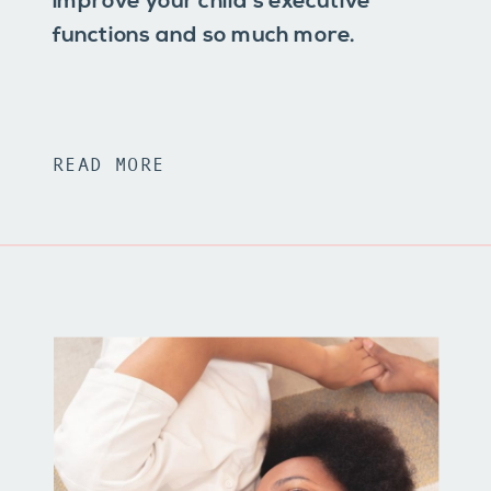
improve your child’s executive
functions and so much more.
READ MORE