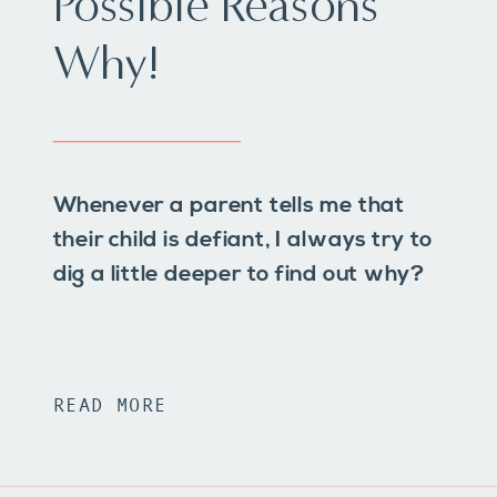
Possible Reasons
Why!
Whenever a parent tells me that
their child is defiant, I always try to
dig a little deeper to find out why?
READ MORE