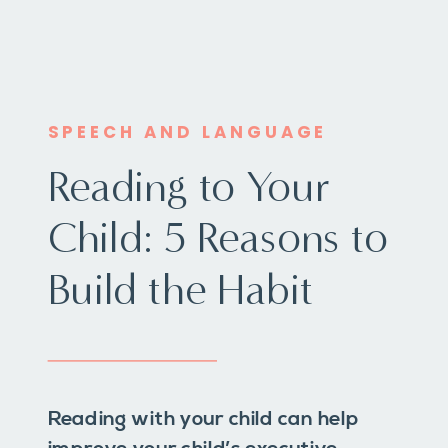
SPEECH AND LANGUAGE
Reading to Your
Child: 5 Reasons to
Build the Habit
Reading with your child can help