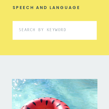
SPEECH AND LANGUAGE
Search
for: