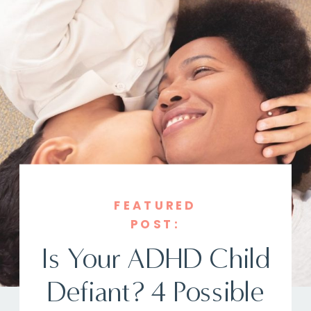
FEATURED
POST:
Is Your ADHD Child
Defiant? 4 Possible