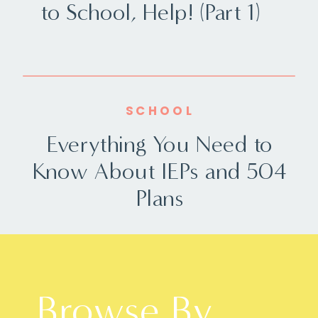
to School, Help! (Part 1)
SCHOOL
Everything You Need to
Know About IEPs and 504
Plans
Browse By