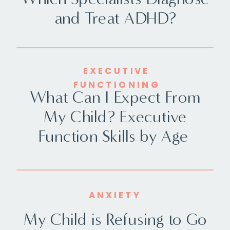
and Treat ADHD?
EXECUTIVE
FUNCTIONING
What Can I Expect From
My Child? Executive
Function Skills by Age
ANXIETY
My Child is Refusing to Go