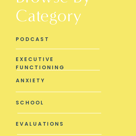
Category
PODCAST
EXECUTIVE
FUNCTIONING
ANXIETY
SCHOOL
EVALUATIONS