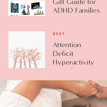
Gift Guide for
ADHD Families
BEST
Attention
Deficit
Hyperactivity
Disorder +
Executive
Function