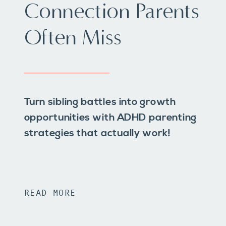
Connection Parents
Often Miss
Turn sibling battles into growth
opportunities with ADHD parenting
strategies that actually work!
READ MORE