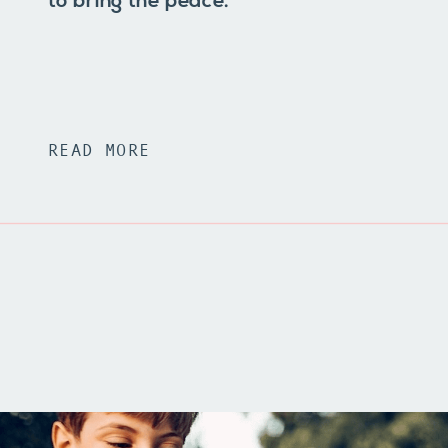
to bring the peace.
READ MORE