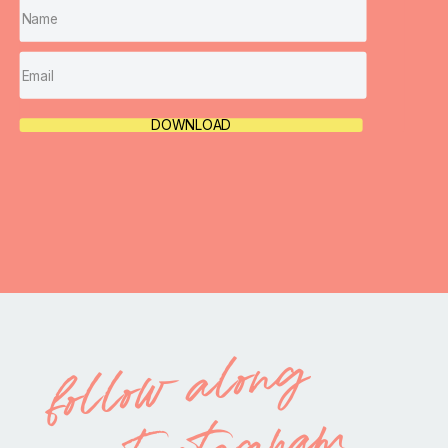
DOWNLOAD
follow along