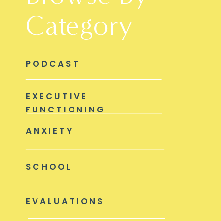
Category
PODCAST
EXECUTIVE
FUNCTIONING
ANXIETY
SCHOOL
EVALUATIONS