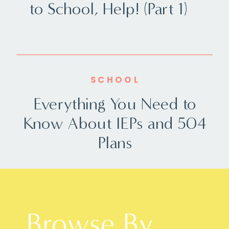
to School, Help! (Part 1)
SCHOOL
Everything You Need to
Know About IEPs and 504
Plans
Browse By