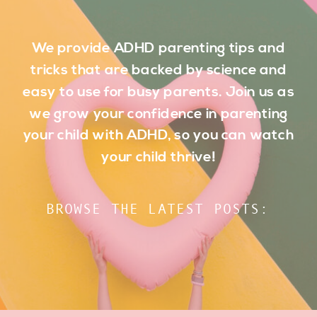
We provide ADHD parenting tips and
tricks that are backed by science and
easy to use for busy parents. Join us as
we grow your confidence in parenting
your child with ADHD, so you can watch
your child thrive!
BROWSE THE LATEST POSTS: