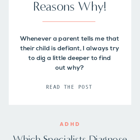
Reasons Why!
Whenever a parent tells me that
their child is defiant, I always try
to dig a little deeper to find
out why?
READ THE POST
ADHD
Which Specialists Diagnose