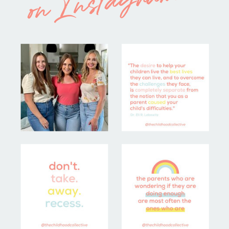
on Instagram