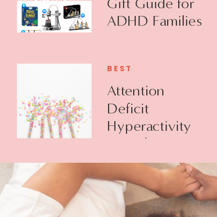
Gift Guide for
ADHD Families
BEST
Attention
Deficit
Hyperactivity
Disorder +
Executive
Function