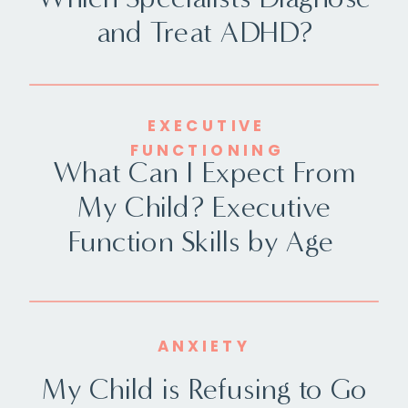
and Treat ADHD?
EXECUTIVE
FUNCTIONING
What Can I Expect From
My Child? Executive
Function Skills by Age
ANXIETY
My Child is Refusing to Go