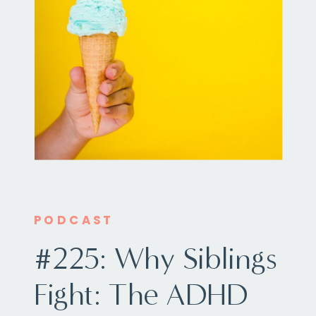
PODCAST
#225: Why Siblings
Fight: The ADHD