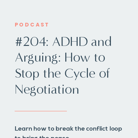
PODCAST
#204: ADHD and
Arguing: How to
Stop the Cycle of
Negotiation
Learn how to break the conflict loop