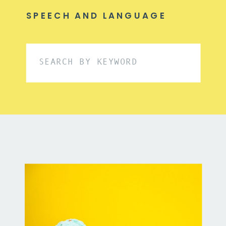
SPEECH AND LANGUAGE
Search
for: