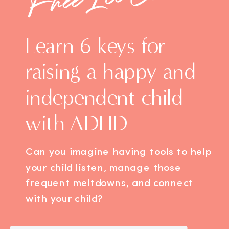
Learn 6 keys for
raising a happy and
independent child
with ADHD
Can you imagine having tools to help
your child listen, manage those
frequent meltdowns, and connect
with your child?