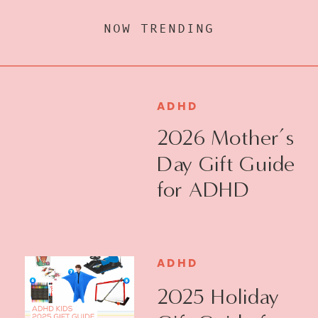
NOW TRENDING
ADHD
2026 Mother’s
Day Gift Guide
for ADHD
Moms
ADHD
2025 Holiday