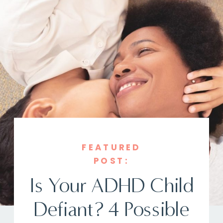
FEATURED
POST:
Is Your ADHD Child
Defiant? 4 Possible