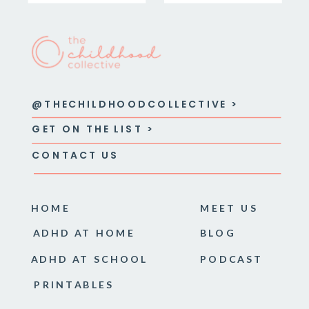
@THECHILDHOODCOLLECTIVE >
GET ON THE LIST >
CONTACT US
HOME
MEET US
ADHD AT HOME
BLOG
ADHD AT SCHOOL
PODCAST
PRINTABLES