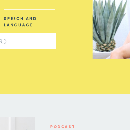
SPEECH AND
LANGUAGE
PODCAST