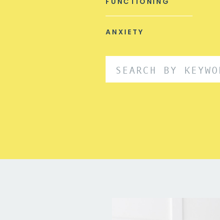
FUNCTIONING
ANXIETY
Search
for: