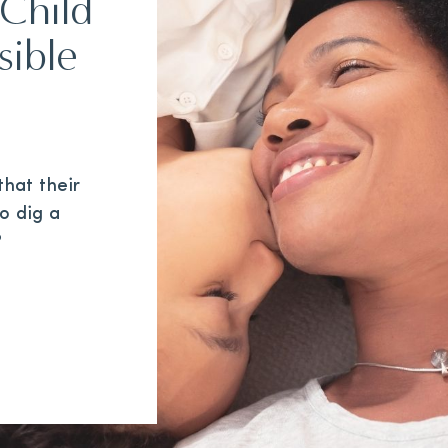
Child
sible
hat their
to dig a
?