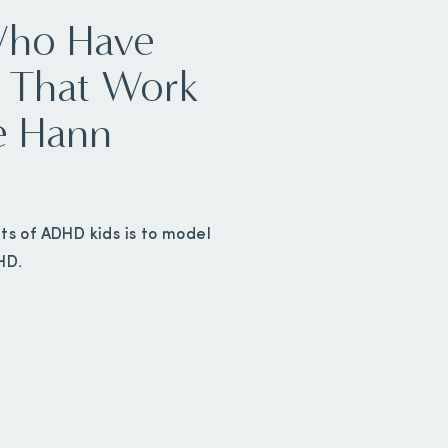
Who Have
 That Work
e Hann
ts of ADHD kids is to model
HD.