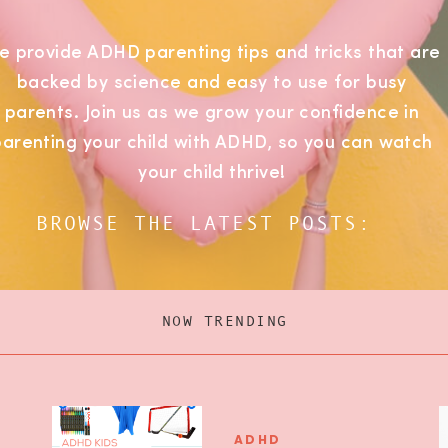
e provide ADHD parenting tips and tricks that are
backed by science and easy to use for busy
parents. Join us as we grow your confidence in
parenting your child with ADHD, so you can watch
your child thrive!
BROWSE THE LATEST POSTS:
NOW TRENDING
ADHD