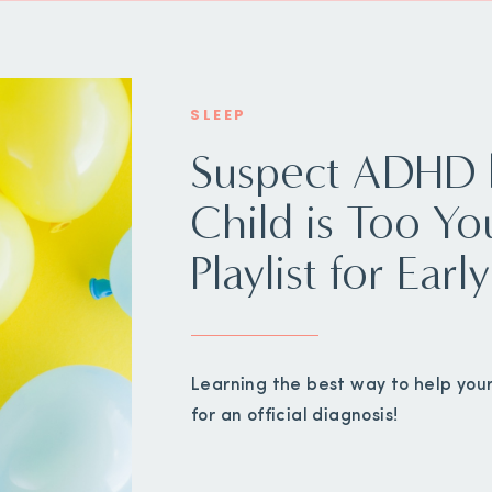
SLEEP
Suspect ADHD 
Child is Too Yo
Playlist for Ear
Learning the best way to help your
for an official diagnosis!