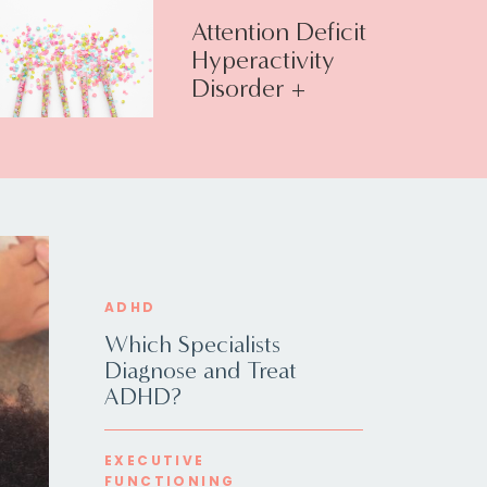
Attention Deficit
Hyperactivity
Disorder +
Executive
Function
ADHD
Which Specialists
Diagnose and Treat
ADHD?
EXECUTIVE
FUNCTIONING