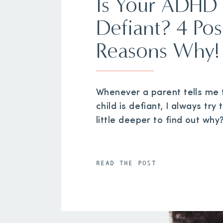
Is Your ADHD 
Defiant? 4 Pos
Reasons Why!
Whenever a parent tells me t
child is defiant, I always try 
little deeper to find out why
READ THE POST