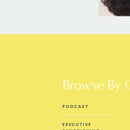
Browse By 
PODCAST
EXECUTIVE