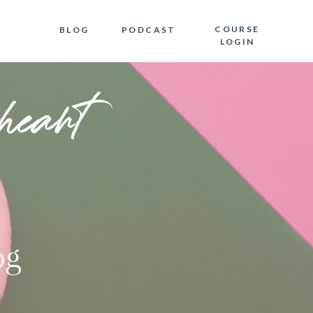
COURSE
BLOG
PODCAST
LOGIN
heart
og