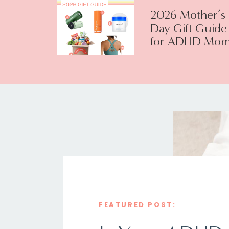
2026 Mother’s
Day Gift Guide
for ADHD Mom
FEATURED POST: