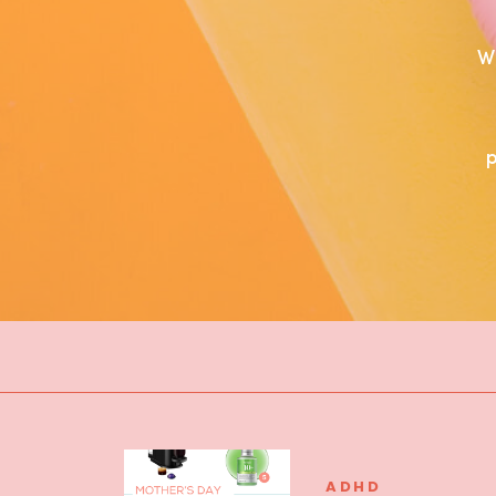
W
ADHD