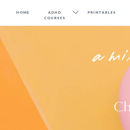
HOME
ADHD
PRINTABLES
COURSES
a mi
Ch