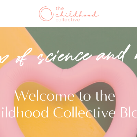
x of science and 
Welcome to the
ildhood Collective Bl