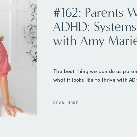
#162: Parents 
ADHD: Systems
with Amy Mari
The best thing we can do as paren
what it looks like to thrive with AD
READ MORE