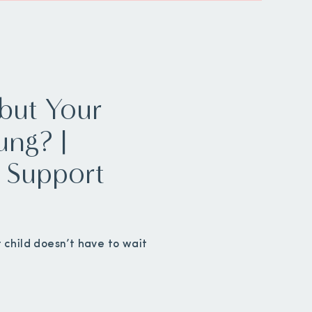
but Your
ung? |
ly Support
 child doesn’t have to wait