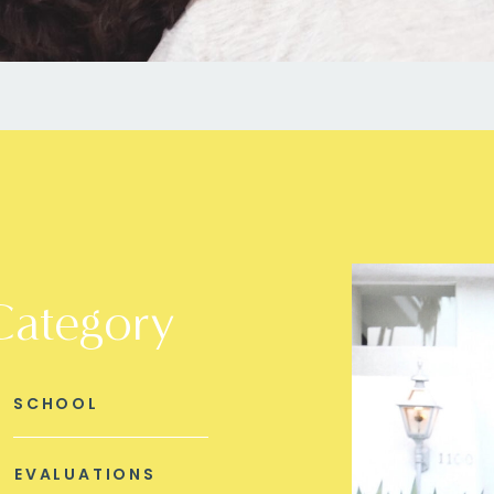
Category
SCHOOL
EVALUATIONS