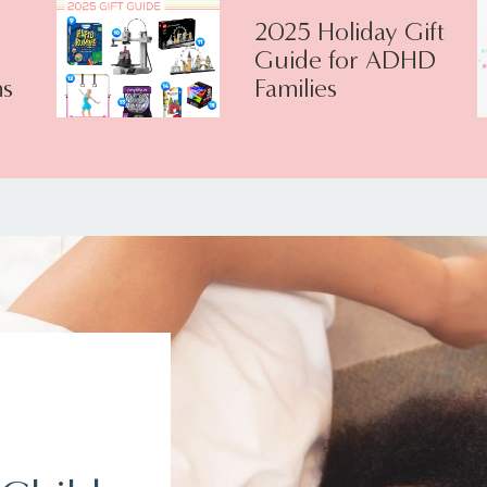
2025 Holiday Gift
Guide for ADHD
s
Families