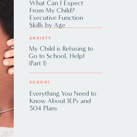
What Can I Expect
From My Child?
Executive Function
Skills by Age
ANXIETY
My Child is Refusing to
Go to School, Help!
(Part 1)
SCHOOL
Everything You Need to
Know About IEPs and
504 Plans