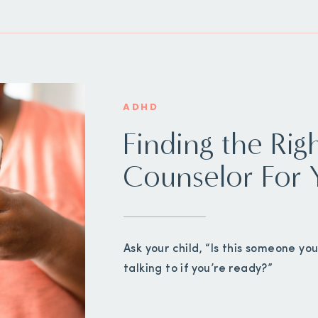
ADHD
Finding the Rig
Counselor For 
Ask your child, “Is this someone y
talking to if you’re ready?”