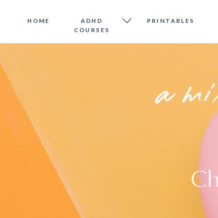
HOME
ADHD
PRINTABLES
COURSES
a mi
Ch