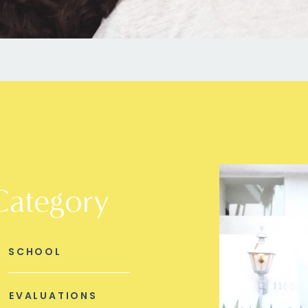
Category
SCHOOL
EVALUATIONS