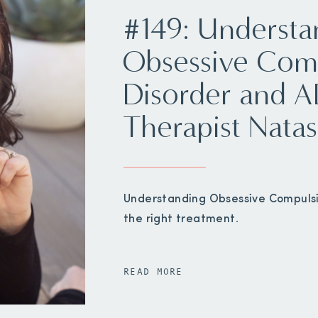
#149: Understa
Obsessive Com
Disorder and 
Therapist Natas
Understanding Obsessive Compulsiv
the right treatment.
READ MORE