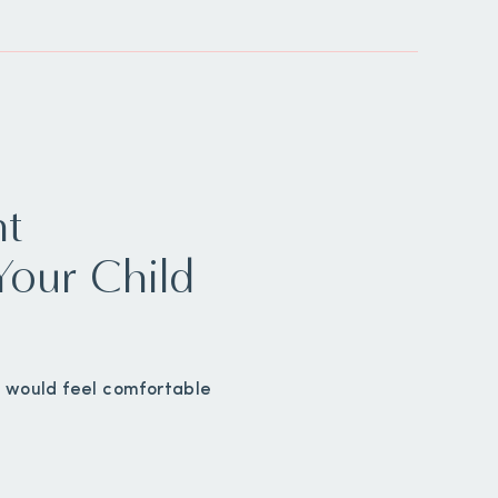
ht
Your Child
ou would feel comfortable