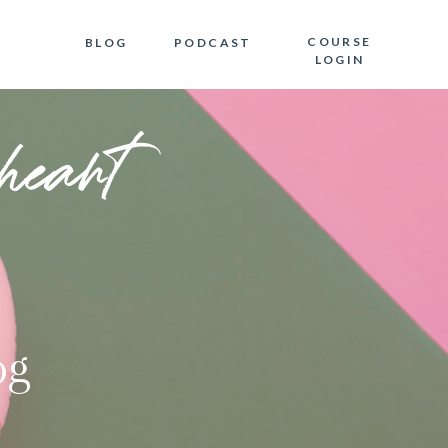
COURSE
BLOG
PODCAST
LOGIN
heart
og