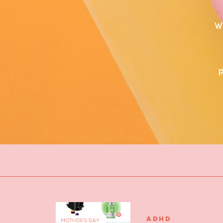
W
ADHD