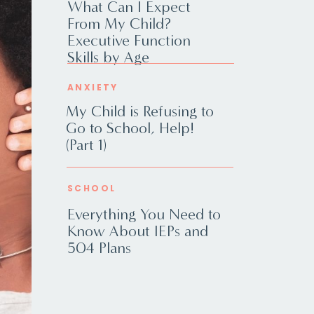
What Can I Expect
From My Child?
Executive Function
Skills by Age
ANXIETY
My Child is Refusing to
Go to School, Help!
(Part 1)
SCHOOL
Everything You Need to
Know About IEPs and
504 Plans