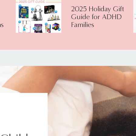
2025 Holiday Gift
Guide for ADHD
s
Families