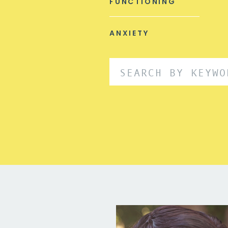
FUNCTIONING
ANXIETY
Search
for: