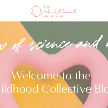
x of science and 
Welcome to the
ildhood Collective Bl