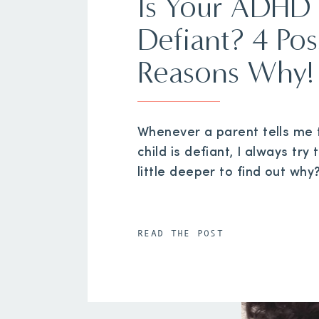
Is Your ADHD 
Defiant? 4 Pos
Reasons Why!
Whenever a parent tells me t
child is defiant, I always try 
little deeper to find out why
READ THE POST