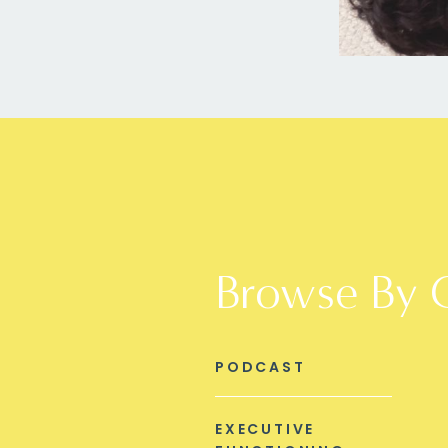
Browse By 
PODCAST
EXECUTIVE