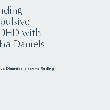
nding
pulsive
ADHD with
ha Daniels
e Disorder is key to finding