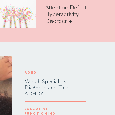
Attention Deficit
Hyperactivity
Disorder +
Executive
Function
ADHD
Which Specialists
Diagnose and Treat
ADHD?
EXECUTIVE
FUNCTIONING