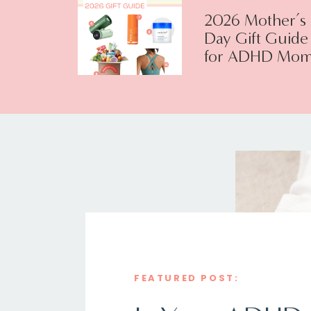
2026 Mother’s
Day Gift Guide
for ADHD Mom
FEATURED POST: