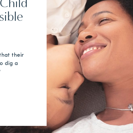
Child
sible
hat their
to dig a
?