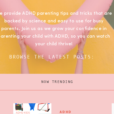
e provide ADHD parenting tips and tricks that are
backed by science and easy to use for busy
parents. Join us as we grow your confidence in
parenting your child with ADHD, so you can watch
your child thrive!
BROWSE THE LATEST POSTS:
NOW TRENDING
ADHD