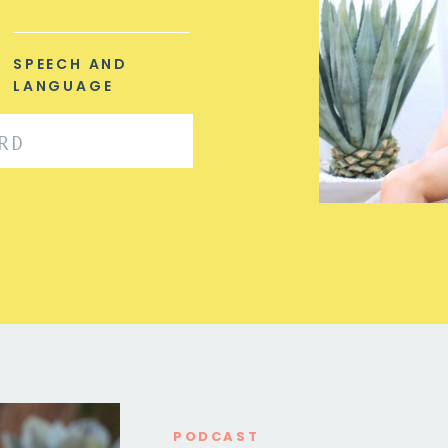
SPEECH AND
LANGUAGE
PODCAST