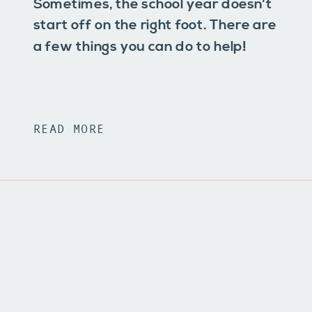
Sometimes, the school year doesn’t
start off on the right foot. There are
a few things you can do to help!
READ MORE