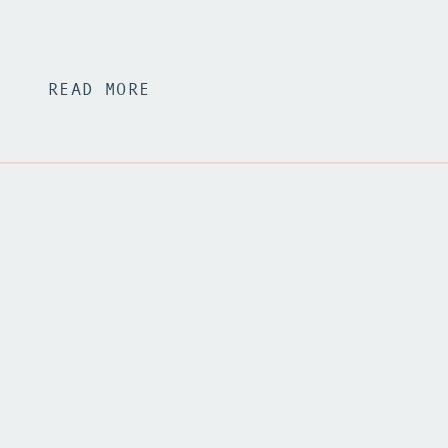
READ MORE