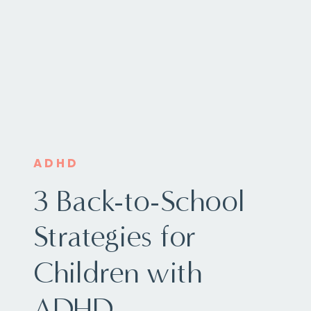
ADHD
3 Back-to-School
Strategies for
Children with
ADHD