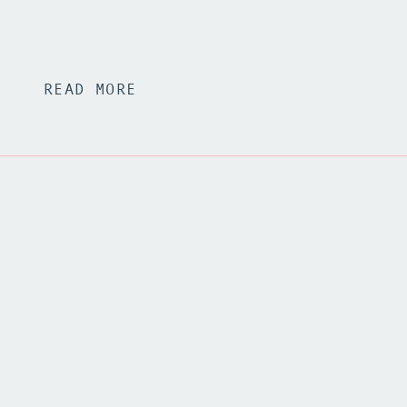
READ MORE