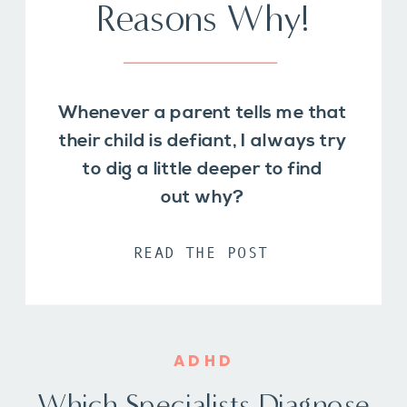
Reasons Why!
Whenever a parent tells me that
their child is defiant, I always try
to dig a little deeper to find
out why?
READ THE POST
ADHD
Which Specialists Diagnose