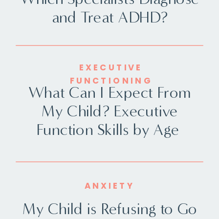
and Treat ADHD?
EXECUTIVE
FUNCTIONING
What Can I Expect From
My Child? Executive
Function Skills by Age
ANXIETY
My Child is Refusing to Go