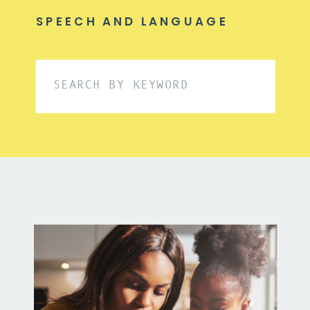
SPEECH AND LANGUAGE
Search
for: