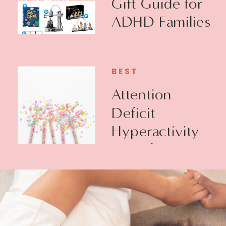
Gift Guide for
ADHD Families
BEST
Attention
Deficit
Hyperactivity
Disorder +
Executive
Function