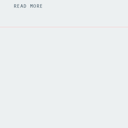
READ MORE