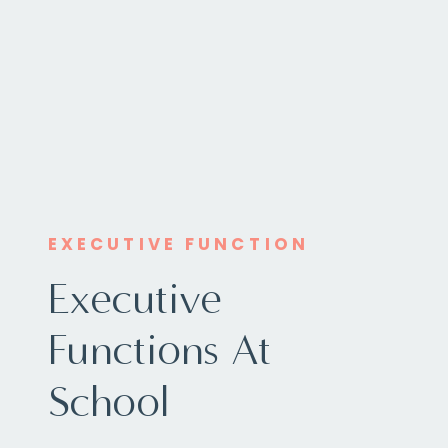
EXECUTIVE FUNCTION
Executive
Functions At
School