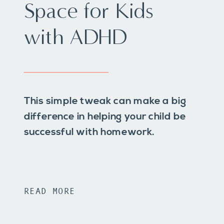
Space for Kids
with ADHD
This simple tweak can make a big
difference in helping your child be
successful with homework.
READ MORE