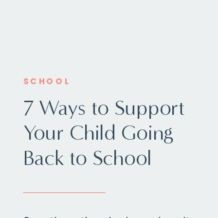
SCHOOL
7 Ways to Support
Your Child Going
Back to School