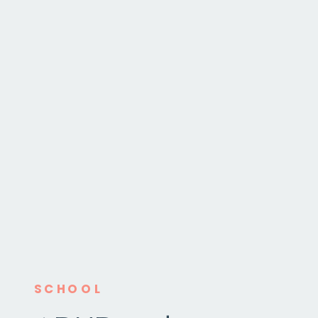
SCHOOL