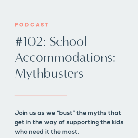
PODCAST
#102: School
Accommodations:
Mythbusters
Join us as we “bust” the myths that
get in the way of supporting the kids
who need it the most.