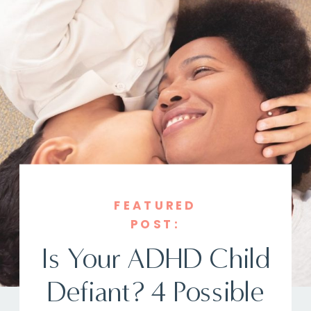
FEATURED
POST:
Is Your ADHD Child
Defiant? 4 Possible