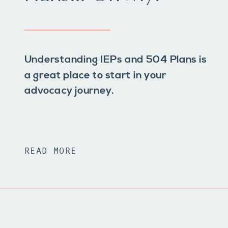
Understanding IEPs and 504 Plans is
a great place to start in your
advocacy journey.
READ MORE