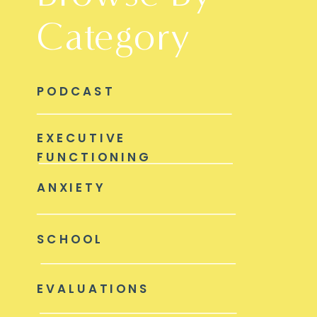
Category
PODCAST
EXECUTIVE
FUNCTIONING
ANXIETY
SCHOOL
EVALUATIONS