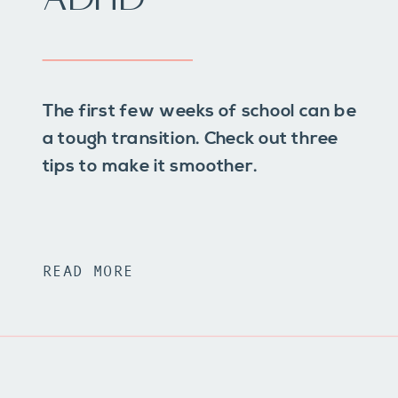
The first few weeks of school can be
a tough transition. Check out three
tips to make it smoother.
READ MORE