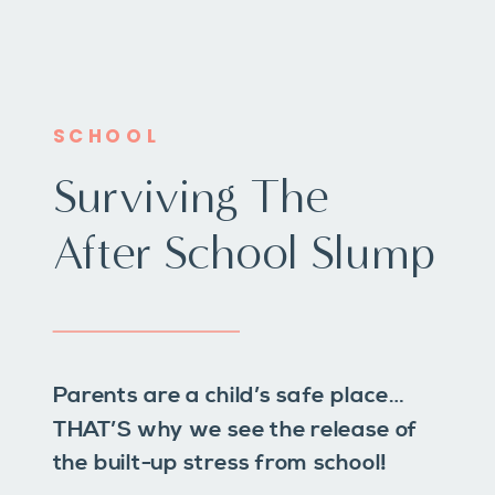
SCHOOL
Surviving The
After School Slump
Parents are a child’s safe place…
THAT’S why we see the release of
the built-up stress from school!