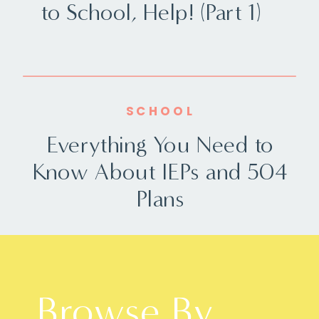
to School, Help! (Part 1)
SCHOOL
Everything You Need to
Know About IEPs and 504
Plans
Browse By