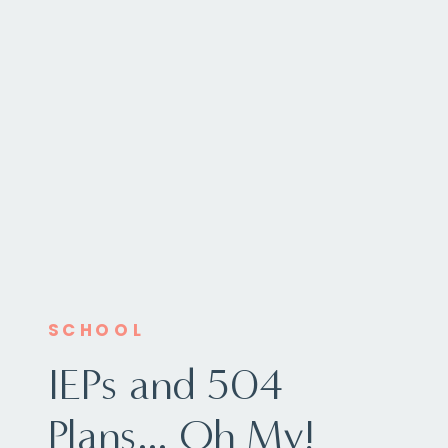
SCHOOL
IEPs and 504
Plans… Oh My!