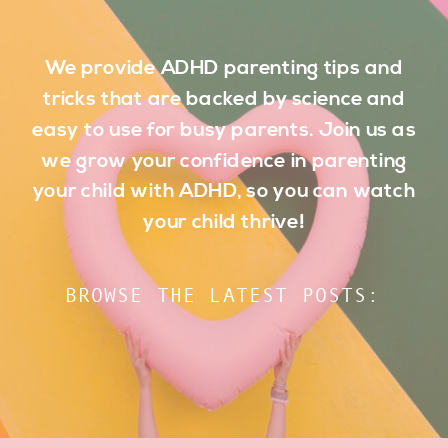
We provide ADHD parenting tips and
tricks that are backed by science and
easy to use for busy parents. Join us as
we grow your confidence in parenting
your child with ADHD, so you can watch
your child thrive!
BROWSE THE LATEST POSTS: