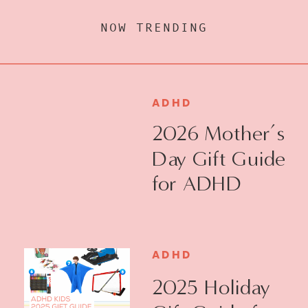
NOW TRENDING
ADHD
2026 Mother’s
Day Gift Guide
for ADHD
Moms
ADHD
2025 Holiday