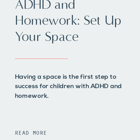
ADHD and
Homework: Set Up
Your Space
Having a space is the first step to
success for children with ADHD and
homework.
READ MORE