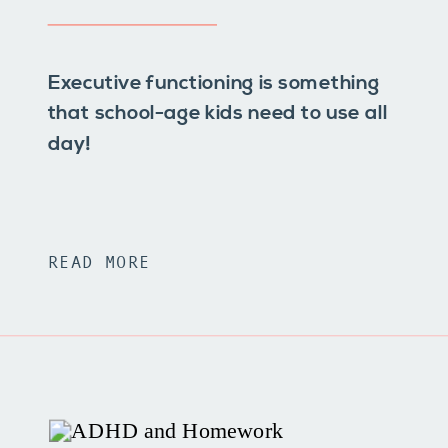
Executive functioning is something
that school-age kids need to use all
day!
READ MORE