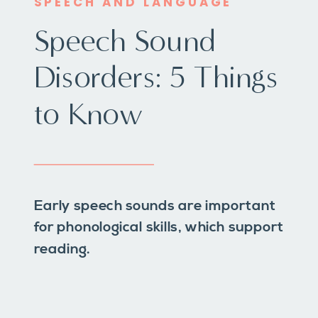
SPEECH AND LANGUAGE
Speech Sound
Disorders: 5 Things
to Know
Early speech sounds are important
for phonological skills, which support
reading.