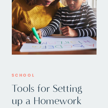
SCHOOL
Tools for Setting
up a Homework