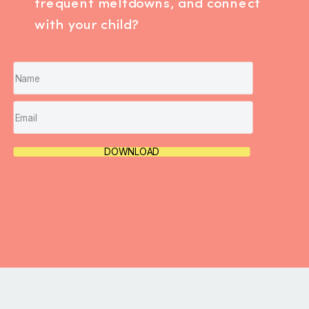
frequent meltdowns, and connect
with your child?
DOWNLOAD