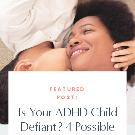
FEATURED
POST:
Is Your ADHD Child
Defiant? 4 Possible