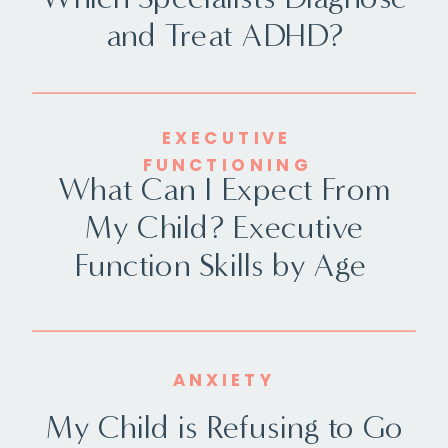
and Treat ADHD?
EXECUTIVE
FUNCTIONING
What Can I Expect From
My Child? Executive
Function Skills by Age
ANXIETY
My Child is Refusing to Go