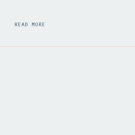
READ MORE