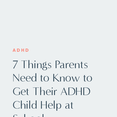
ADHD
7 Things Parents
Need to Know to
Get Their ADHD
Child Help at