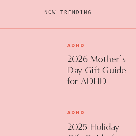
NOW TRENDING
ADHD
2026 Mother’s
Day Gift Guide
for ADHD
Moms
ADHD
2025 Holiday