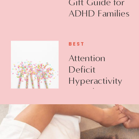
Gift Guide for
ADHD Families
BEST
Attention
Deficit
Hyperactivity
Disorder +
Executive
Function