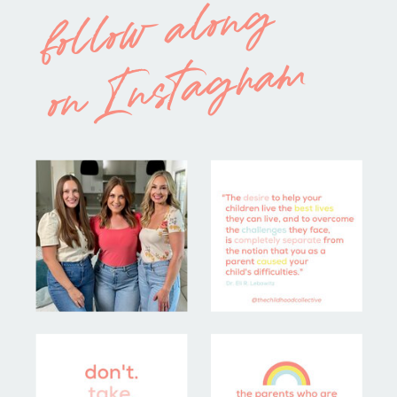
follow along
on Instagram