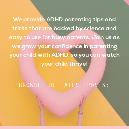
We provide ADHD parenting tips and
tricks that are backed by science and
easy to use for busy parents. Join us as
we grow your confidence in parenting
your child with ADHD, so you can watch
your child thrive!
BROWSE THE LATEST POSTS: