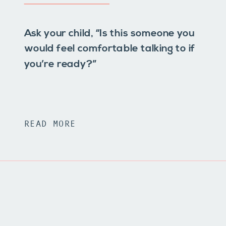
Ask your child, “Is this someone you
would feel comfortable talking to if
you’re ready?”
READ MORE