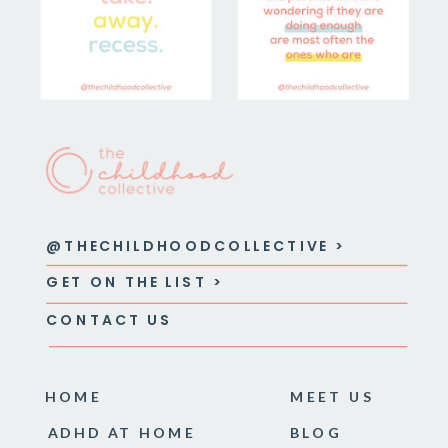
@THECHILDHOODCOLLECTIVE >
GET ON THE LIST >
CONTACT US
HOME
MEET US
ADHD AT HOME
BLOG