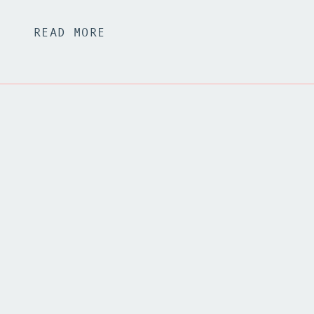
READ MORE