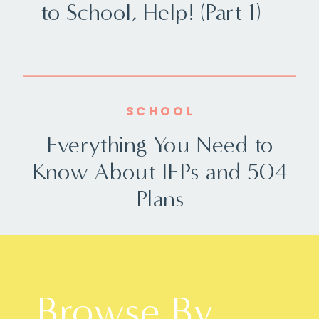
to School, Help! (Part 1)
SCHOOL
Everything You Need to
Know About IEPs and 504
Plans
Browse By