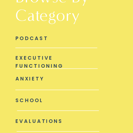
Category
PODCAST
EXECUTIVE
FUNCTIONING
ANXIETY
SCHOOL
EVALUATIONS