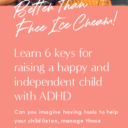
Bette
r
t
h
a
n
F
ree
I
ce
C
re
a
m!
Learn 6 keys for
raising a happy and
independent child
with ADHD
Can you imagine having tools to help
your child listen, manage those