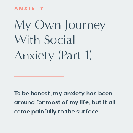
ANXIETY
My Own Journey
With Social
Anxiety (Part 1)
To be honest, my anxiety has been
around for most of my life, but it all
came painfully to the surface.