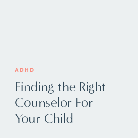
ADHD
Finding the Right
Counselor For
Your Child