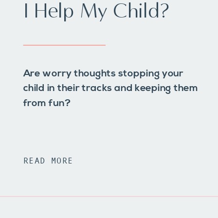
I Help My Child?
Are worry thoughts stopping your
child in their tracks and keeping them
from fun?
READ MORE