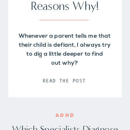
Reasons Why!
Whenever a parent tells me that
their child is defiant, I always try
to dig a little deeper to find
out why?
READ THE POST
ADHD
Which Specialists Diagnose