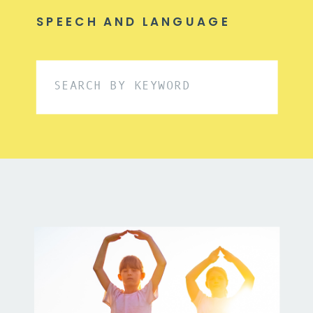
SPEECH AND LANGUAGE
Search
for: