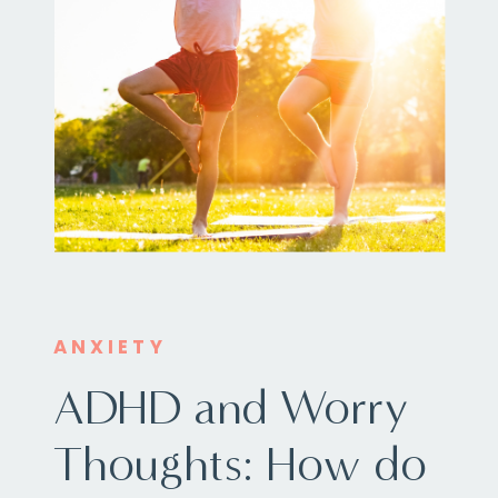
ANXIETY
ADHD and Worry
Thoughts: How do