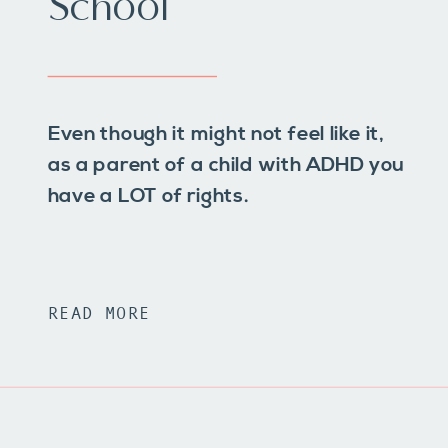
School
Even though it might not feel like it,
as a parent of a child with ADHD you
have a LOT of rights.
READ MORE