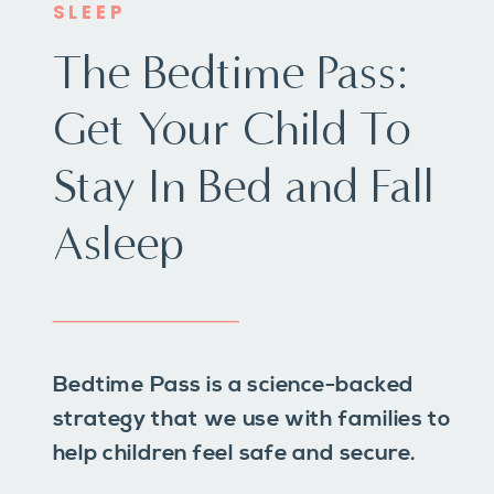
SLEEP
The Bedtime Pass:
Get Your Child To
Stay In Bed and Fall
Asleep
Bedtime Pass is a science-backed
strategy that we use with families to
help children feel safe and secure.