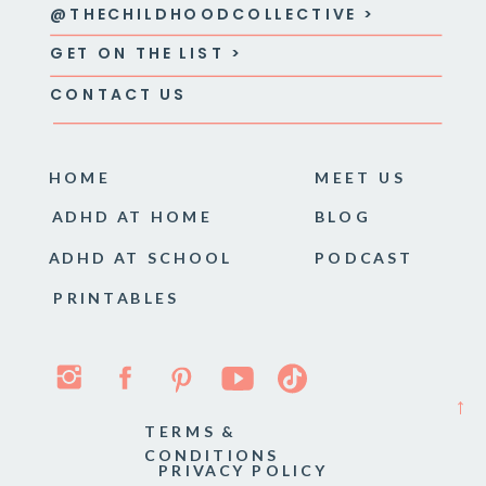
@THECHILDHOODCOLLECTIVE >
GET ON THE LIST >
CONTACT US
HOME
MEET US
ADHD AT HOME
BLOG
ADHD AT SCHOOL
PODCAST
PRINTABLES
→
TERMS &
CONDITIONS
PRIVACY POLICY