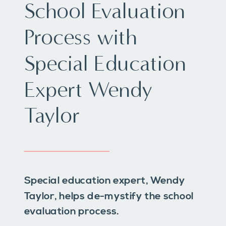
School Evaluation
Process with
Special Education
Expert Wendy
Taylor
Special education expert, Wendy
Taylor, helps de-mystify the school
evaluation process.