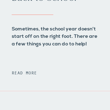
Sometimes, the school year doesn’t
start off on the right foot. There are
a few things you can do to help!
READ MORE