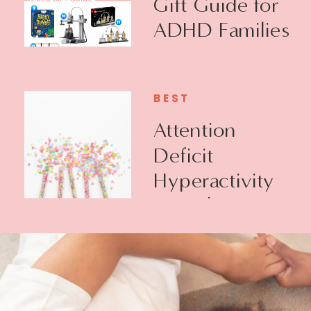
Gift Guide for
ADHD Families
BEST
Attention
Deficit
Hyperactivity
Disorder +
Executive
Function