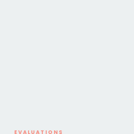
EVALUATIONS