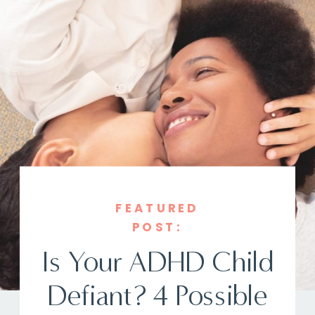
FEATURED
POST:
Is Your ADHD Child
Defiant? 4 Possible