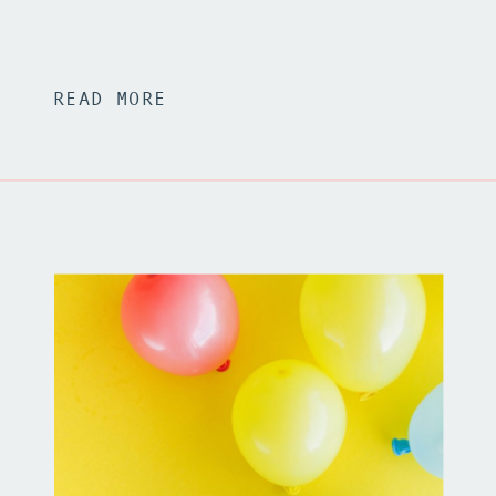
READ MORE