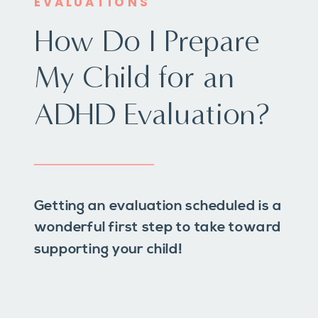
EVALUATIONS
How Do I Prepare
My Child for an
ADHD Evaluation?
Getting an evaluation scheduled is a
wonderful first step to take toward
supporting your child!