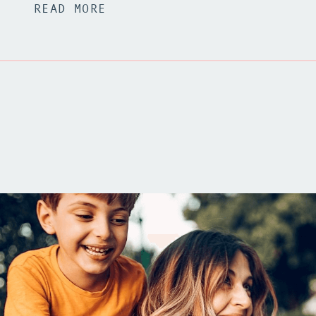
READ MORE