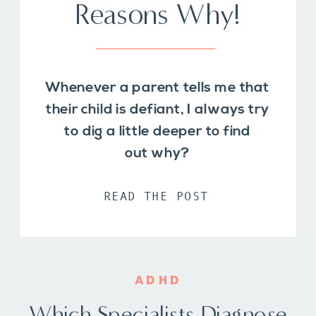
Reasons Why!
Whenever a parent tells me that
their child is defiant, I always try
to dig a little deeper to find
out why?
READ THE POST
ADHD
Which Specialists Diagnose