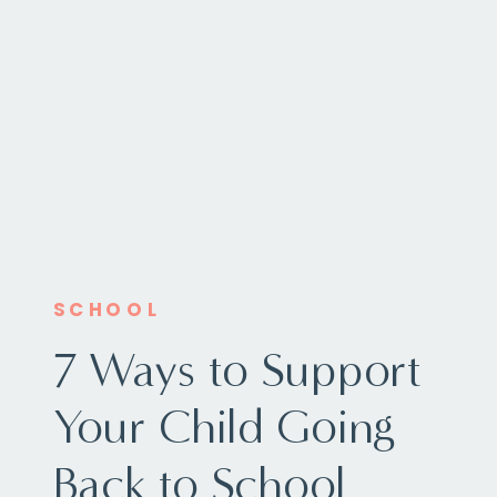
SCHOOL
7 Ways to Support
Your Child Going
Back to School