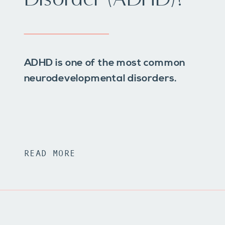
ADHD is one of the most common
neurodevelopmental disorders.
READ MORE