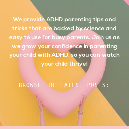
We provide ADHD parenting tips and
tricks that are backed by science and
easy to use for busy parents. Join us as
we grow your confidence in parenting
your child with ADHD, so you can watch
your child thrive!
BROWSE THE LATEST POSTS: