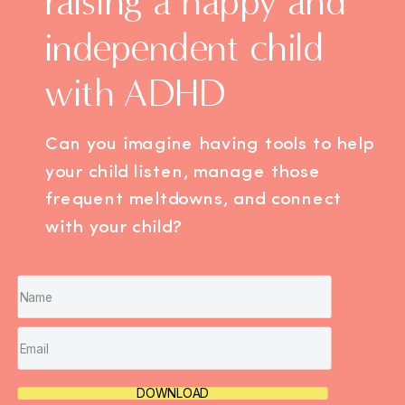
raising a happy and
independent child
with ADHD
Can you imagine having tools to help
your child listen, manage those
frequent meltdowns, and connect
with your child?
DOWNLOAD