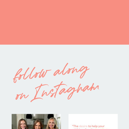
follow along
on Instagram