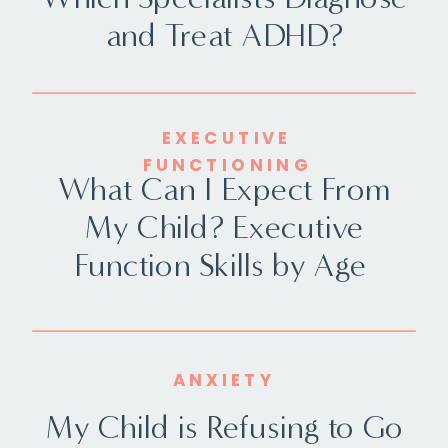
and Treat ADHD?
EXECUTIVE
FUNCTIONING
What Can I Expect From
My Child? Executive
Function Skills by Age
ANXIETY
My Child is Refusing to Go