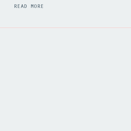
READ MORE