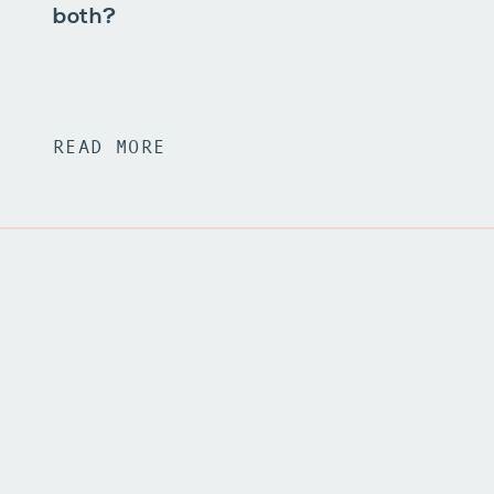
both?
READ MORE