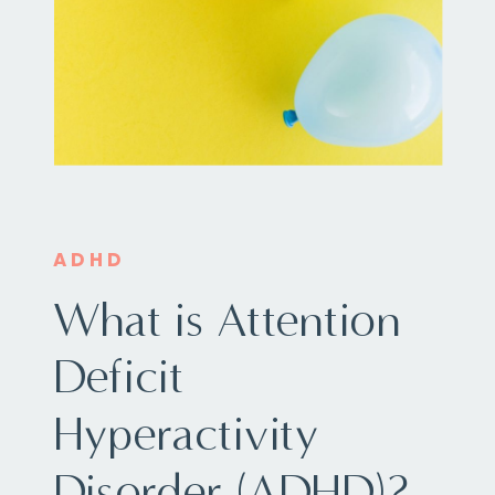
ADHD
What is Attention
Deficit
Hyperactivity
Disorder (ADHD)?