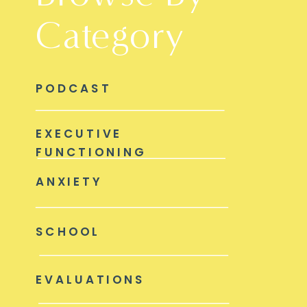
Category
PODCAST
EXECUTIVE
FUNCTIONING
ANXIETY
SCHOOL
EVALUATIONS