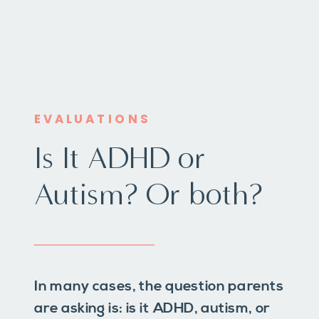
EVALUATIONS
Is It ADHD or
Autism? Or both?
In many cases, the question parents
are asking is: is it ADHD, autism, or