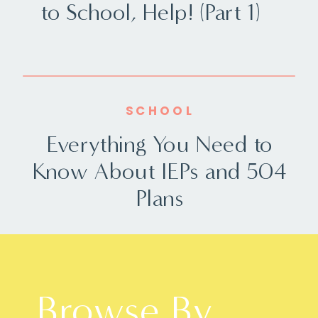
to School, Help! (Part 1)
SCHOOL
Everything You Need to
Know About IEPs and 504
Plans
Browse By