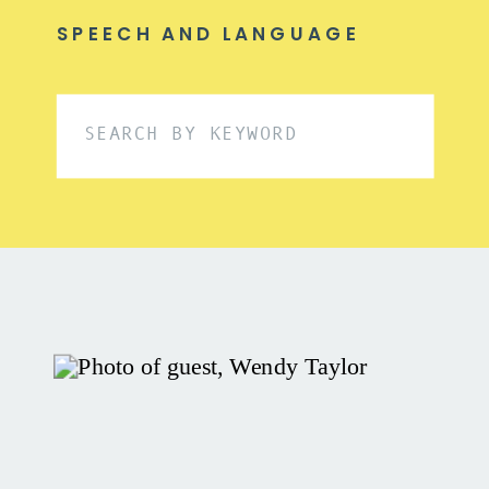
SPEECH AND LANGUAGE
Search
for: