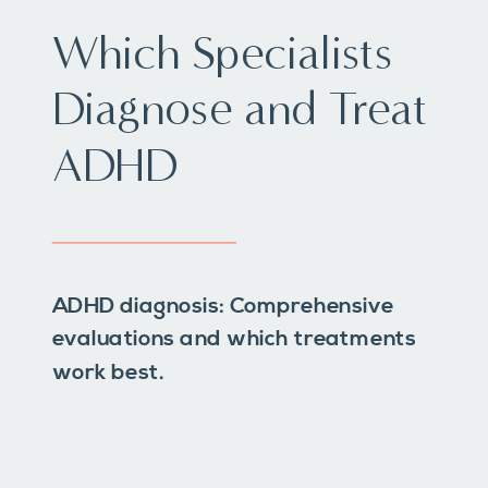
Which Specialists
Diagnose and Treat
ADHD
ADHD diagnosis: Comprehensive
evaluations and which treatments
work best.