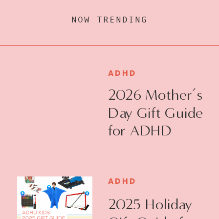
NOW TRENDING
ADHD
2026 Mother’s
Day Gift Guide
for ADHD
Moms
ADHD
2025 Holiday