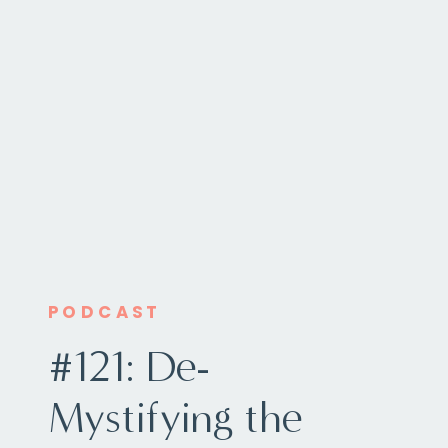
PODCAST
#121: De-
Mystifying the