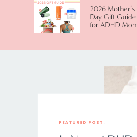
2026 Mother’s
Day Gift Guide
for ADHD Mom
FEATURED POST: