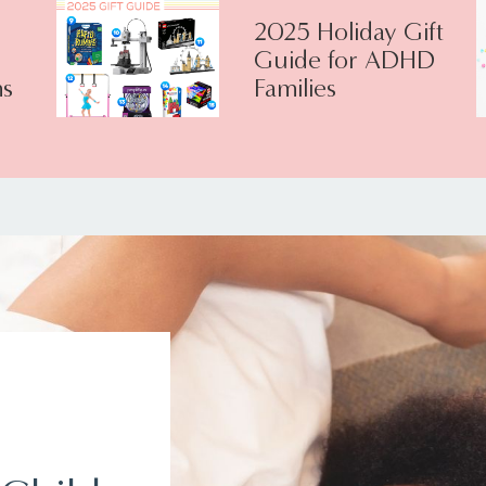
2025 Holiday Gift
Guide for ADHD
s
Families