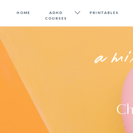
HOME
ADHD
PRINTABLES
COURSES
a mi
Ch