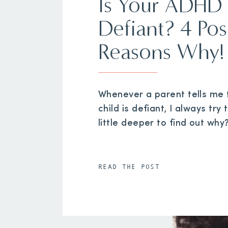
Is Your ADHD 
Defiant? 4 Pos
Reasons Why!
Whenever a parent tells me t
child is defiant, I always try 
little deeper to find out why
READ THE POST