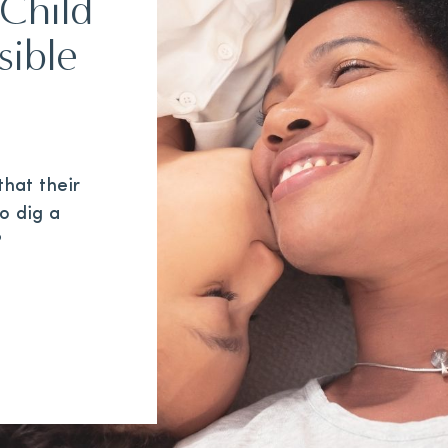
Child
sible
hat their
to dig a
?