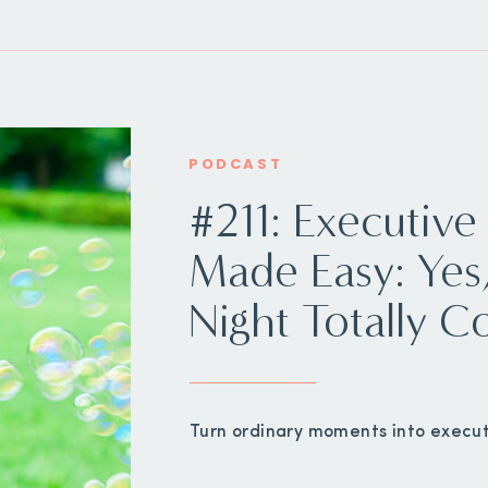
PODCAST
#211: Executive
Made Easy: Ye
Night Totally C
Turn ordinary moments into execut