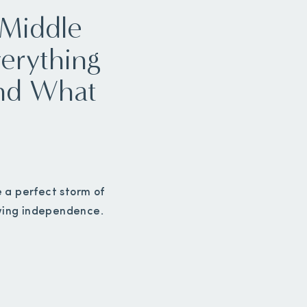
 Middle
erything
and What
e a perfect storm of
wing independence.