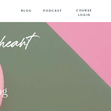
COURSE
BLOG
PODCAST
LOGIN
heart
og