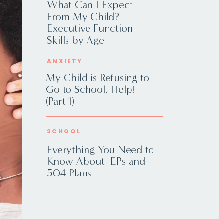
What Can I Expect
From My Child?
Executive Function
Skills by Age
ANXIETY
My Child is Refusing to
Go to School, Help!
(Part 1)
SCHOOL
Everything You Need to
Know About IEPs and
504 Plans