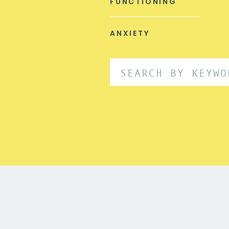
FUNCTIONING
ANXIETY
Search
for: