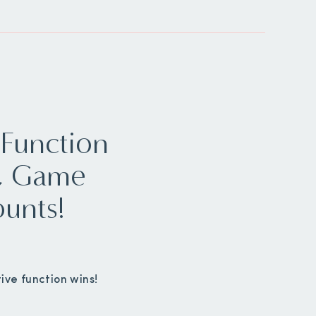
 Function
s, Game
ounts!
ive function wins!