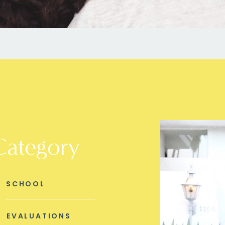
Category
SCHOOL
EVALUATIONS