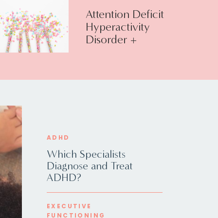
Attention Deficit
Hyperactivity
Disorder +
Executive
Function
ADHD
Which Specialists
Diagnose and Treat
ADHD?
EXECUTIVE
FUNCTIONING