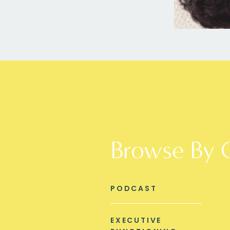
Browse By 
PODCAST
EXECUTIVE