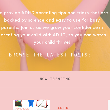
e provide ADHD parenting tips and tricks that are
backed by science and easy to use for busy
parents. Join us as we grow your confidence in
parenting your child with ADHD, so you can watch
your child thrive!
BROWSE THE LATEST POSTS:
NOW TRENDING
ADHD