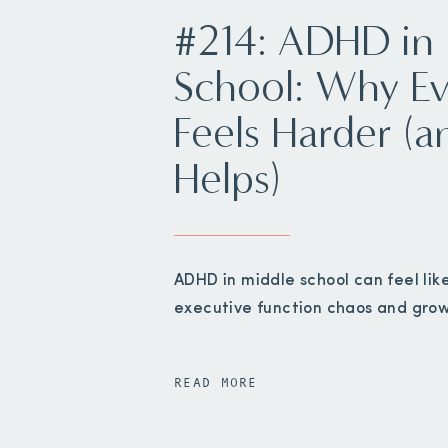
#214: ADHD in
School: Why Ev
Feels Harder (
Helps)
ADHD in middle school can feel lik
executive function chaos and gro
READ MORE