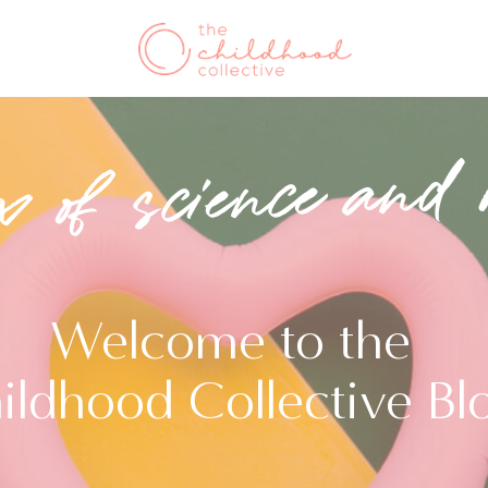
x of science and 
Welcome to the
ildhood Collective Bl