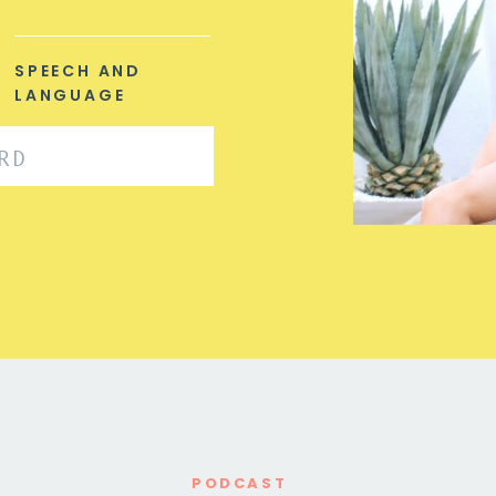
SPEECH AND
LANGUAGE
PODCAST