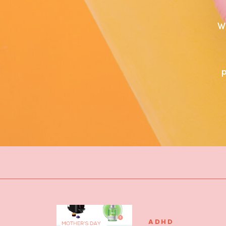
W
ADHD