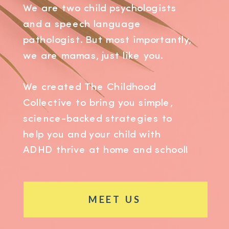
We are two child psychologists
and a speech language
pathologist. But most importantly,
we are mamas, just like you.
We created The Childhood
Collective to bring you simple,
science-backed strategies to
help you and your child with
ADHD thrive at home and school!
MEET US