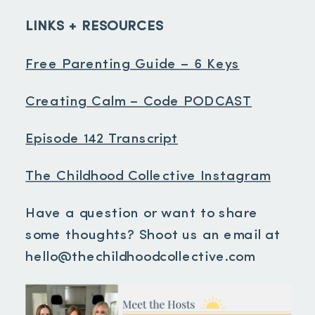
LINKS + RESOURCES
Free Parenting Guide – 6 Keys
Creating Calm – Code PODCAST
Episode 142 Transcript
The Childhood Collective Instagram
Have a question or want to share
some thoughts? Shoot us an email at
hello@thechildhoodcollective.com