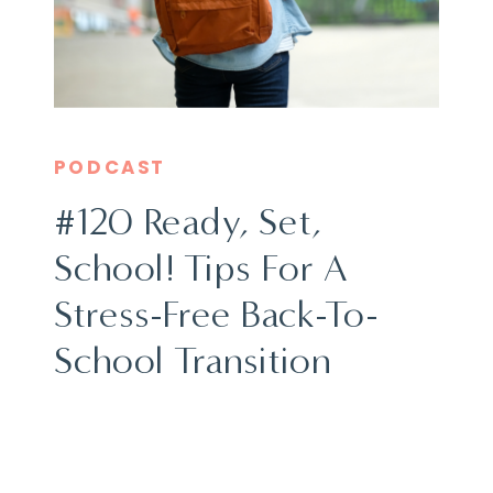
PODCAST
#120 Ready, Set,
School! Tips For A
Stress-Free Back-To-
School Transition