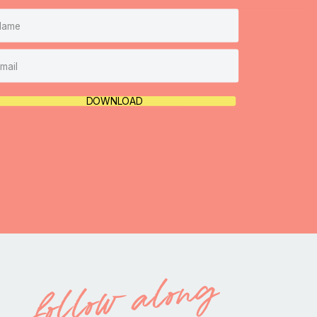
DOWNLOAD
follow along