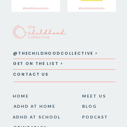
@THECHILDHOODCOLLECTIVE >
GET ON THE LIST >
CONTACT US
HOME
MEET US
ADHD AT HOME
BLOG
ADHD AT SCHOOL
PODCAST