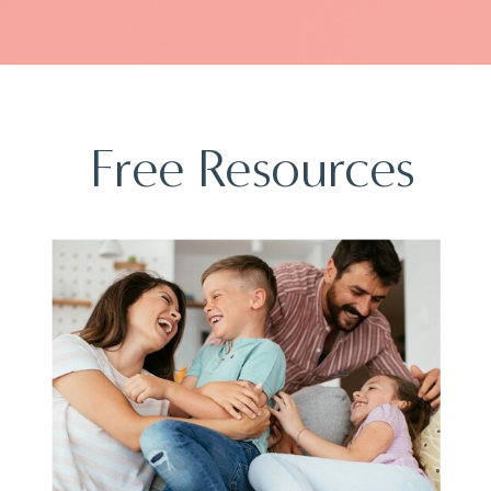
Free Resources