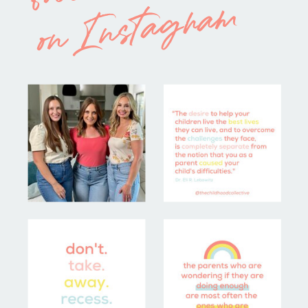
on Instagram