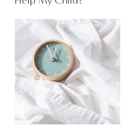
Help My Child?