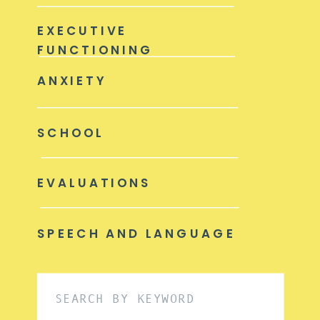
EXECUTIVE
FUNCTIONING
ANXIETY
SCHOOL
EVALUATIONS
SPEECH AND LANGUAGE
Search
for: