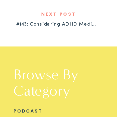
NEXT POST
#143: Considering ADHD Medication? What Every Parent Needs to Know
Browse By
Category
PODCAST