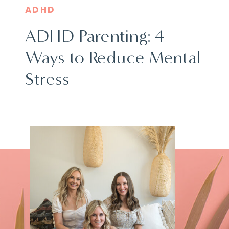
ADHD
ADHD Parenting: 4
Ways to Reduce Mental
Stress