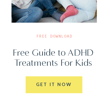
FREE DOWNLOAD
Free Guide to ADHD
Treatments For Kids
GET IT NOW