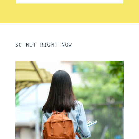
SO HOT RIGHT NOW