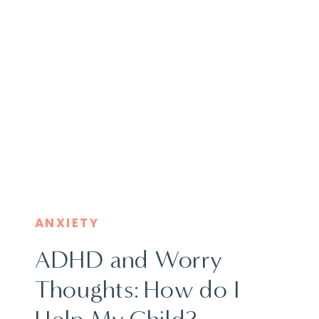
ANXIETY
ADHD and Worry
Thoughts: How do I