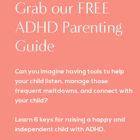
Grab our FREE
ADHD Parenting
Guide
Can you imagine having tools to help
your child listen, manage those
frequent meltdowns, and connect with
your child?
Learn 6 keys for raising a happy and
independent child with ADHD.