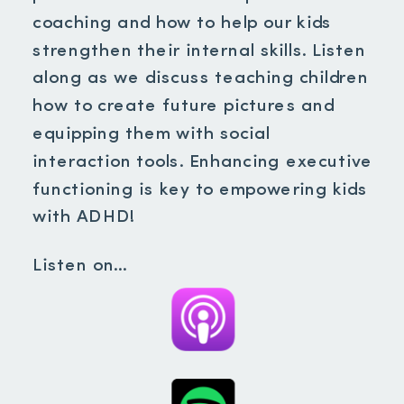
coaching and how to help our kids
strengthen their internal skills. Listen
along as we discuss teaching children
how to create future pictures and
equipping them with social
interaction tools. Enhancing executive
functioning is key to empowering kids
with ADHD!
Listen on…