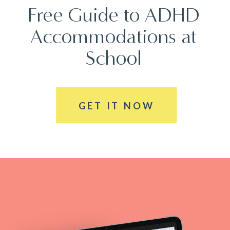
Free Guide to ADHD
Accommodations at
School
GET IT NOW