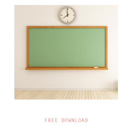
FREE DOWNLOAD