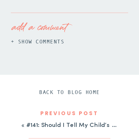
add a comment
+ SHOW COMMENTS
BACK TO BLOG HOME
PREVIOUS POST
«
#141: Should I Tell My Child’s Teacher About Their ADHD?