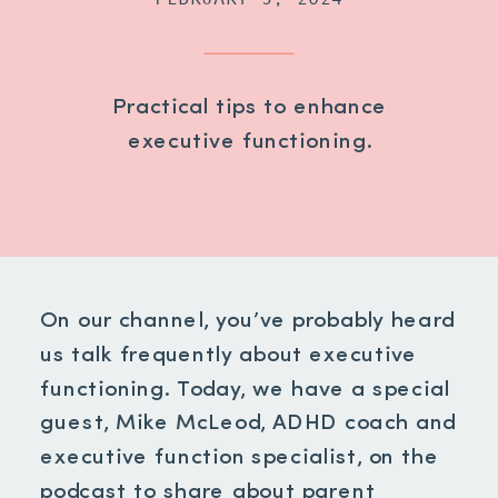
Practical tips to enhance
executive functioning.
On our channel, you’ve probably heard
us talk frequently about executive
functioning. Today, we have a special
guest, Mike McLeod, ADHD coach and
executive function specialist, on the
podcast to share about parent