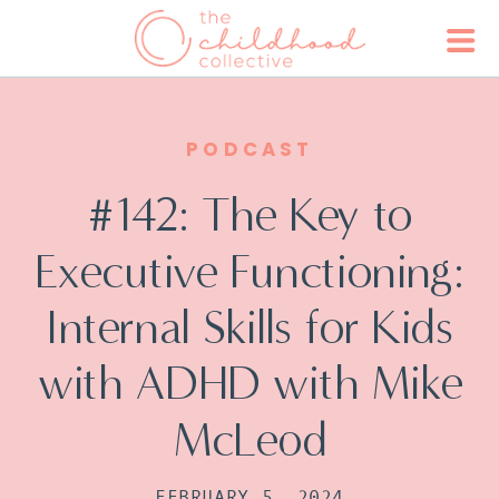
PODCAST
#142: The Key to
Executive Functioning:
Internal Skills for Kids
with ADHD with Mike
McLeod
FEBRUARY 5, 2024