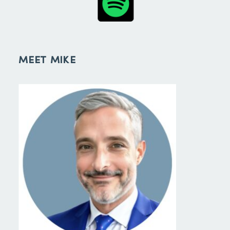
MEET MIKE