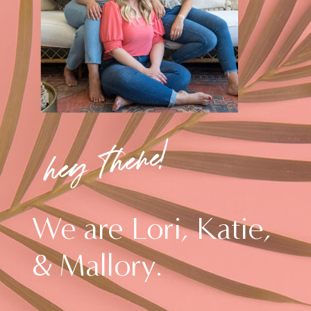
hey there!
We are Lori, Katie,
& Mallory.