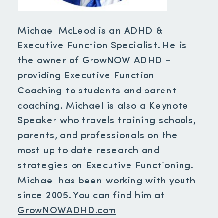
Michael McLeod is an ADHD &
Executive Function Specialist. He is
the owner of GrowNOW ADHD –
providing Executive Function
Coaching to students and parent
coaching. Michael is also a Keynote
Speaker who travels training schools,
parents, and professionals on the
most up to date research and
strategies on Executive Functioning.
Michael has been working with youth
since 2005. You can find him at
GrowNOWADHD.com