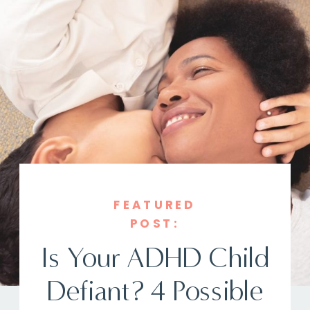
FEATURED
POST:
Is Your ADHD Child
Defiant? 4 Possible