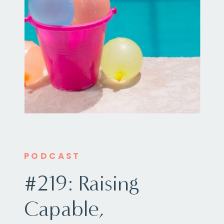
PODCAST
#219: Raising
Capable,