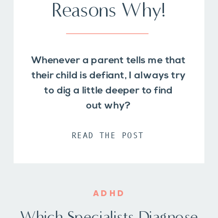
Reasons Why!
Whenever a parent tells me that
their child is defiant, I always try
to dig a little deeper to find
out why?
READ THE POST
ADHD
Which Specialists Diagnose