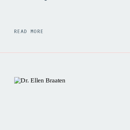
READ MORE