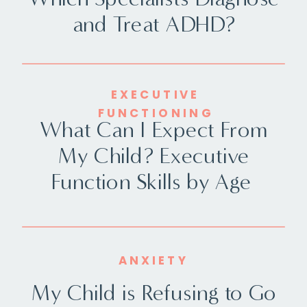
and Treat ADHD?
EXECUTIVE
FUNCTIONING
What Can I Expect From
My Child? Executive
Function Skills by Age
ANXIETY
My Child is Refusing to Go