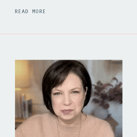
READ MORE