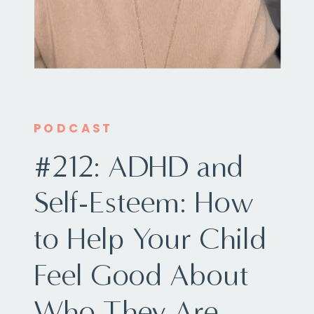
PODCAST
#212: ADHD and
Self-Esteem: How
to Help Your Child
Feel Good About
Who They Are