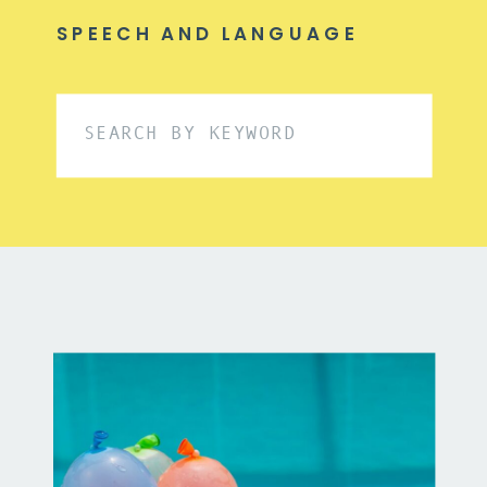
SPEECH AND LANGUAGE
Search
for: