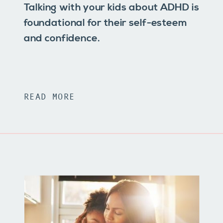
Talking with your kids about ADHD is
foundational for their self-esteem
and confidence.
READ MORE