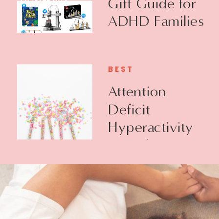
Gift Guide for
ADHD Families
BEST
Attention
Deficit
Hyperactivity
Disorder +
Executive
Function