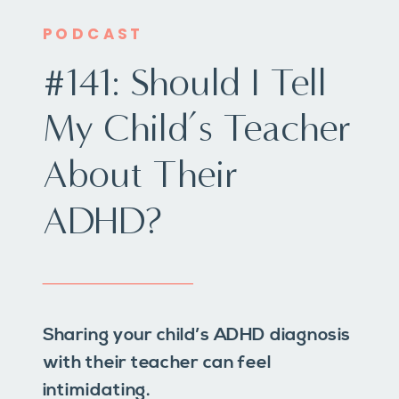
PODCAST
#141: Should I Tell
My Child’s Teacher
About Their
ADHD?
Sharing your child’s ADHD diagnosis
with their teacher can feel
intimidating.