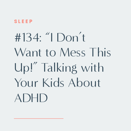
SLEEP
#134: “I Don’t
Want to Mess This
Up!” Talking with
Your Kids About
ADHD