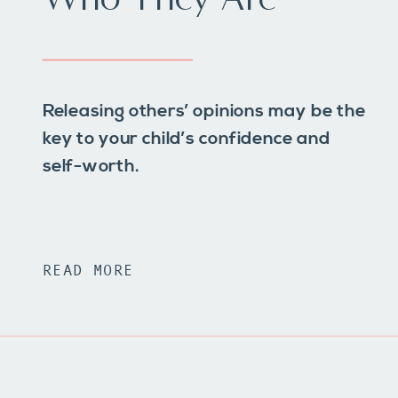
Releasing others’ opinions may be the
key to your child’s confidence and
self-worth.
READ MORE