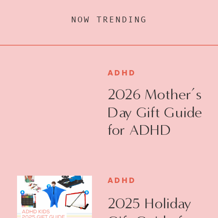
NOW TRENDING
ADHD
2026 Mother’s
Day Gift Guide
for ADHD
Moms
ADHD
2025 Holiday