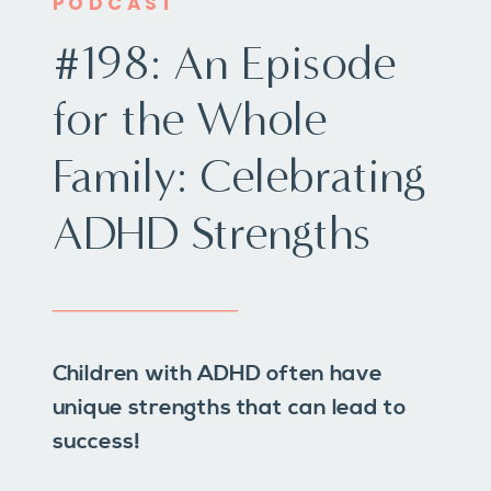
PODCAST
#198: An Episode
for the Whole
Family: Celebrating
ADHD Strengths
Children with ADHD often have
unique strengths that can lead to
success!