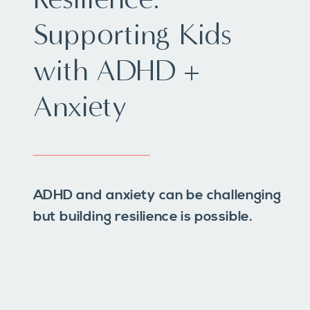
Supporting Kids
with ADHD +
Anxiety
ADHD and anxiety can be challenging
but building resilience is possible.