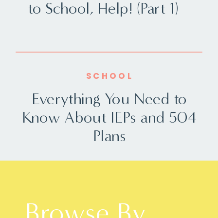
to School, Help! (Part 1)
SCHOOL
Everything You Need to
Know About IEPs and 504
Plans
Browse By