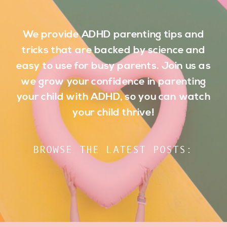
We provide ADHD parenting tips and
tricks that are backed by science and
easy to use for busy parents. Join us as
we grow your confidence in parenting
your child with ADHD, so you can watch
your child thrive!
BROWSE THE LATEST POSTS: