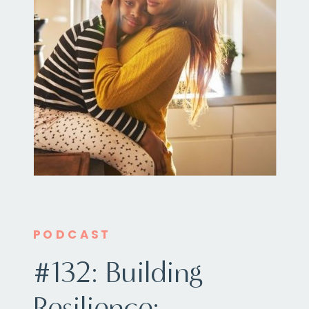
PODCAST
#132: Building
Resilience: