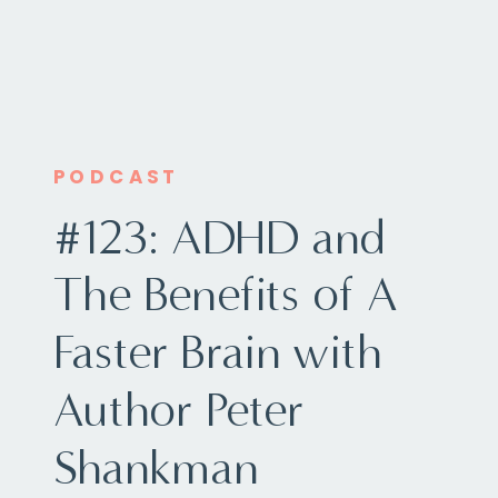
PODCAST
#123: ADHD and
The Benefits of A
Faster Brain with
Author Peter
Shankman