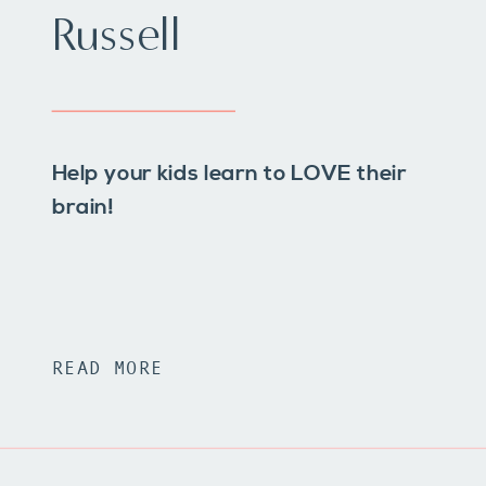
Russell
Help your kids learn to LOVE their
brain!
READ MORE