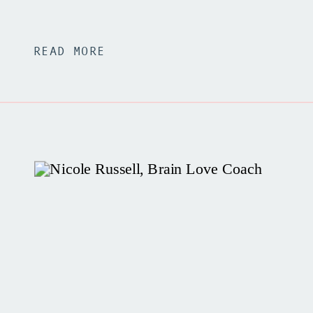
READ MORE