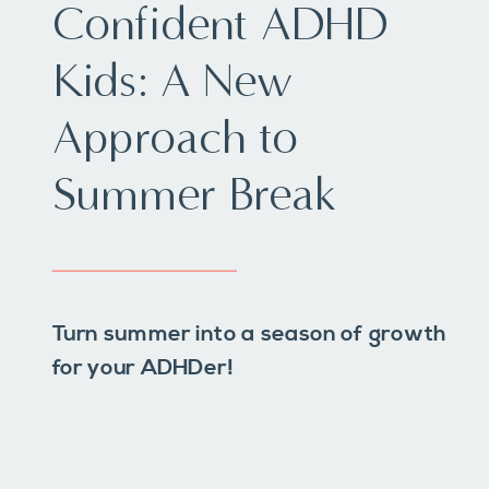
Confident ADHD
Kids: A New
Approach to
Summer Break
Turn summer into a season of growth
for your ADHDer!