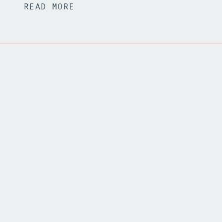
READ MORE