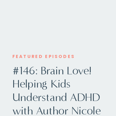
FEATURED EPISODES
#146: Brain Love!
Helping Kids
Understand ADHD
with Author Nicole