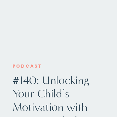
PODCAST
#140: Unlocking
Your Child’s
Motivation with