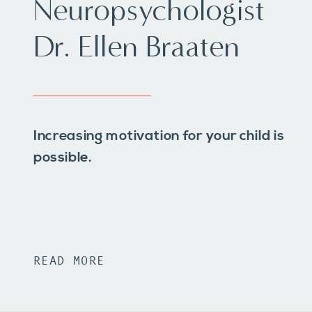
Neuropsychologist
Dr. Ellen Braaten
Increasing motivation for your child is
possible.
READ MORE