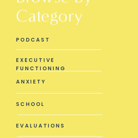
Category
PODCAST
EXECUTIVE
FUNCTIONING
ANXIETY
SCHOOL
EVALUATIONS