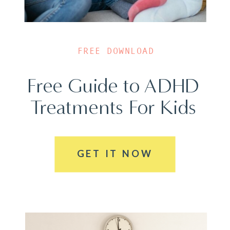
FREE DOWNLOAD
Free Guide to ADHD
Treatments For Kids
GET IT NOW