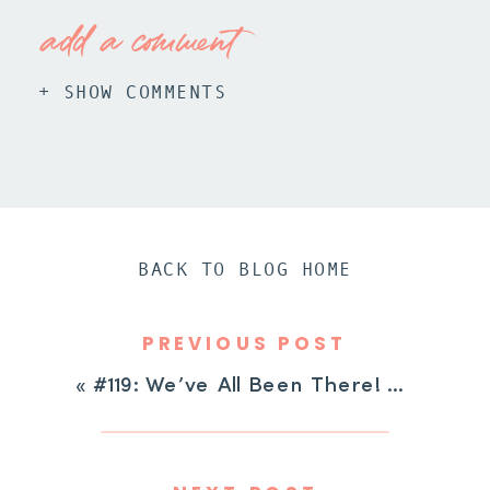
add a comment
+ SHOW COMMENTS
BACK TO BLOG HOME
PREVIOUS POST
«
#119: We’ve All Been There! Mindset Shifts For The Hard Days