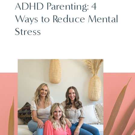
ADHD Parenting: 4
Ways to Reduce Mental
Stress