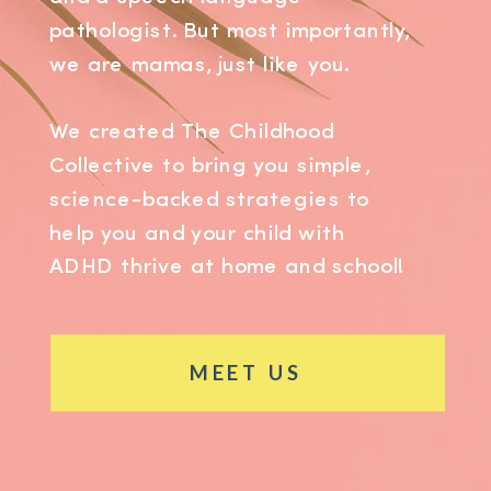
pathologist. But most importantly,
we are mamas, just like you.
We created The Childhood
Collective to bring you simple,
science-backed strategies to
help you and your child with
ADHD thrive at home and school!
MEET US