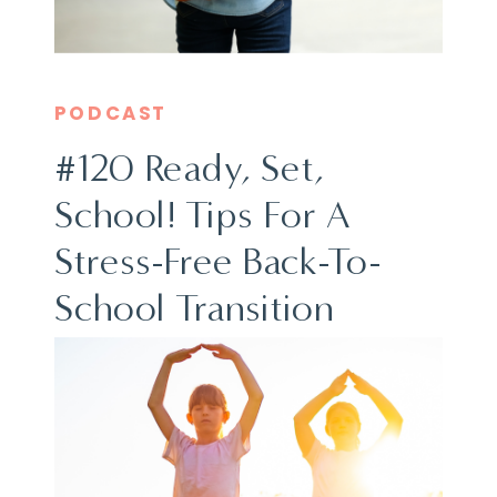
PODCAST
#120 Ready, Set,
School! Tips For A
Stress-Free Back-To-
School Transition