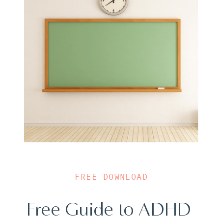
FREE DOWNLOAD
Free Guide to ADHD