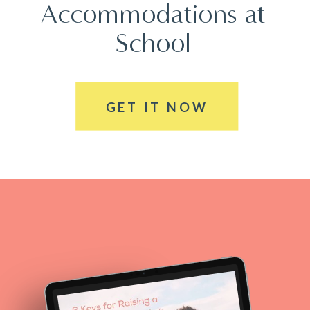
Accommodations at
School
GET IT NOW