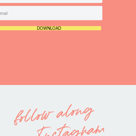
DOWNLOAD
follow along
on Instagram