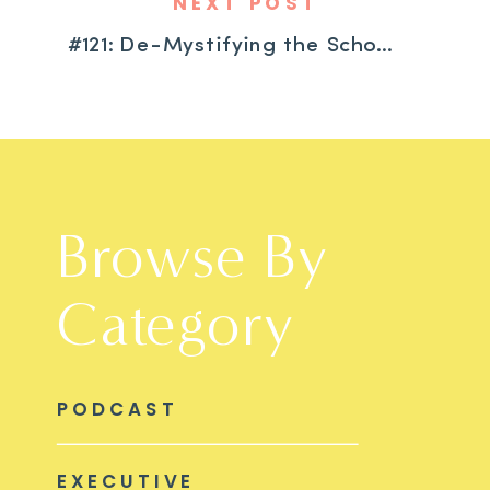
NEXT POST
#121: De-Mystifying the School Evaluation Process with Special Education Expert Wendy Taylor
Browse By
Category
PODCAST
EXECUTIVE