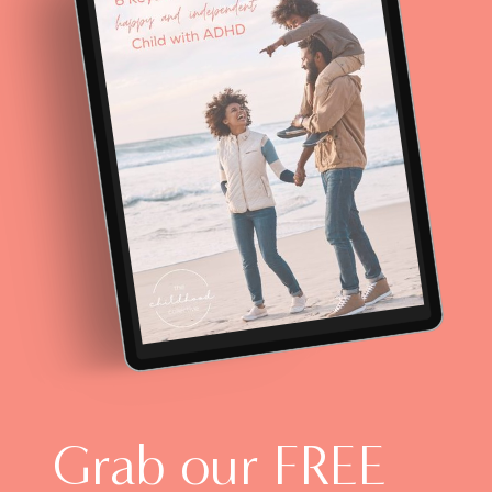
Grab our FREE