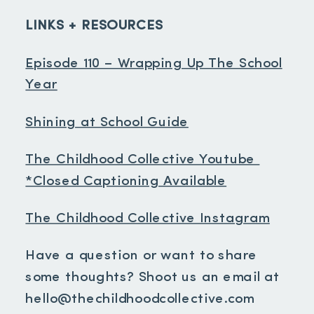
LINKS + RESOURCES
Episode 110 – Wrapping Up The School
Year
Shining at School Guide
The Childhood Collective Youtube
*Closed Captioning Available
The Childhood Collective Instagram
Have a question or want to share
some thoughts? Shoot us an email at
hello@thechildhoodcollective.com