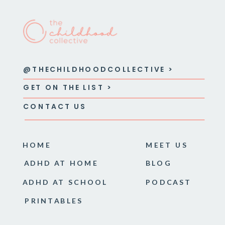
@THECHILDHOODCOLLECTIVE >
GET ON THE LIST >
CONTACT US
HOME
MEET US
ADHD AT HOME
BLOG
ADHD AT SCHOOL
PODCAST
PRINTABLES