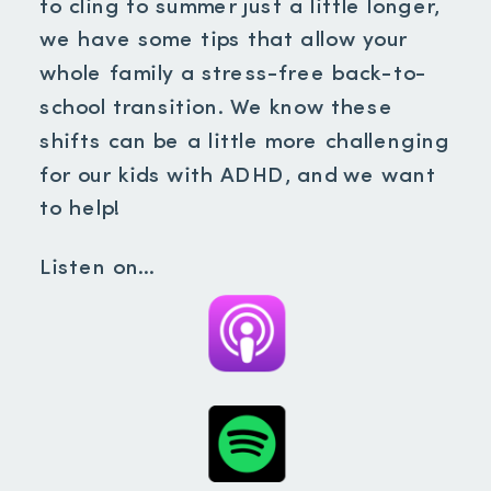
to cling to summer just a little longer,
we have some tips that allow your
whole family a stress-free back-to-
school transition. We know these
shifts can be a little more challenging
for our kids with ADHD, and we want
to help!
Listen on…