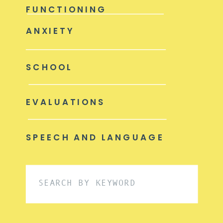
FUNCTIONING
ANXIETY
SCHOOL
EVALUATIONS
SPEECH AND LANGUAGE
Search
for: