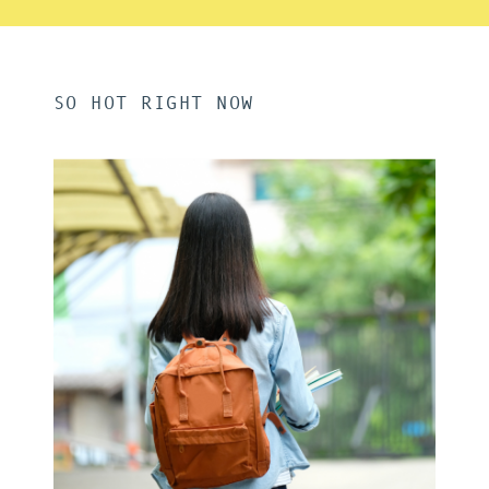
SO HOT RIGHT NOW