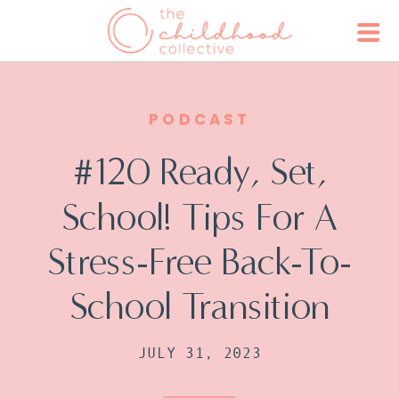
PODCAST
#120 Ready, Set,
School! Tips For A
Stress-Free Back-To-
School Transition
JULY 31, 2023