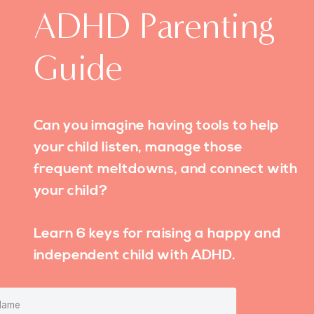
ADHD Parenting
Guide
Can you imagine having tools to help
your child listen, manage those
frequent meltdowns, and connect with
your child?
Learn 6 keys for raising a happy and
independent child with ADHD.