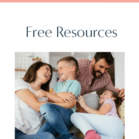
Free Resources