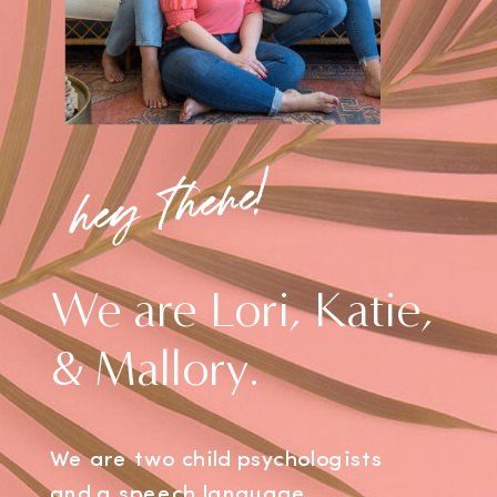
hey there!
We are Lori, Katie,
& Mallory.
We are two child psychologists
and a speech language