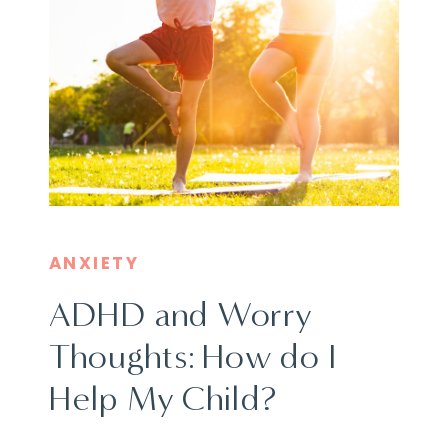
ANXIETY
ADHD and Worry
Thoughts: How do I
Help My Child?