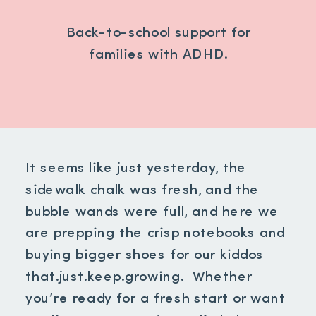
Back-to-school support for
families with ADHD.
It seems like just yesterday, the
sidewalk chalk was fresh, and the
bubble wands were full, and here we
are prepping the crisp notebooks and
buying bigger shoes for our kiddos
that.just.keep.growing. Whether
you’re ready for a fresh start or want