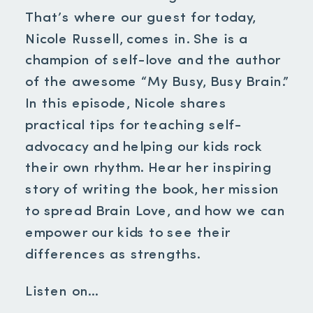
That’s where our guest for today,
Nicole Russell, comes in. She is a
champion of self-love and the author
of the awesome “My Busy, Busy Brain.”
In this episode, Nicole shares
practical tips for teaching self-
advocacy and helping our kids rock
their own rhythm. Hear her inspiring
story of writing the book, her mission
to spread Brain Love, and how we can
empower our kids to see their
differences as strengths.
Listen on…