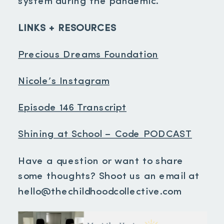
system during the pandemic.
LINKS + RESOURCES
Precious Dreams Foundation
Nicole’s Instagram
Episode 146 Transcript
Shining at School – Code PODCAST
Have a question or want to share
some thoughts? Shoot us an email at
hello@thechildhoodcollective.com