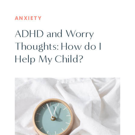
ANXIETY
ADHD and Worry
Thoughts: How do I
Help My Child?