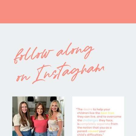
follow along
on Instagram