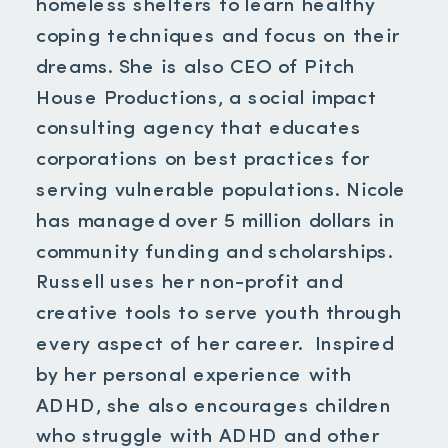
homeless shelters to learn healthy
coping techniques and focus on their
dreams. She is also CEO of Pitch
House Productions, a social impact
consulting agency that educates
corporations on best practices for
serving vulnerable populations. Nicole
has managed over 5 million dollars in
community funding and scholarships.
Russell uses her non-profit and
creative tools to serve youth through
every aspect of her career. Inspired
by her personal experience with
ADHD, she also encourages children
who struggle with ADHD and other