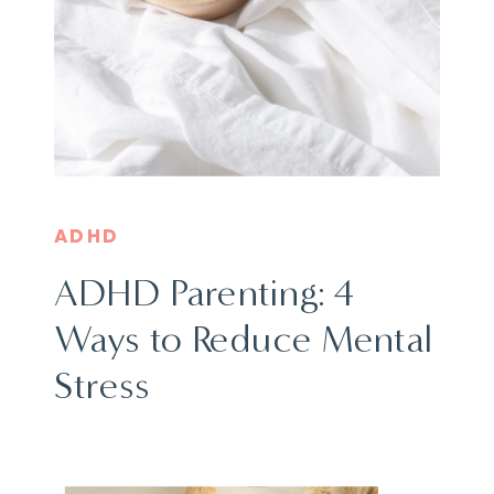
ADHD
ADHD Parenting: 4
Ways to Reduce Mental
Stress