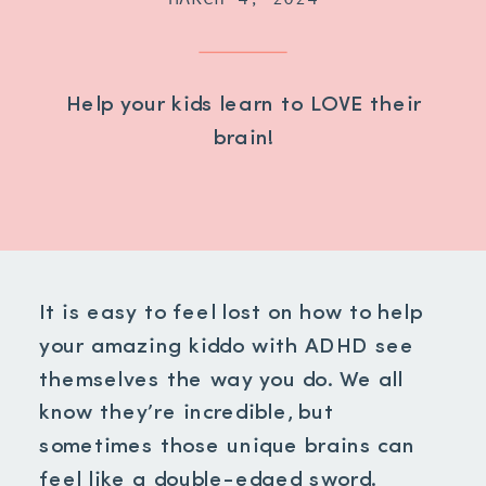
Help your kids learn to LOVE their
brain!
It is easy to feel lost on how to help
your amazing kiddo with ADHD see
themselves the way you do. We all
know they’re incredible, but
sometimes those unique brains can
feel like a double-edged sword.