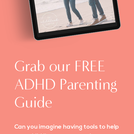
Grab our FREE
ADHD Parenting
Guide
Can you imagine having tools to help