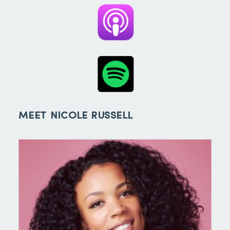
MEET NICOLE RUSSELL