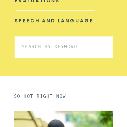
EVALUATIONS
SPEECH AND LANGUAGE
Search
for:
SO HOT RIGHT NOW