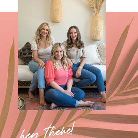
hey there!