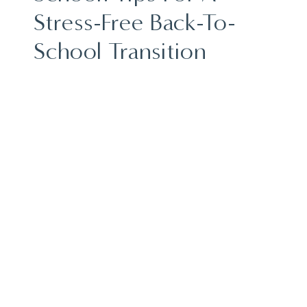
Stress-Free Back-To-
School Transition