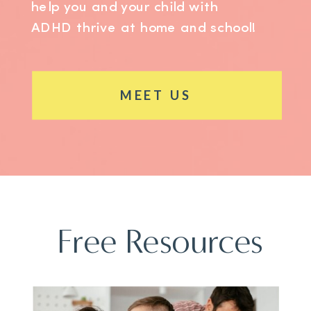
help you and your child with
ADHD thrive at home and school!
MEET US
Free Resources