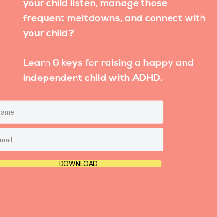
your child listen, manage those
frequent meltdowns, and connect with
your child?
Learn 6 keys for raising a happy and
independent child with ADHD.
DOWNLOAD