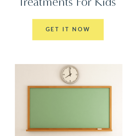
Treatments For Kids
GET IT NOW