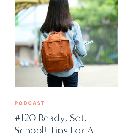
PODCAST
#120 Ready, Set,
School! Tips For A