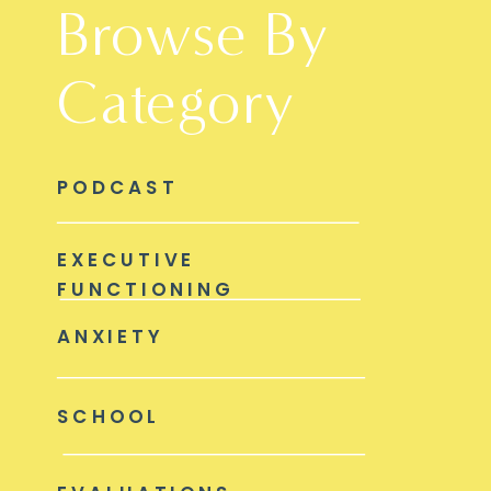
Browse By
Category
PODCAST
EXECUTIVE
FUNCTIONING
ANXIETY
SCHOOL