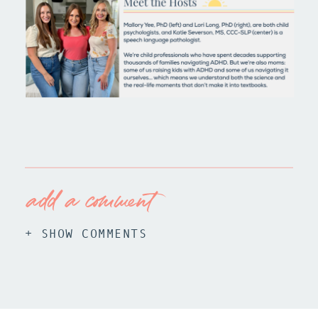
add a comment
+ SHOW COMMENTS