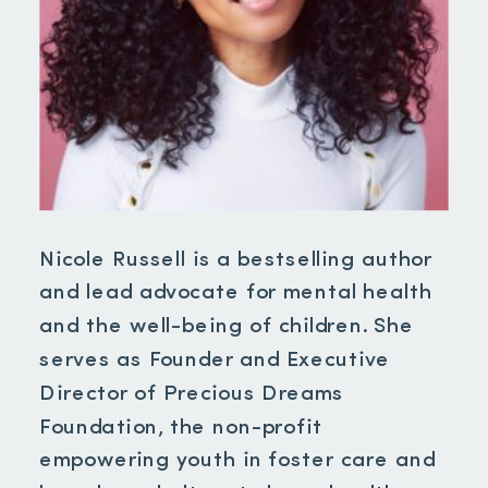
Nicole Russell is a bestselling author
and lead advocate for mental health
and the well-being of children. She
serves as Founder and Executive
Director of Precious Dreams
Foundation, the non-profit
empowering youth in foster care and