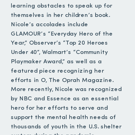
learning obstacles to speak up for
themselves in her children’s book.
Nicole’s accolades include
GLAMOUR’s “Everyday Hero of the
Year,” Observer’s “Top 20 Heroes
Under 40”, Walmart’s “Community
Playmaker Award,” as well as a
featured piece recognizing her
efforts in O, The Oprah Magazine.
More recently, Nicole was recognized
by NBC and Essence as an essential
hero for her efforts to serve and
support the mental health needs of
thousands of youth in the U.S. shelter