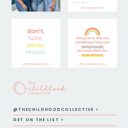
@THECHILDHOODCOLLECTIVE >
GET ON THE LIST >