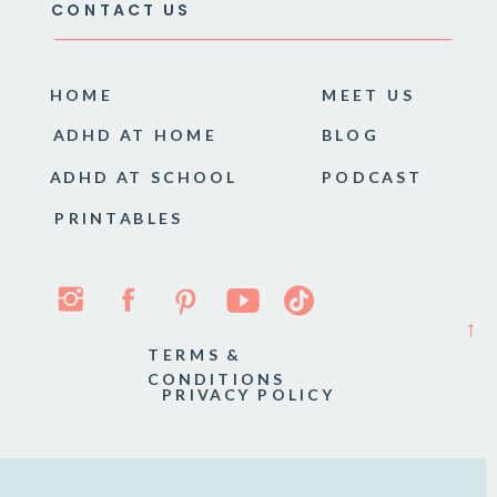
CONTACT US
HOME
MEET US
ADHD AT HOME
BLOG
ADHD AT SCHOOL
PODCAST
PRINTABLES
→
TERMS &
CONDITIONS
PRIVACY POLICY