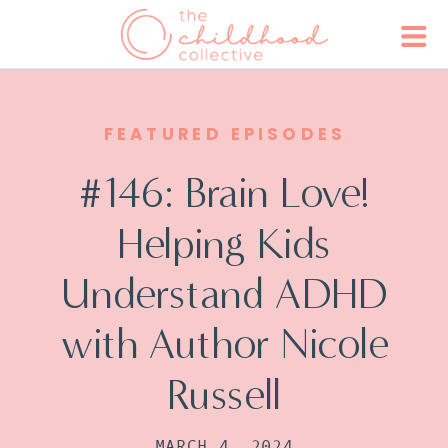
FEATURED EPISODES
#146: Brain Love!
Helping Kids
Understand ADHD
with Author Nicole
Russell
MARCH 4, 2024