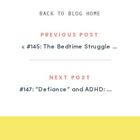
BACK TO BLOG HOME
PREVIOUS POST
«
#145: The Bedtime Struggle is Real: One Tool to Help Your Child Stay in Bed
NEXT POST
#147: “Defiance” and ADHD: Getting Curious About What’s Beneath the Surface