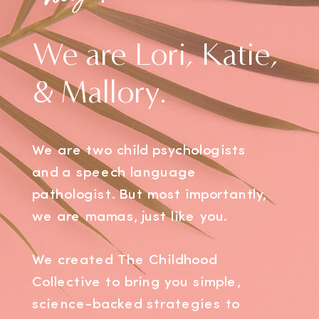
We are Lori, Katie,
& Mallory.
We are two child psychologists
and a speech language
pathologist. But most importantly,
we are mamas, just like you.
We created The Childhood
Collective to bring you simple,
science-backed strategies to