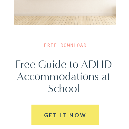
FREE DOWNLOAD
Free Guide to ADHD
Accommodations at
School
GET IT NOW