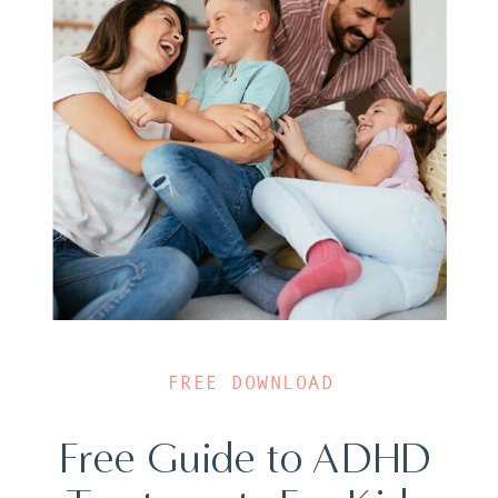
FREE DOWNLOAD
Free Guide to ADHD