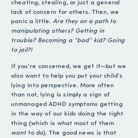
cheating, stealing, or just a general
lack of concern for others. Then, we
panic a little.
Are they on a path to
manipulating others? Getting in
trouble? Becoming a “bad” kid? Going
to jail?!
If you’re concerned, we get it—but we
also want to help you put your child’s
lying into perspective. More often
than not, lying is simply a sign of
unmanaged ADHD symptoms getting
in the way of our kids doing the right
thing (which is what most of them
want
to do). The good news is that