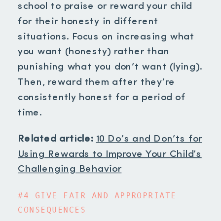
school to praise or reward your child
for their honesty in different
situations. Focus on increasing what
you want (honesty) rather than
punishing what you don’t want (lying).
Then, reward them after they’re
consistently honest for a period of
time.
Related article:
10 Do’s and Don’ts for
Using Rewards to Improve Your Child’s
Challenging Behavior
#4 GIVE FAIR AND APPROPRIATE
CONSEQUENCES