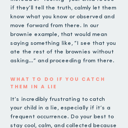
if they’ll tell the truth, calmly let them
know what you know or observed and
move forward from there. In our
brownie example, that would mean
saying something like, “I see that you
ate the rest of the brownies without
asking…” and proceeding from there.
WHAT TO DO IF YOU CATCH
THEM IN A LIE
It’s incredibly frustrating to catch
your child in a lie, especially if it’s a
frequent occurrence. Do your best to
stay cool, calm, and collected because