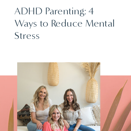
ADHD Parenting: 4
Ways to Reduce Mental
Stress