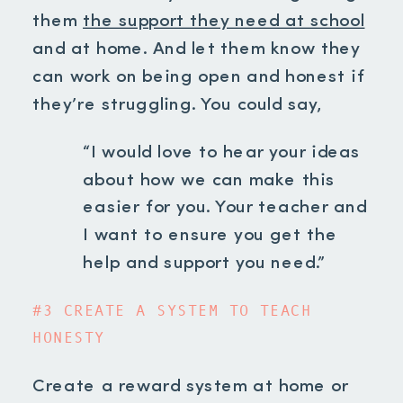
them
the support they need at school
and at home. And let them know they
can work on being open and honest if
they’re struggling. You could say,
“I would love to hear your ideas
about how we can make this
easier for you. Your teacher and
I want to ensure you get the
help and support you need.”
#3 CREATE A SYSTEM TO TEACH
HONESTY
Create a reward system at home or