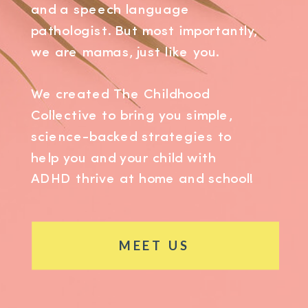
and a speech language
pathologist. But most importantly,
we are mamas, just like you.
We created The Childhood
Collective to bring you simple,
science-backed strategies to
help you and your child with
ADHD thrive at home and school!
MEET US