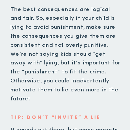
The best consequences are logical
and fair. So, especially if your child is
lying to avoid punishment, make sure
the consequences you give them are
consistent and not overly punitive.
We’re not saying kids should “get
away with” lying, but it’s important for
the “punishment” to fit the crime.
Otherwise, you could inadvertently
motivate them to lie even more in the
future!
TIP: DON’T “INVITE” A LIE