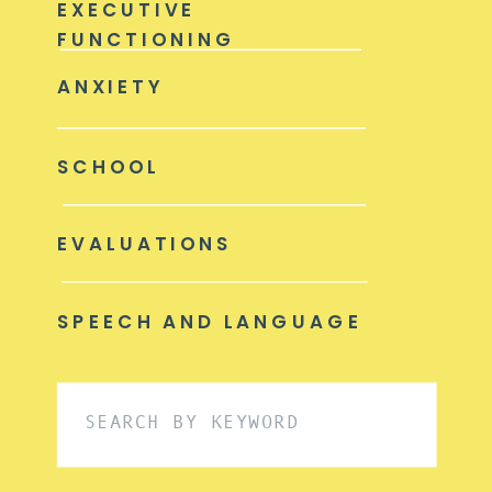
EXECUTIVE
FUNCTIONING
ANXIETY
SCHOOL
EVALUATIONS
SPEECH AND LANGUAGE
Search
for: