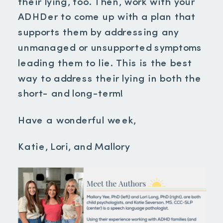
their lying, too. Then, work with your
ADHDer to come up with a plan that
supports them by addressing any
unmanaged or unsupported symptoms
leading them to lie. This is the best
way to address their lying in both the
short- and long-term!
Have a wonderful week,
Katie, Lori, and Mallory