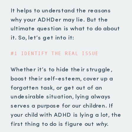
It helps to understand the reasons
why
your ADHDer may lie. But the
ultimate question is what to do about
it. So, let’s get into it:
#1 IDENTIFY THE REAL ISSUE
Whether it’s to hide their struggle,
boost their self-esteem, cover up a
forgotten task, or get out of an
undesirable situation, lying always
serves a purpose for our children. If
your child with ADHD is lying a lot, the
first thing to do is figure out
why
.