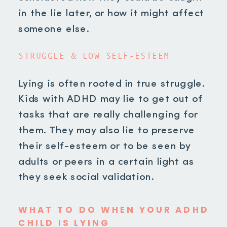
in the lie later, or how it might affect
someone else.
STRUGGLE & LOW SELF-ESTEEM
Lying is often rooted in true struggle.
Kids with ADHD may lie to get out of
tasks that are really challenging for
them. They may also lie to preserve
their self-esteem or to be seen by
adults or peers in a certain light as
they seek social validation.
WHAT TO DO WHEN YOUR ADHD
CHILD IS LYING