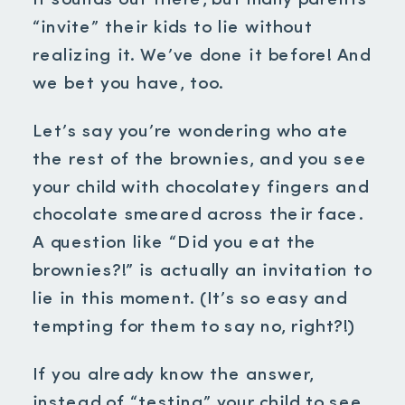
It sounds out there, but many parents
“invite” their kids to lie without
realizing it. We’ve done it before! And
we bet you have, too.
Let’s say you’re wondering who ate
the rest of the brownies, and you see
your child with chocolatey fingers and
chocolate smeared across their face.
A question like “Did you eat the
brownies?!” is actually an invitation to
lie in this moment. (It’s so easy and
tempting for them to say no, right?!)
If you already know the answer,
instead of “testing” your child to see