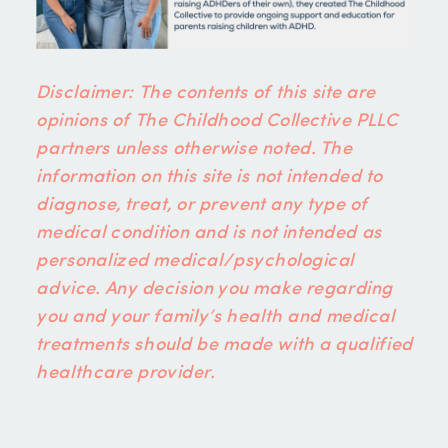
Disclaimer: The contents of this site are
opinions of The Childhood Collective PLLC
partners unless otherwise noted. The
information on this site is not intended to
diagnose, treat, or prevent any type of
medical condition and is not intended as
personalized medical/psychological
advice. Any decision you make regarding
you and your family’s health and medical
treatments should be made with a qualified
healthcare provider.