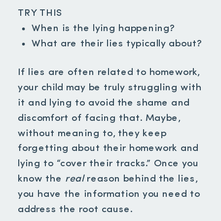
TRY THIS
When is the lying happening?
What are their lies typically about?
If lies are often related to homework,
your child may be truly struggling with
it and lying to avoid the shame and
discomfort of facing that. Maybe,
without meaning to, they keep
forgetting about their homework and
lying to “cover their tracks.” Once you
know the
real
reason behind the lies,
you have the information you need to
address the root cause.