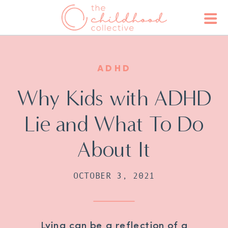
ADHD
Why Kids with ADHD
Lie and What To Do
About It
OCTOBER 3, 2021
Lying can be a reflection of a