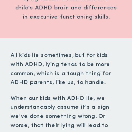
child’s ADHD brain and differences
in executive functioning skills.
All kids lie sometimes, but for kids
with ADHD, lying tends to be more
common, which is a tough thing for
ADHD parents, like us, to handle.
When our kids with ADHD lie, we
understandably assume it’s a sign
we’ve done something wrong. Or
worse, that their lying will lead to