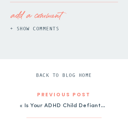
add a comment
+ SHOW COMMENTS
BACK TO BLOG HOME
PREVIOUS POST
«
Is Your ADHD Child Defiant? 4 Possible Reasons Why!