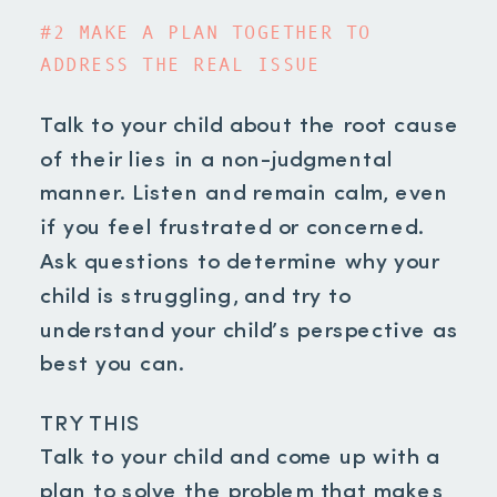
#2 MAKE A PLAN TOGETHER TO
ADDRESS THE REAL ISSUE
Talk to your child about the root cause
of their lies in a non-judgmental
manner. Listen and remain calm, even
if you feel frustrated or concerned.
Ask questions to determine why your
child is struggling, and try to
understand your child’s perspective as
best you can.
TRY THIS
Talk to your child and come up with a
plan to solve the problem that makes