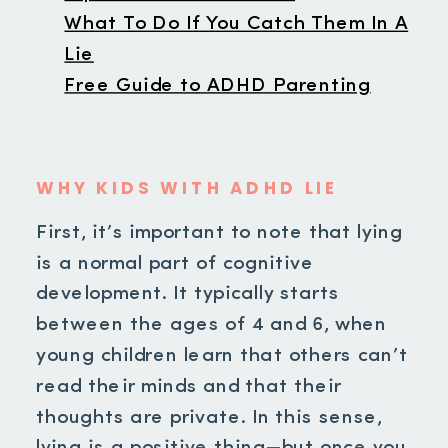
What To Do If You Catch Them In A
Lie
Free Guide to ADHD Parenting
WHY KIDS WITH ADHD LIE
First, it’s important to note that lying
is a normal part of cognitive
development. It typically starts
between the ages of 4 and 6, when
young children learn that others can’t
read their minds and that their
thoughts are private. In this sense,