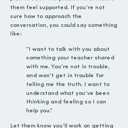
them feel supported. If you’re not
sure how to approach the
conversation, you could say something
like:
“I want to talk with you about
something your teacher shared
with me. You’re not in trouble,
and won’t get in trouble for
telling me the truth. I want to
understand what you’ve been
thinking and feeling so I can
help you.”
Let them know you’ll work on getting