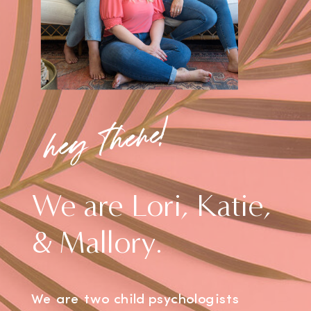
hey there!
We are Lori, Katie,
& Mallory.
We are two child psychologists