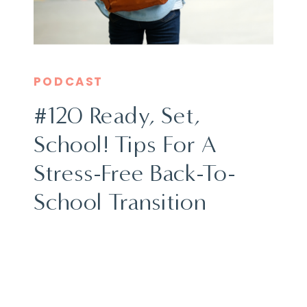
PODCAST
#120 Ready, Set,
School! Tips For A
Stress-Free Back-To-
School Transition