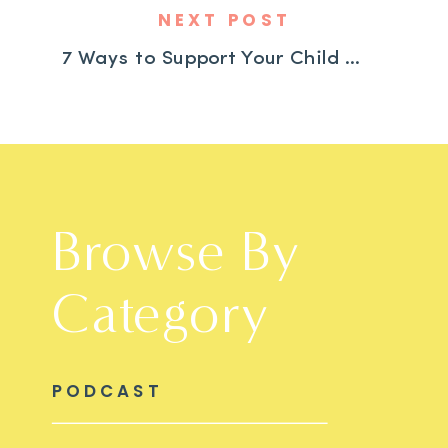
NEXT POST
7 Ways to Support Your Child Going Back to School
Browse By
Category
PODCAST