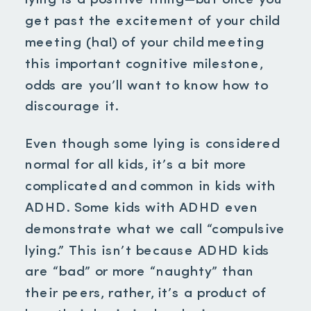
lying is a positive thing—but once you
get past the excitement of your child
meeting
(ha!) of your child meeting
this important cognitive milestone,
odds are you’ll want to know how to
discourage it.
Even though some lying is considered
normal for all kids, it’s a bit more
complicated and common in kids with
ADHD. Some kids with ADHD even
demonstrate what we call “compulsive
lying.” This isn’t because ADHD kids
are “bad” or more “naughty” than
their peers, rather, it’s a product of