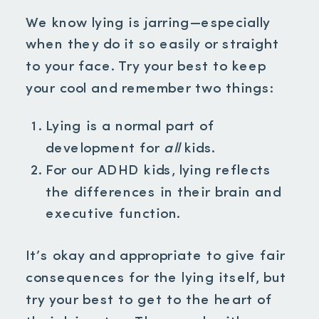
We know lying is jarring—especially
when they do it so easily or straight
to your face. Try your best to keep
your cool and remember two things:
Lying is a normal part of
development for
all
kids.
For our ADHD kids, lying reflects
the differences in their brain and
executive function.
It’s okay and appropriate to give fair
consequences for the lying itself, but
try your best to get to the heart of