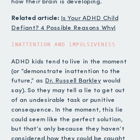
how their brain is developing.
Related article:
Is Your ADHD Child
Defiant? 4 Possible Reasons Why!
INATTENTION AND IMPULSIVENESS
ADHD kids tend to live in the moment
(or “demonstrate inattention to the
future,” as
Dr. Russell Barkley
would
say). So they may tell a lie to get out
of an undesirable task or punitive
consequence. In the moment, this lie
could seem like the perfect solution,
but that’s only because they haven’t
considered how they could be caught