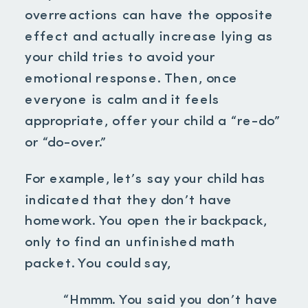
overreactions can have the opposite
effect and actually increase lying as
your child tries to avoid your
emotional response. Then, once
everyone is calm and it feels
appropriate, offer your child a “re-do”
or “do-over.”
For example, let’s say your child has
indicated that they don’t have
homework. You open their backpack,
only to find an unfinished math
packet. You could say,
“Hmmm. You said you don’t have