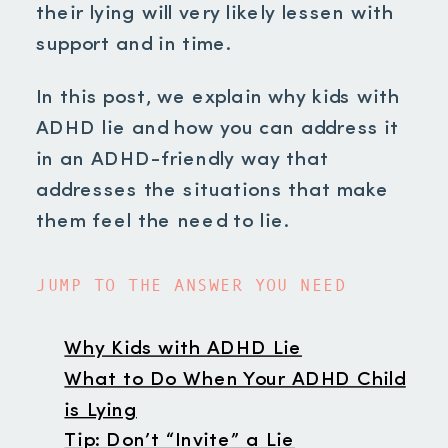
their lying will very likely lessen with
support and in time.
In this post, we explain why kids with
ADHD lie and how you can address it
in an ADHD-friendly way that
addresses the situations that make
them feel the need to lie.
JUMP TO THE ANSWER YOU NEED
Why Kids with ADHD Lie
What to Do When Your ADHD Child
is Lying
Tip: Don’t “Invite” a Lie