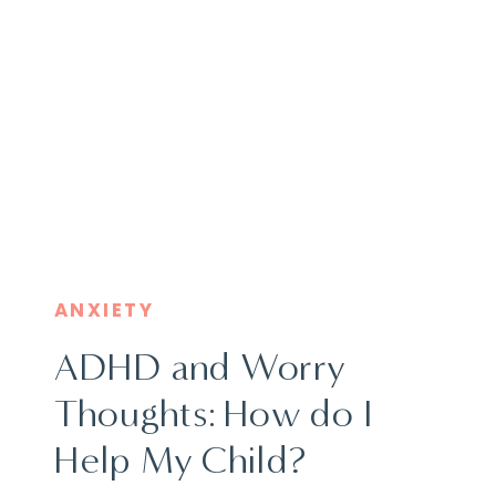
ANXIETY
ADHD and Worry
Thoughts: How do I
Help My Child?