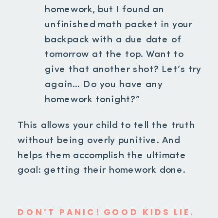
homework, but I found an
unfinished math packet in your
backpack with a due date of
tomorrow at the top. Want to
give that another shot? Let’s try
again… Do you have any
homework tonight?”
This allows your child to tell the truth
without being overly punitive. And
helps them accomplish the ultimate
goal: getting their homework done.
DON’T PANIC! GOOD KIDS LIE.