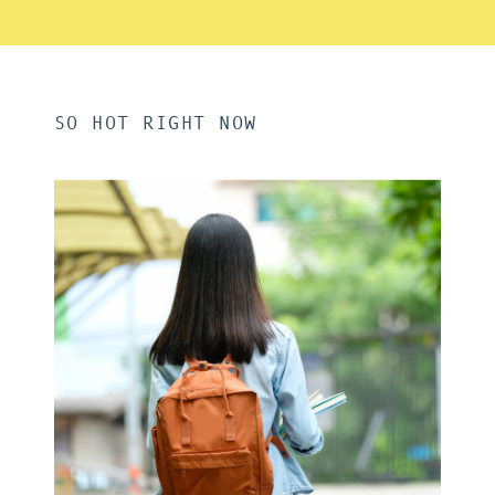
SO HOT RIGHT NOW