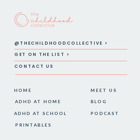
@THECHILDHOODCOLLECTIVE >
GET ON THE LIST >
CONTACT US
HOME
MEET US
ADHD AT HOME
BLOG
ADHD AT SCHOOL
PODCAST
PRINTABLES