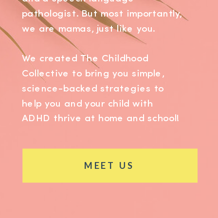
pathologist. But most importantly,
we are mamas, just like you.
We created The Childhood
Collective to bring you simple,
science-backed strategies to
help you and your child with
ADHD thrive at home and school!
MEET US