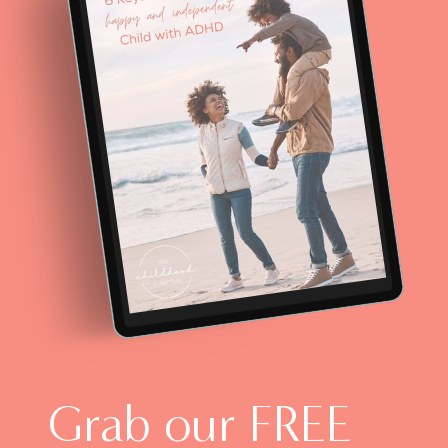
Grab our FREE