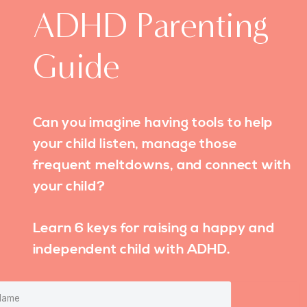
ADHD Parenting
Guide
Can you imagine having tools to help
your child listen, manage those
frequent meltdowns, and connect with
your child?
Learn 6 keys for raising a happy and
independent child with ADHD.