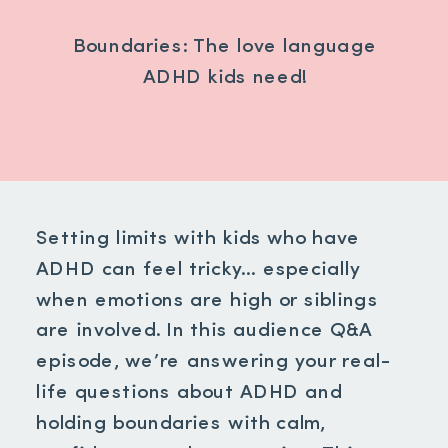
Boundaries: The love language
ADHD kids need!
Setting limits with kids who have
ADHD can feel tricky… especially
when emotions are high or siblings
are involved. In this audience Q&A
episode, we’re answering your real-
life questions about ADHD and
holding boundaries with calm,