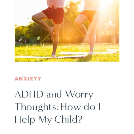
ANXIETY
ADHD and Worry
Thoughts: How do I
Help My Child?