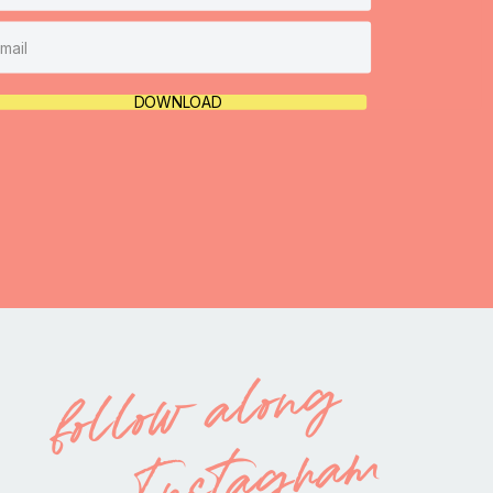
DOWNLOAD
follow along
on Instagram