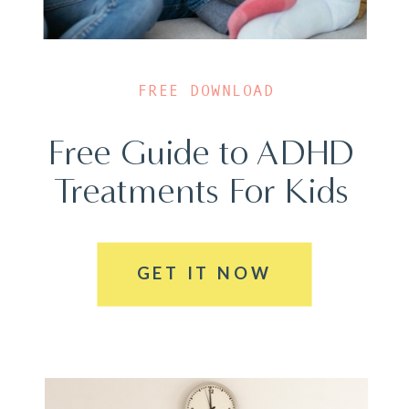
FREE DOWNLOAD
Free Guide to ADHD
Treatments For Kids
GET IT NOW