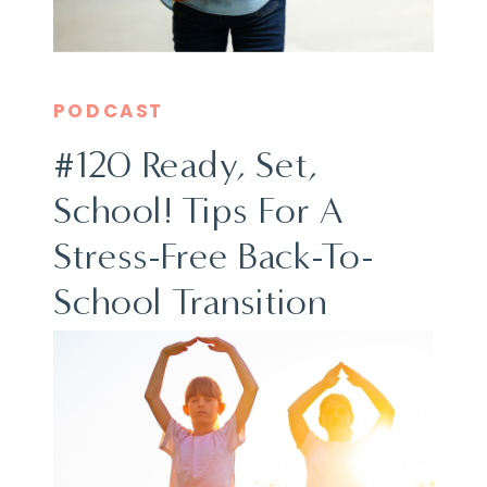
PODCAST
#120 Ready, Set,
School! Tips For A
Stress-Free Back-To-
School Transition