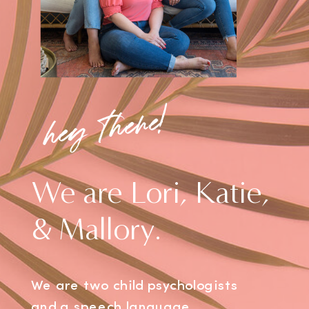
hey there!
We are Lori, Katie,
& Mallory.
We are two child psychologists
and a speech language