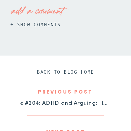
add a comment
+ SHOW COMMENTS
BACK TO BLOG HOME
PREVIOUS POST
«
#204: ADHD and Arguing: How to Stop the Cycle of Negotiation