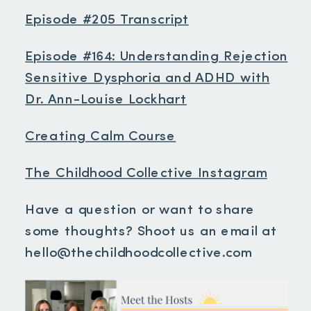
Episode #205 Transcript
Episode #164: Understanding Rejection
Sensitive Dysphoria and ADHD with
Dr. Ann-Louise Lockhart
Creating Calm Course
The Childhood Collective Instagram
Have a question or want to share
some thoughts? Shoot us an email at
hello@thechildhoodcollective.com