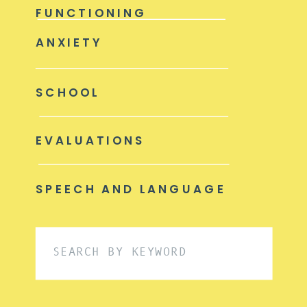
FUNCTIONING
ANXIETY
SCHOOL
EVALUATIONS
SPEECH AND LANGUAGE
Search
for: