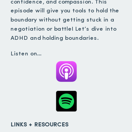
confidence, and compassion. This
episode will give you tools to hold the
boundary without getting stuck in a
negotiation or battle! Let’s dive into
ADHD and holding boundaries.
Listen on…
LINKS + RESOURCES