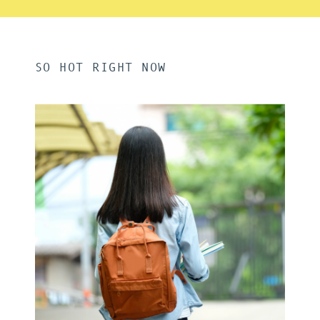
SO HOT RIGHT NOW