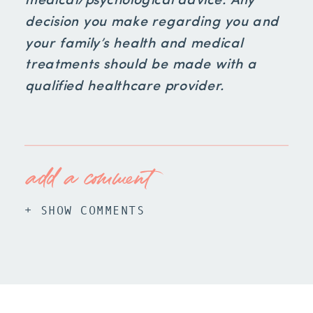
medical/psychological advice. Any
decision you make regarding you and
your family’s health and medical
treatments should be made with a
qualified healthcare provider.
add a comment
+ SHOW COMMENTS