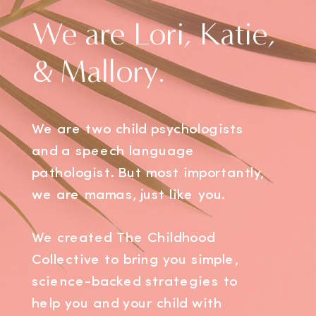
We are Lori, Katie,
& Mallory.
We are two child psychologists
and a speech language
pathologist. But most importantly,
we are mamas, just like you.
We created The Childhood
Collective to bring you simple,
science-backed strategies to
help you and your child with