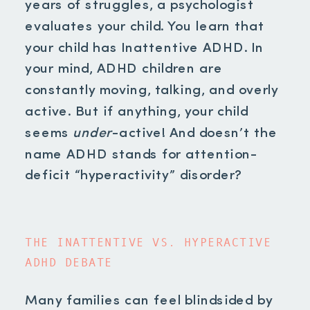
years of struggles, a psychologist
evaluates your child. You learn that
your child has Inattentive ADHD. In
your mind, ADHD children are
constantly moving, talking, and overly
active. But if anything, your child
seems
under
-active! And doesn’t the
name ADHD stands for attention-
deficit “hyperactivity” disorder?
THE INATTENTIVE VS. HYPERACTIVE
ADHD DEBATE
Many families can feel blindsided by