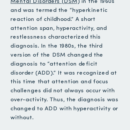
Mental Disorders
(DSM)
in the 1960s
and was termed the “hyperkinetic
reaction of childhood.” A short
attention span, hyperactivity, and
restlessness characterized this
diagnosis. In the 1980s, the third
version of the DSM changed the
diagnosis to “attention deficit
disorder (ADD).” It was recognized at
this time that attention and focus
challenges did not always occur with
over-activity. Thus, the diagnosis was
changed to ADD with hyperactivity or
without.