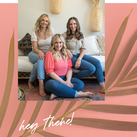
hey there!