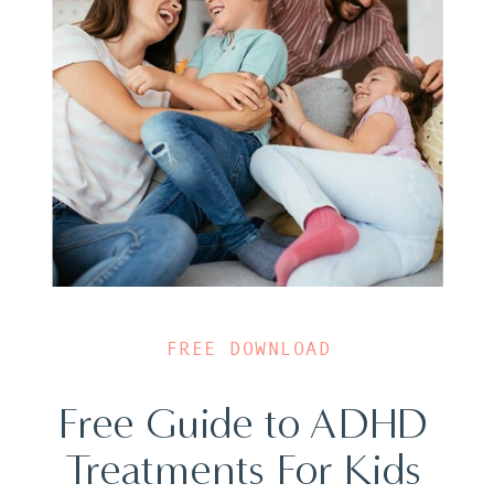
FREE DOWNLOAD
Free Guide to ADHD
Treatments For Kids