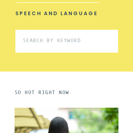
SPEECH AND LANGUAGE
Search
for:
SO HOT RIGHT NOW