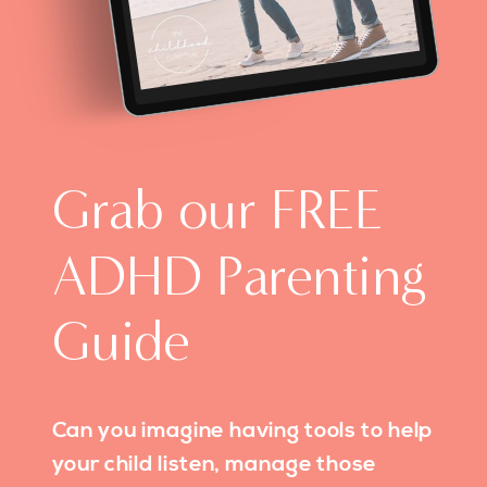
Grab our FREE
ADHD Parenting
Guide
Can you imagine having tools to help
your child listen, manage those