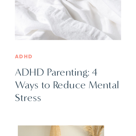
ADHD
ADHD Parenting: 4
Ways to Reduce Mental
Stress