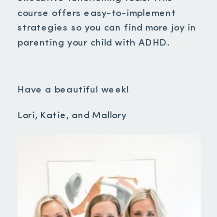
course offers easy-to-implement
strategies so you can find more joy in
parenting your child with ADHD.
Have a beautiful week!
Lori, Katie, and Mallory