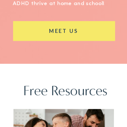
ADHD thrive at home and school!
MEET US
Free Resources