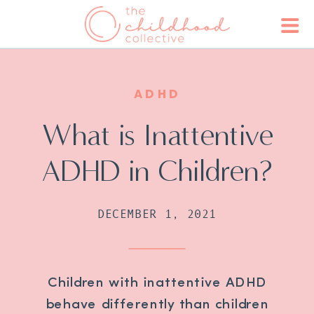
ADHD
What is Inattentive
ADHD in Children?
DECEMBER 1, 2021
Children with inattentive ADHD
behave differently than children