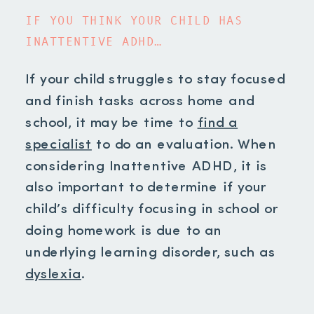
IF YOU THINK YOUR CHILD HAS
INATTENTIVE ADHD…
If your child struggles to stay focused
and finish tasks across home and
school, it may be time to
find a
specialist
to do an evaluation. When
considering Inattentive ADHD, it is
also important to determine if your
child’s difficulty focusing in school or
doing homework is due to an
underlying learning disorder, such as
dyslexia
.