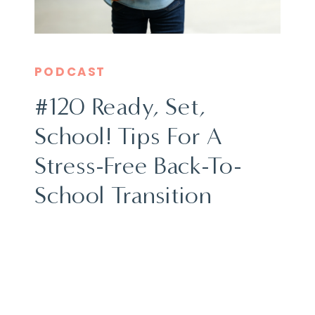
PODCAST
#120 Ready, Set,
School! Tips For A
Stress-Free Back-To-
School Transition