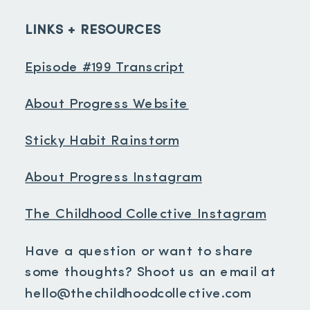
LINKS + RESOURCES
Episode #199 Transcript
About Progress Website
Sticky Habit Rainstorm
About Progress Instagram
The Childhood Collective Instagram
Have a question or want to share
some thoughts? Shoot us an email at
hello@thechildhoodcollective.com