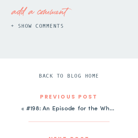
add a comment
+ SHOW COMMENTS
BACK TO BLOG HOME
PREVIOUS POST
«
#198: An Episode for the Whole Family: Celebrating ADHD Strengths