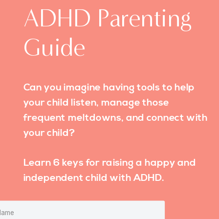
ADHD Parenting
Guide
Can you imagine having tools to help
your child listen, manage those
frequent meltdowns, and connect with
your child?
Learn 6 keys for raising a happy and
independent child with ADHD.