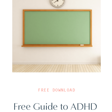
FREE DOWNLOAD
Free Guide to ADHD