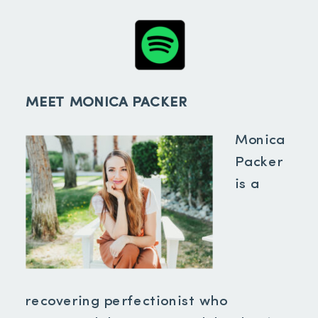
MEET MONICA PACKER
Monica
Packer
is a
recovering perfectionist who