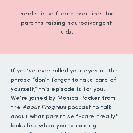
Realistic self-care practices for
parents raising neurodivergent
kids.
If you’ve ever rolled your eyes at the
phrase “don’t forget to take care of
yourself,” this episode is for you.
We’re joined by Monica Packer from
the
About Progress
podcast to talk
about what parent self-care *really*
looks like when you’re raising