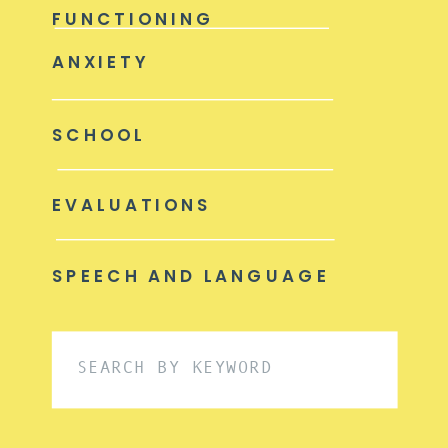
FUNCTIONING
ANXIETY
SCHOOL
EVALUATIONS
SPEECH AND LANGUAGE
Search
for: