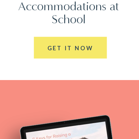
Accommodations at
School
GET IT NOW