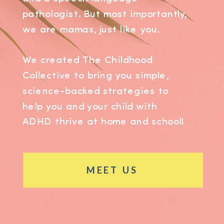
pathologist. But most importantly,
we are mamas, just like you.
We created The Childhood
Collective to bring you simple,
science-backed strategies to
help you and your child with
ADHD thrive at home and school!
MEET US