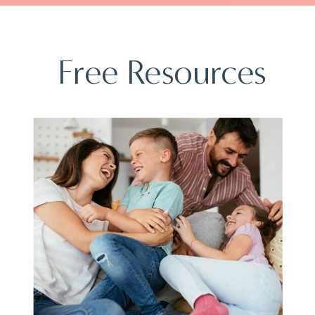
Free Resources