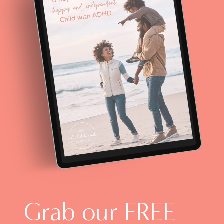
Grab our FREE