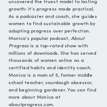
uncovered the truest model to lasting
growth: it’s progress made practical.
As a podcaster and coach, she guides
women to find sustainable growth by
adopting progress over perfection.
Monica’s popular podcast,
About
Progress
is a top-rated show with
millions of downloads. She has served
thousands of women online as a
certified habits and identity coach.
Monica is a mom of 5, former middle
school teacher, sourdough obsessor,
and beginning gardener. You can find
more about Monica at
aboutprogress.com.