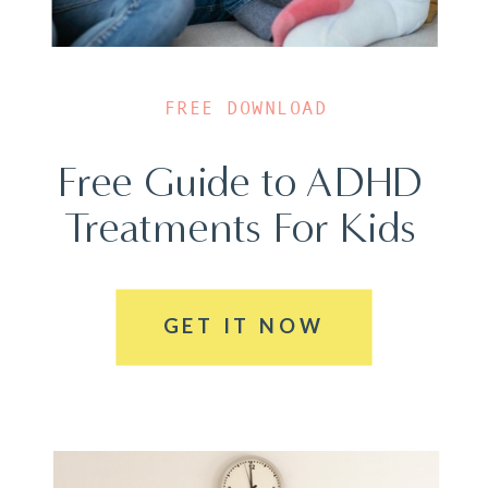
FREE DOWNLOAD
Free Guide to ADHD
Treatments For Kids
GET IT NOW