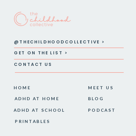
@THECHILDHOODCOLLECTIVE >
GET ON THE LIST >
CONTACT US
HOME
MEET US
ADHD AT HOME
BLOG
ADHD AT SCHOOL
PODCAST
PRINTABLES