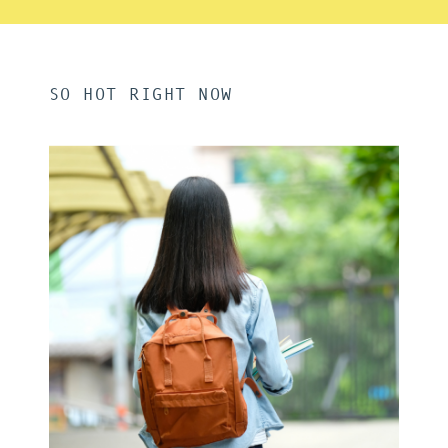
SO HOT RIGHT NOW