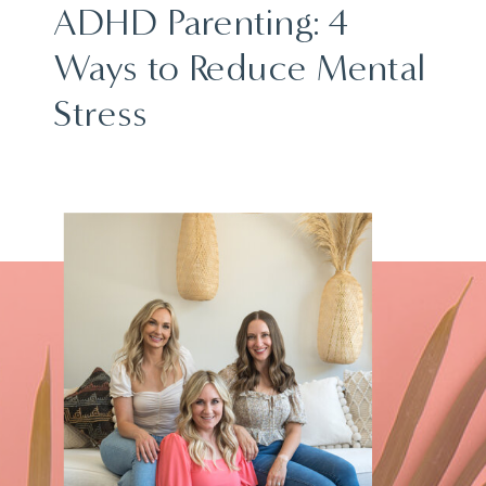
ADHD Parenting: 4
Ways to Reduce Mental
Stress