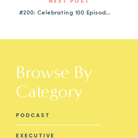
NEXT POST
#200: Celebrating 100 Episodes: What We’ve Learned from All of YOU Along This Journey
Browse By
Category
PODCAST
EXECUTIVE