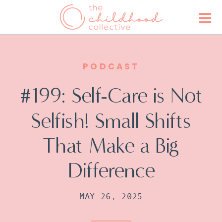
PODCAST
#199: Self-Care is Not
Selfish! Small Shifts
That Make a Big
Difference
MAY 26, 2025