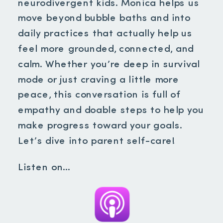
neurodivergent kids. Monica helps us
move beyond bubble baths and into
daily practices that actually help us
feel more grounded, connected, and
calm. Whether you’re deep in survival
mode or just craving a little more
peace, this conversation is full of
empathy and doable steps to help you
make progress toward your goals.
Let’s dive into parent self-care!
Listen on…