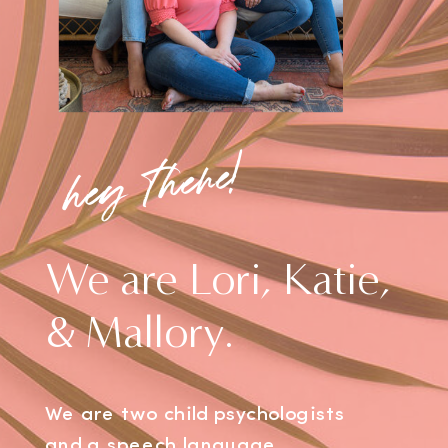
hey there!
We are Lori, Katie,
& Mallory.
We are two child psychologists
and a speech language