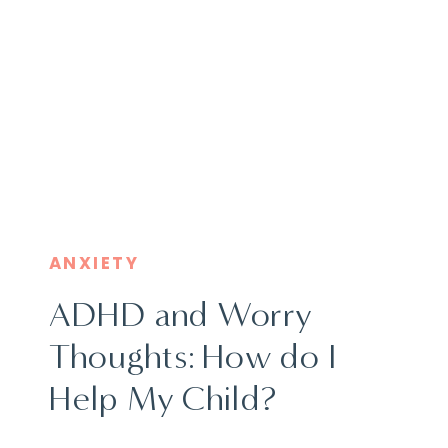
ANXIETY
ADHD and Worry
Thoughts: How do I
Help My Child?