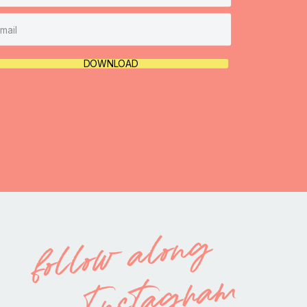
DOWNLOAD
follow along
on Instagram