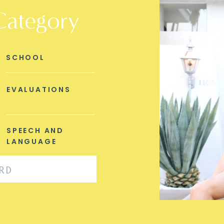
Category
SCHOOL
EVALUATIONS
SPEECH AND
LANGUAGE