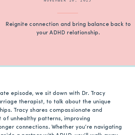
NOVEMBER 10, 2025
Reignite connection and bring balance back to
your ADHD relationship.
ate episode, we sit down with Dr. Tracy
rriage therapist, to talk about the unique
hips. Tracy shares compassionate and
t of unhealthy patterns, improving
onger connections. Whether you’re navigating