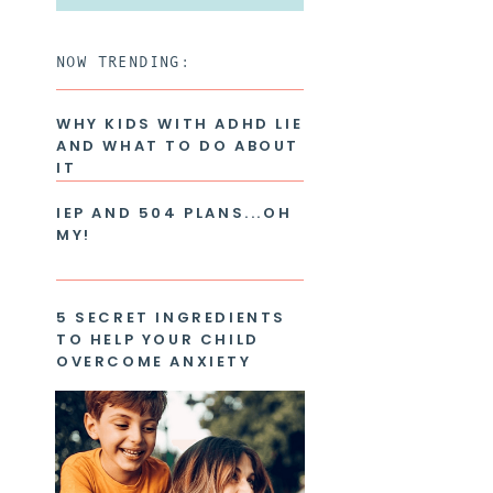
for:
NOW TRENDING:
WHY KIDS WITH ADHD LIE
AND WHAT TO DO ABOUT
IT
IEP AND 504 PLANS...OH
MY!
5 SECRET INGREDIENTS
TO HELP YOUR CHILD
OVERCOME ANXIETY