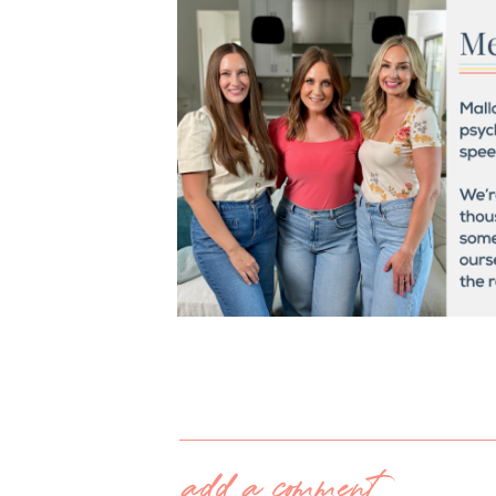
add a comment