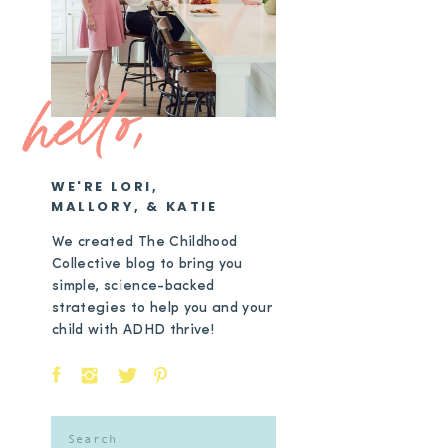
hello,
WE'RE LORI,
MALLORY, & KATIE
We created The Childhood
Collective blog to bring you
simple, science-backed
strategies to help you and your
child with ADHD thrive!
Search