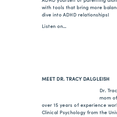
ADHD yourself or parenting alon
with tools that bring more bala
dive into ADHD relationships!
Listen on…
MEET DR. TRACY DALGLEISH
Dr. Trac
mom of 
over 15 years of experience work
Clinical Psychology from the Uni