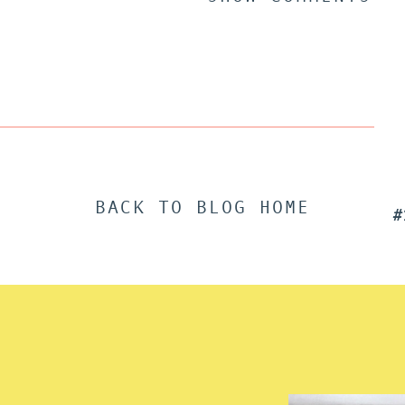
BACK TO BLOG HOME