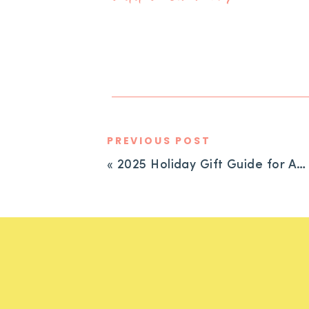
PREVIOUS POST
«
2025 Holiday Gift Guide for ADHD Families