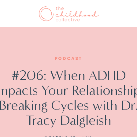
PODCAST
#206: When ADHD
mpacts Your Relationshi
Breaking Cycles with Dr
Tracy Dalgleish