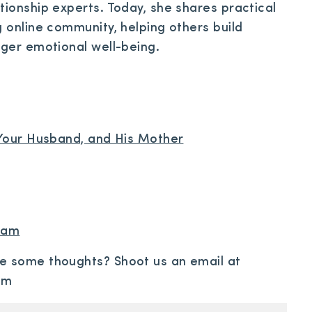
tionship experts. Today, she shares practical
g online community, helping others build
nger emotional well-being.
, Your Husband, and His Mother
gram
re some thoughts? Shoot us an email at
om