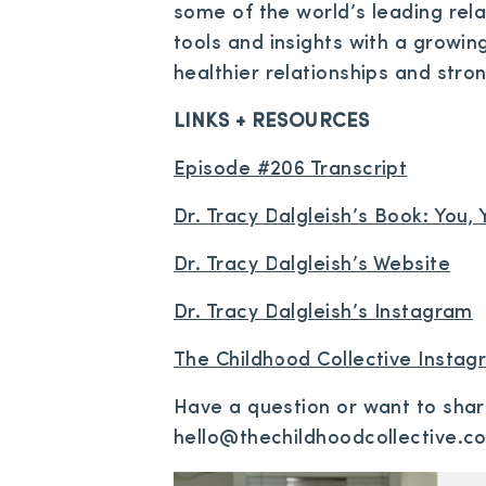
some of the world’s leading rela
tools and insights with a growin
healthier relationships and stro
LINKS + RESOURCES
Episode #206 Transcript
Dr. Tracy Dalgleish’s Book: You
Dr. Tracy Dalgleish’s Website
Dr. Tracy Dalgleish’s Instagram
The Childhood Collective Insta
Have a question or want to sha
hello@thechildhoodcollective.c