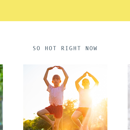
SO HOT RIGHT NOW