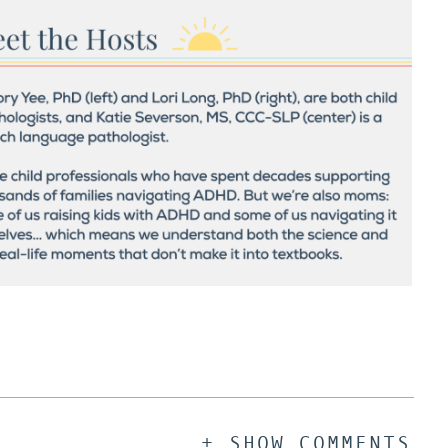
+ SHOW COMMENTS