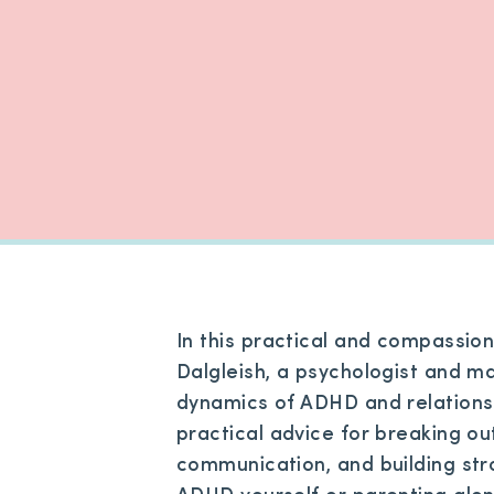
In this practical and compassion
Dalgleish, a psychologist and ma
dynamics of ADHD and relations
practical advice for breaking ou
communication, and building str