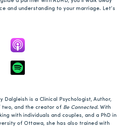
gside a partner with ADHD, you’ll walk away
nce and understanding to your marriage. Let’s
y Dalgleish is a Clinical Psychologist, Author,
two, and the creator of
Be Connected
. With
ing with individuals and couples, and a PhD in
versity of Ottawa, she has also trained with