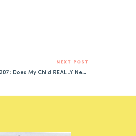
NEXT POST
#207: Does My Child REALLY Need an ADHD Diagnosis?