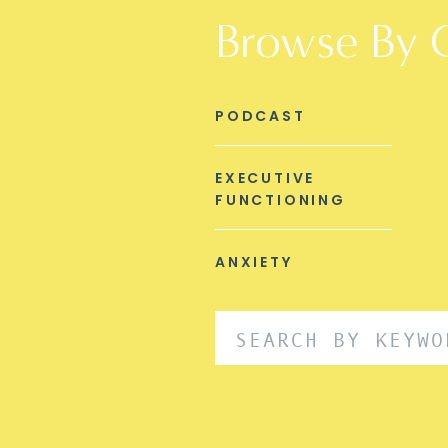
Browse By 
PODCAST
EXECUTIVE
FUNCTIONING
ANXIETY
Search
for: