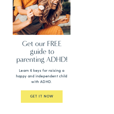
Get our FREE
guide to
parenting ADHD!
Learn 6 keys for raising a
happy and independent child
with ADHD.
GET IT NOW