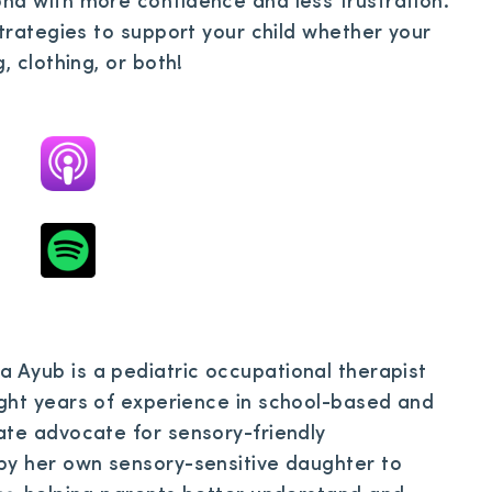
nd with more confidence and less frustration.
strategies to support your child whether your
, clothing, or both!
 Ayub is a pediatric occupational therapist
ight years of experience in school-based and
ate advocate for sensory-friendly
by her own sensory-sensitive daughter to