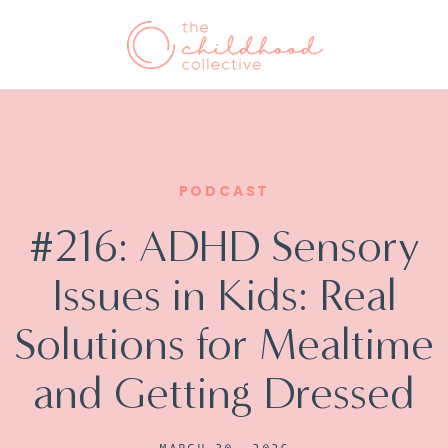
PODCAST
#216: ADHD Sensory
Issues in Kids: Real
Solutions for Mealtime
and Getting Dressed