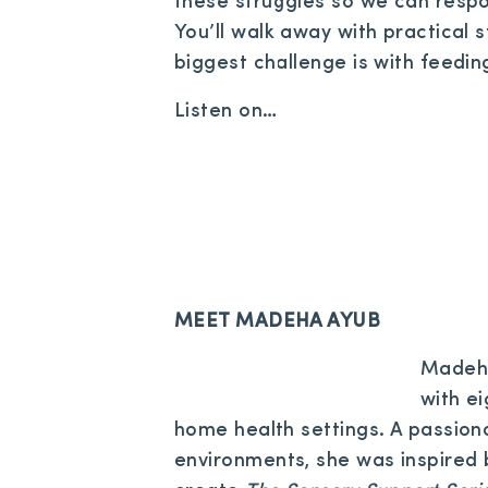
these struggles so we can respo
You’ll walk away with practical 
biggest challenge is with feeding
Listen on…
MEET MADEHA AYUB
Madeha
with e
home health settings. A passion
environments, she was inspired 