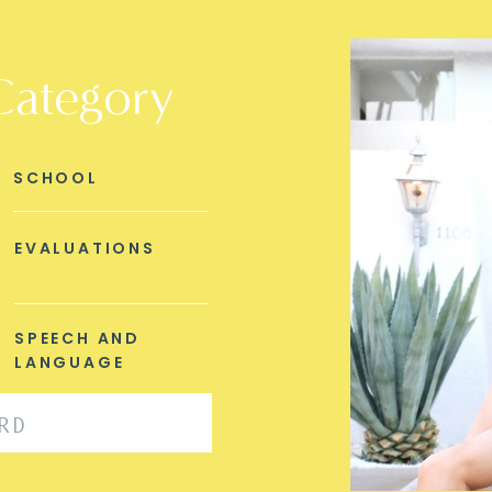
Category
SCHOOL
EVALUATIONS
SPEECH AND
LANGUAGE