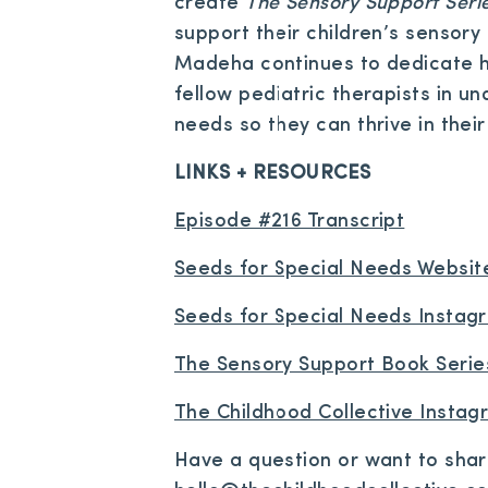
create
The Sensory Support Seri
support their children’s sensor
Madeha continues to dedicate he
fellow pediatric therapists in u
needs so they can thrive in their 
LINKS + RESOURCES
Episode #216 Transcript
Seeds for Special Needs Websit
Seeds for Special Needs Instag
The Sensory Support Book Serie
The Childhood Collective Insta
Have a question or want to sha