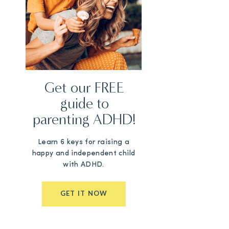
Get our FREE
guide to
parenting ADHD!
Learn 6 keys for raising a
happy and independent child
with ADHD.
GET IT NOW