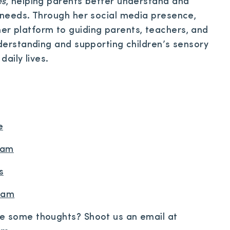
es
, helping parents better understand and
y needs. Through her social media presence,
r platform to guiding parents, teachers, and
nderstanding and supporting children’s sensory
daily lives.
e
ram
s
gram
re some thoughts? Shoot us an email at