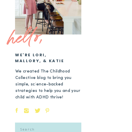
hello,
WE'RE LORI,
MALLORY, & KATIE
We created The Childhood
Collective blog to bring you
simple, science-backed
strategies to help you and your
child with ADHD thrive!
Search