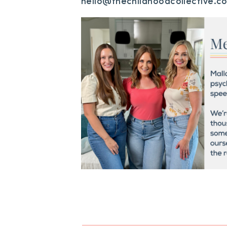
hello@thechildhoodcollective.c