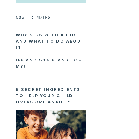
for:
NOW TRENDING:
WHY KIDS WITH ADHD LIE
AND WHAT TO DO ABOUT
IT
IEP AND 504 PLANS...OH
MY!
5 SECRET INGREDIENTS
TO HELP YOUR CHILD
OVERCOME ANXIETY