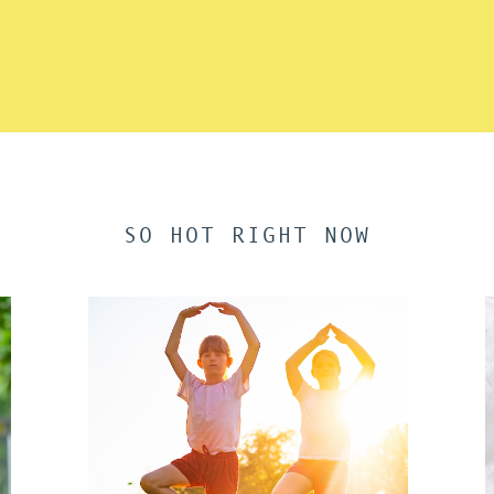
SO HOT RIGHT NOW