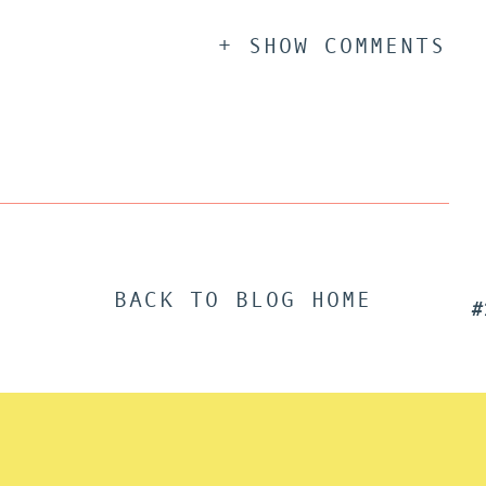
+ SHOW COMMENTS
BACK TO BLOG HOME