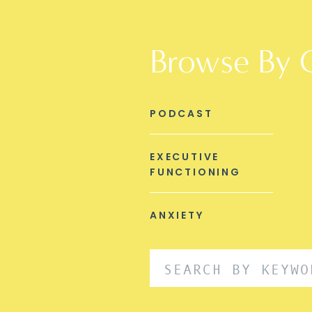
Browse By 
PODCAST
EXECUTIVE
FUNCTIONING
ANXIETY
Search
for: