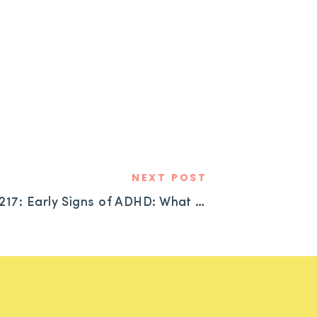
NEXT POST
#217: Early Signs of ADHD: What to Look for and Where to Start