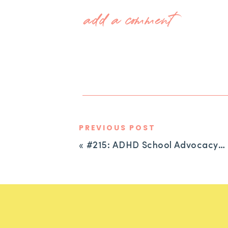
add a comment
PREVIOUS POST
«
#215: ADHD School Advocacy: When You’ve Tried Everything and Nothing Is Working