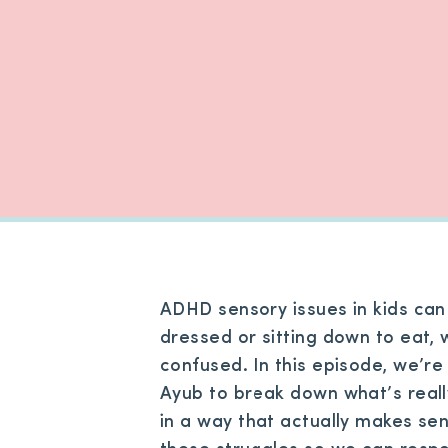
ADHD sensory issues in kids can
dressed or sitting down to eat, 
confused. In this episode, we’r
Ayub to break down what’s reall
in a way that actually makes se