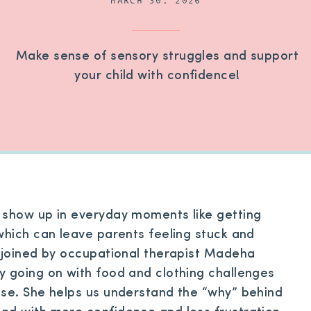
MARCH 30, 2026
Make sense of sensory struggles and support
your child with confidence!
 show up in everyday moments like getting
which can leave parents feeling stuck and
e joined by occupational therapist Madeha
y going on with food and clothing challenges
nse. She helps us understand the “why” behind