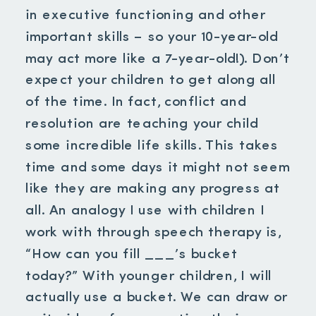
in executive functioning and other
important skills – so your 10-year-old
may act more like a 7-year-old!). Don’t
expect your children to get along all
of the time. In fact, conflict and
resolution are teaching your child
some incredible life skills. This takes
time and some days it might not seem
like they are making any progress at
all. An analogy I use with children I
work with through speech therapy is,
“How can you fill ___’s bucket
today?” With younger children, I will
actually use a bucket. We can draw or