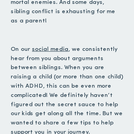
mortal enemies. And some days,
sibling conflict is exhausting for me
as a parent!
On our
social media
, we consistently
hear from you about arguments
between siblings. When you are
raising a child (or more than one child)
with ADHD, this can be even more
complicated! We definitely haven’t
figured out the secret sauce to help
our kids get along all the time. But we
wanted to share a few tips to help
support you in your journey.