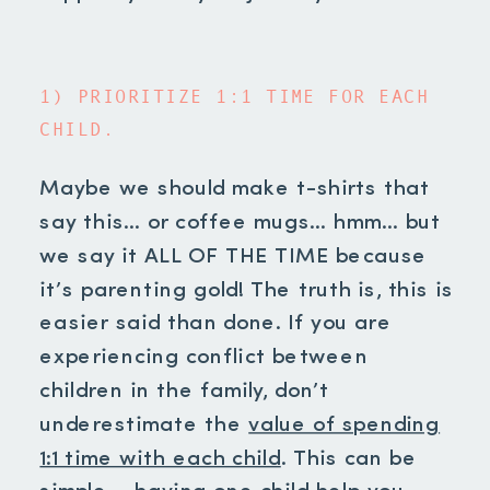
1) PRIORITIZE 1:1 TIME FOR EACH
CHILD.
Maybe we should make t-shirts that
say this… or coffee mugs… hmm… but
we say it ALL OF THE TIME because
it’s parenting gold! The truth is, this is
easier said than done. If you are
experiencing conflict between
children in the family, don’t
underestimate the
value of spending
1:1 time with each child
. This can be