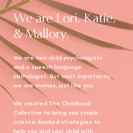
We are Lori, Katie,
& Mallory.
We are two child psychologists
and a speech language
pathologist. But most importantly,
we are mamas, just like you.
We created The Childhood
Collective to bring you simple,
science-backed strategies to
help you and your child with