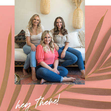
hey there!