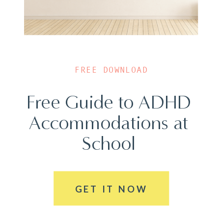
FREE DOWNLOAD
Free Guide to ADHD
Accommodations at
School
GET IT NOW