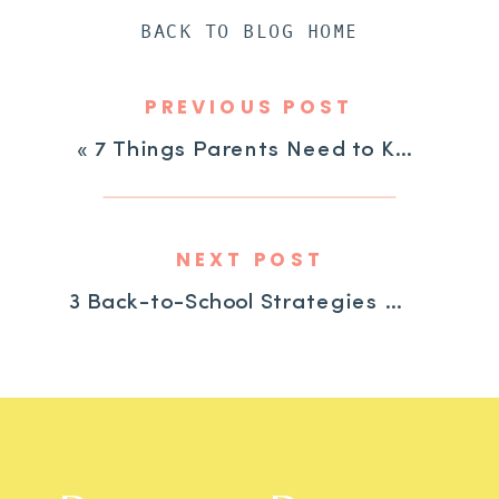
BACK TO BLOG HOME
PREVIOUS POST
«
7 Things Parents Need to Know to Get Their ADHD Child Help at School
NEXT POST
3 Back-to-School Strategies for Children with ADHD