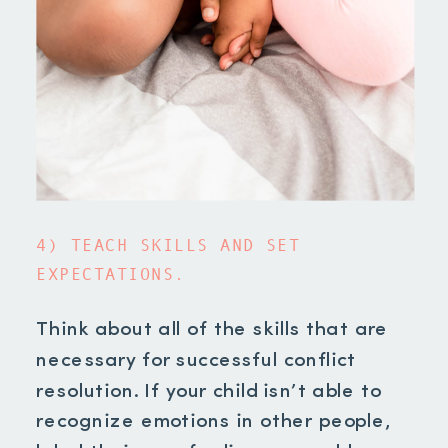
4) TEACH SKILLS AND SET
EXPECTATIONS.
Think about all of the skills that are
necessary for successful conflict
resolution. If your child isn’t able to
recognize emotions in other people,