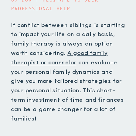
PROFESSIONAL HELP.
If conflict between siblings is starting
to impact your life on a daily basis,
family therapy is always an option
worth considering.
A good family
therapist or counselor
can evaluate
your personal family dynamics and
give you more tailored strategies for
your personal situation. This short-
term investment of time and finances
can be a game changer for a lot of
families!