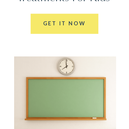
GET IT NOW