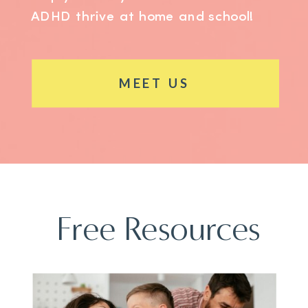
ADHD thrive at home and school!
MEET US
Free Resources