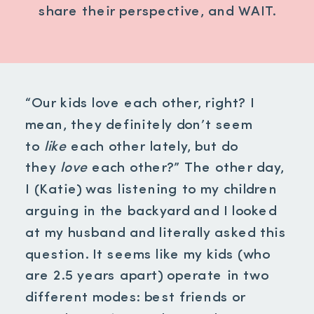
share their perspective, and WAIT.
“Our kids love each other, right? I
mean, they definitely don’t seem
to
like
each other lately, but do
they
love
each other?” The other day,
I (Katie) was listening to my children
arguing in the backyard and I looked
at my husband and literally asked this
question. It seems like my kids (who
are 2.5 years apart) operate in two
different modes: best friends or