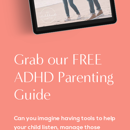
Grab our FREE
ADHD Parenting
Guide
Can you imagine having tools to help
your child listen, manage those