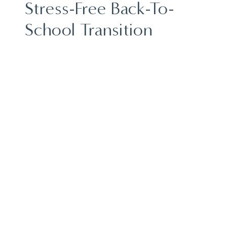
Stress-Free Back-To-
School Transition