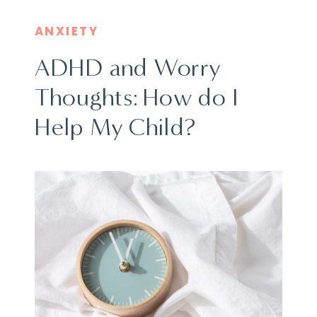
ANXIETY
ADHD and Worry
Thoughts: How do I
Help My Child?