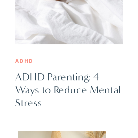
ADHD
ADHD Parenting: 4
Ways to Reduce Mental
Stress