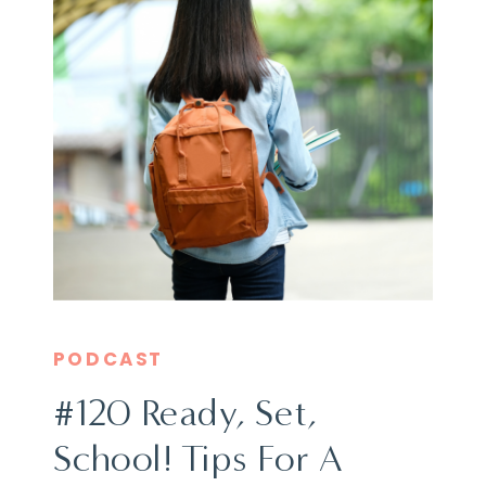
PODCAST
#120 Ready, Set,
School! Tips For A