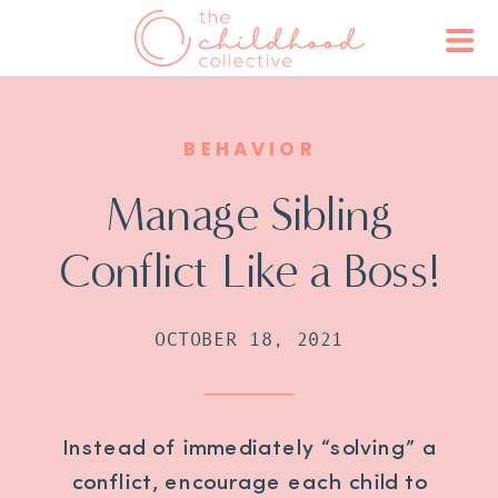
BEHAVIOR
Manage Sibling
Conflict Like a Boss!
OCTOBER 18, 2021
Instead of immediately “solving” a
conflict, encourage each child to