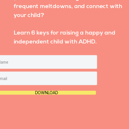
frequent meltdowns, and connect with
your child?
Learn 6 keys for raising a happy and
independent child with ADHD.
DOWNLOAD