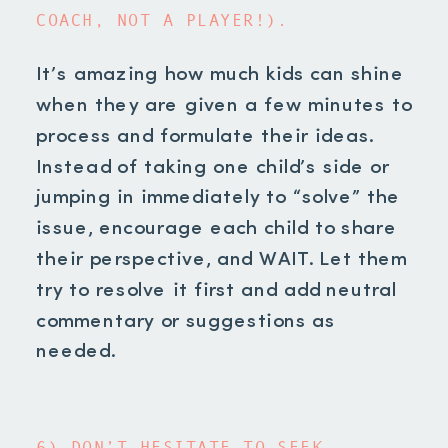
COACH, NOT A PLAYER!).
It’s amazing how much kids can shine
when they are given a few minutes to
process and formulate their ideas.
Instead of taking one child’s side or
jumping in immediately to “solve” the
issue, encourage each child to share
their perspective, and WAIT. Let them
try to resolve it first and add neutral
commentary or suggestions as
needed.
6) DON’T HESITATE TO SEEK