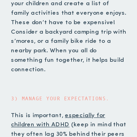
your children and create a list of
family activities that everyone enjoys.
These don’t have to be expensive!
Consider a backyard camping trip with
s’mores, or a family bike ride to a
nearby park. When you all do
something fun together, it helps build
connection.
3) MANAGE YOUR EXPECTATIONS.
This is important,
especially for
children with ADHD
(keep in mind that
they often lag 30% behind their peers