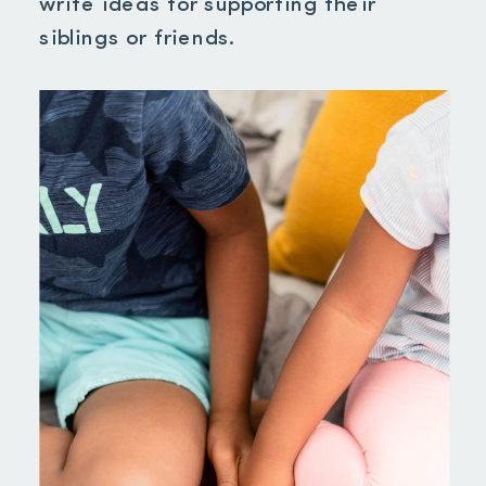
write ideas for supporting their
siblings or friends.