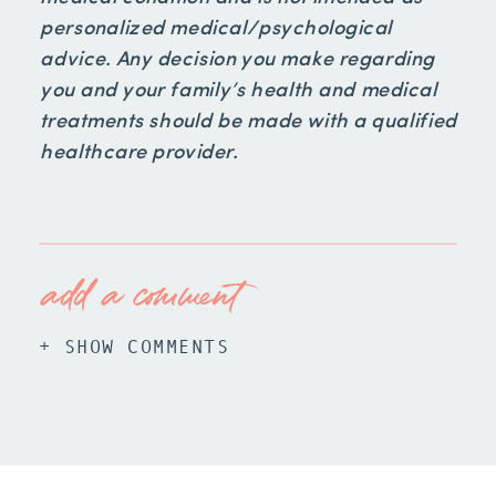
personalized medical/psychological
advice. Any decision you make regarding
you and your family’s health and medical
treatments should be made with a qualified
healthcare provider.
add a comment
+ SHOW COMMENTS