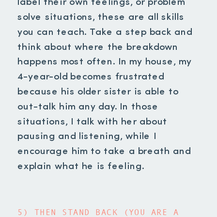
label their own feelings, or problem
solve situations, these are all skills
you can teach. Take a step back and
think about where the breakdown
happens most often. In my house, my
4-year-old becomes frustrated
because his older sister is able to
out-talk him any day. In those
situations, I talk with her about
pausing and listening, while I
encourage him to take a breath and
explain what he is feeling.
5) THEN STAND BACK (YOU ARE A