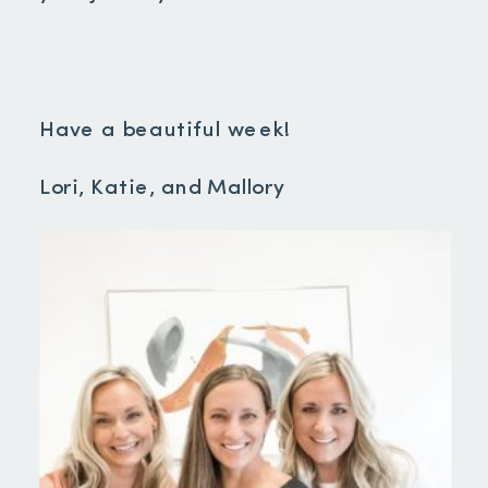
Have a beautiful week!
Lori, Katie, and Mallory