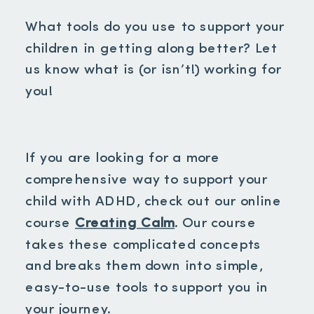
What tools do you use to support your
children in getting along better? Let
us know what is (or isn’t!) working for
you!
If you are looking for a more
comprehensive way to support your
child with ADHD, check out our online
course
Creating Calm
. Our course
takes these complicated concepts
and breaks them down into simple,
easy-to-use tools to support you in
your journey.