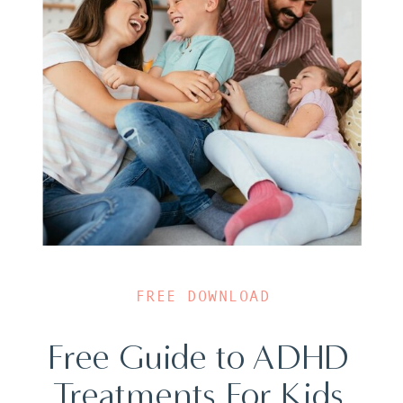
FREE DOWNLOAD
Free Guide to ADHD
Treatments For Kids