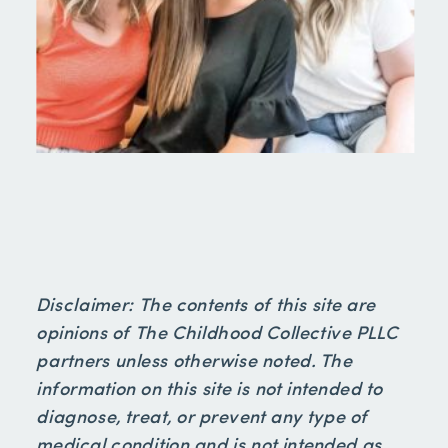
Disclaimer: The contents of this site are
opinions of The Childhood Collective PLLC
partners unless otherwise noted. The
information on this site is not intended to
diagnose, treat, or prevent any type of
medical condition and is not intended as