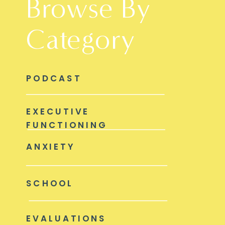
Browse By
Category
PODCAST
EXECUTIVE
FUNCTIONING
ANXIETY
SCHOOL
EVALUATIONS