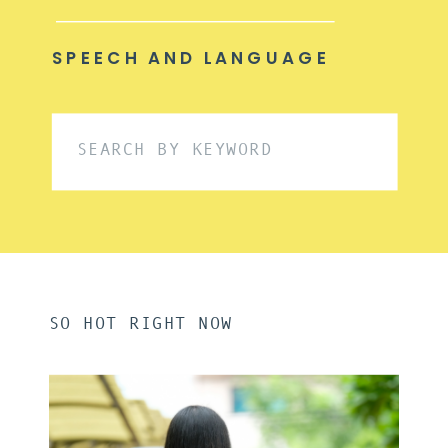
SPEECH AND LANGUAGE
Search
for:
SO HOT RIGHT NOW