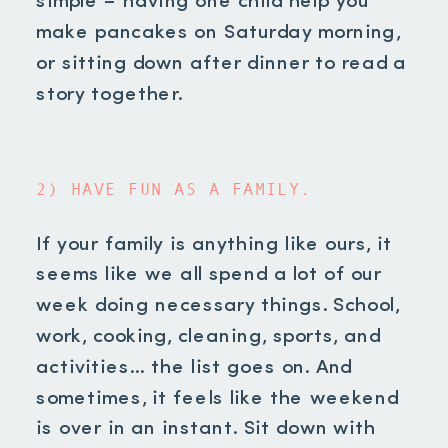
simple – having one child help you
make pancakes on Saturday morning,
or sitting down after dinner to read a
story together.
2) HAVE FUN AS A FAMILY.
If your family is anything like ours, it
seems like we all spend a lot of our
week doing necessary things. School,
work, cooking, cleaning, sports, and
activities… the list goes on. And
sometimes, it feels like the weekend
is over in an instant. Sit down with